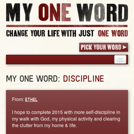
HOME
MY ONE WORD:
DISCIPLINE
PICK YOUR WORD
SHARED EXPERIENCE
BLOG
From:
ETHEL
BOOK
I hope to complete 2015 with more self-discipline in
WORDS
my walk with God, my physical activity and clearing
the clutter from my home & life.
STORIES