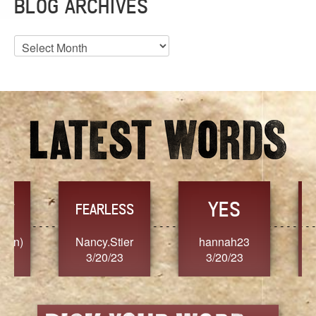
BLOG ARCHIVES
Blog
Archives
YES
TR
FEARLESS
Nancy.Stier
hannah23
Alaim
3/20/23
3/20/23
3/2