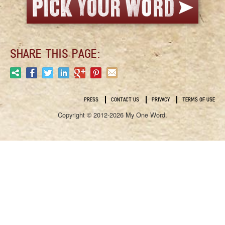
SHARE THIS PAGE:
PRESS
CONTACT US
PRIVACY
TERMS OF USE
Copyright © 2012-2026 My One Word.