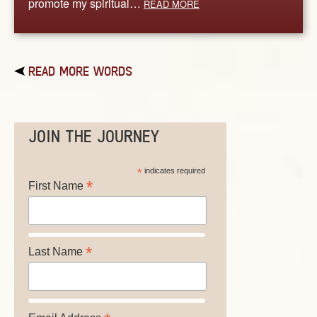
promote my spiritual…
READ MORE
READ MORE WORDS
JOIN THE JOURNEY
*
indicates required
*
First Name
*
Last Name