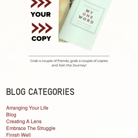
BLOG CATEGORIES
Arranging Your Life
Blog
Creating A Lens
Embrace The Struggle
Finish Well