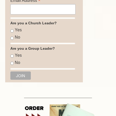
*
Email Address
Are you a Church Leader?
Yes
No
Are you a Group Leader?
Yes
No