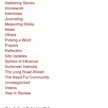
Gathering Stones
Homework
Interviews
Journaling
Measuring Sticks
News
Others
Picking a Word
Prayers
Reflection
Site Updates
Sphere of Influence
Surrender Intervals
The Long Road Ahead
The Need For Community
Uncategorized
Videos
Year In Review