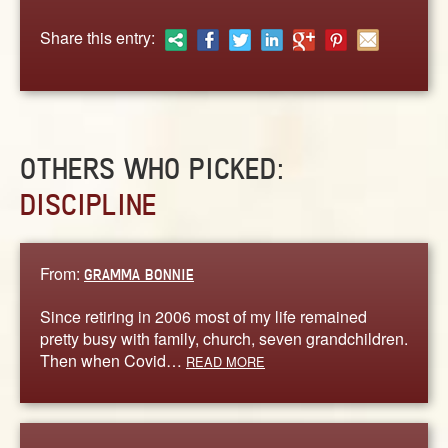
ABOUT
Share this entry:
CONTACT US
OTHERS WHO PICKED:
DISCIPLINE
From:
GRAMMA BONNIE
Since retiring in 2006 most of my life remained
pretty busy with family, church, seven grandchildren.
Then when Covid…
READ MORE