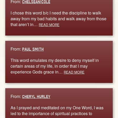
From:
CHELSEANICOLE
I chose this word b/c I need the discipline to walk
away from my bad habits and walk away from those
that aren’t in…
READ MORE
From:
PAUL SMITH
This word emulates my desire to deny myself in
certain areas of my life, in order that I may
experience Gods grace in…
READ MORE
From:
CHERYL HURLEY
As I prayed and meditated on my One Word, I was
led to the importance of spiritual practices to