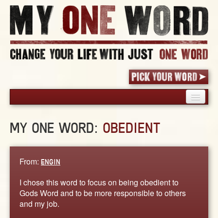
HOME
MY ONE WORD:
OBEDIENT
PICK YOUR WORD
SHARED EXPERIENCE
BLOG
From:
ENGIN
BOOK
I chose this word to focus on being obedient to
WORDS
Gods Word and to be more responsible to others
and my job.
STORIES