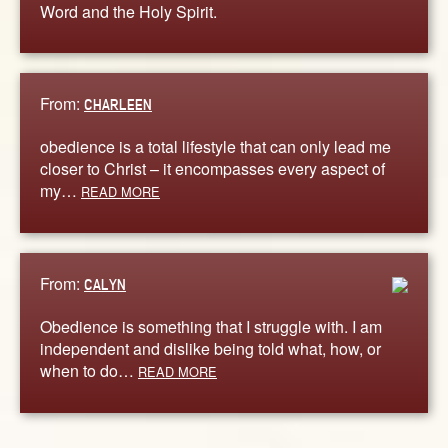
Word and the Holy Spirit.
From:
CHARLEEN
obedience is a total lifestyle that can only lead me
closer to Christ – it encompasses every aspect of
my…
READ MORE
From:
CALYN
Obedience is something that I struggle with. I am
independent and dislike being told what, how, or
when to do…
READ MORE