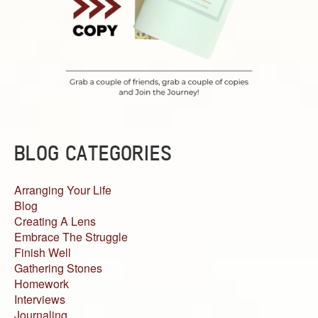
BLOG CATEGORIES
Arranging Your Life
Blog
Creating A Lens
Embrace The Struggle
Finish Well
Gathering Stones
Homework
Interviews
Journaling