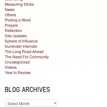
Measuring Sticks
News
Others
Picking a Word
Prayers
Reflection
Site Updates
Sphere of Influence
Surrender Intervals
The Long Road Ahead
The Need For Community
Uncategorized
Videos
Year In Review
BLOG ARCHIVES
Blog
Archives