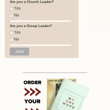
Are you a Church Leader?
Yes
No
Are you a Group Leader?
Yes
No