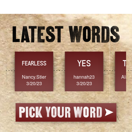
YES
TR
FEARLESS
Nancy.Stier
hannah23
Alaim
3/20/23
3/20/23
3/2