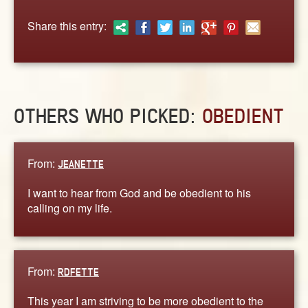
ABOUT
Share this entry:
CONTACT US
OTHERS WHO PICKED:
OBEDIENT
From:
JEANETTE
I want to hear from God and be obedient to his
calling on my life.
From:
RDFETTE
This year I am striving to be more obedient to the