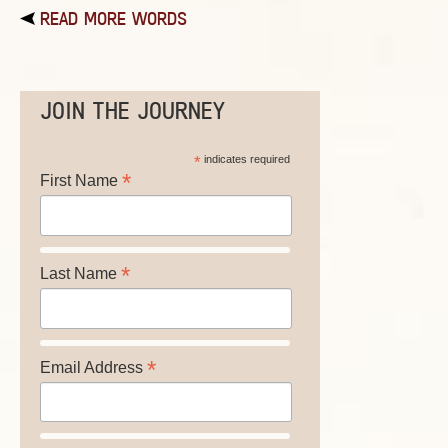
READ MORE WORDS
JOIN THE JOURNEY
*
indicates required
*
First Name
*
Last Name
*
Email Address