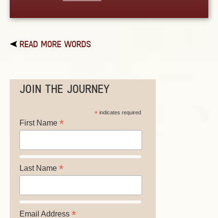
READ MORE WORDS
JOIN THE JOURNEY
*
indicates required
*
First Name
*
Last Name
*
Email Address