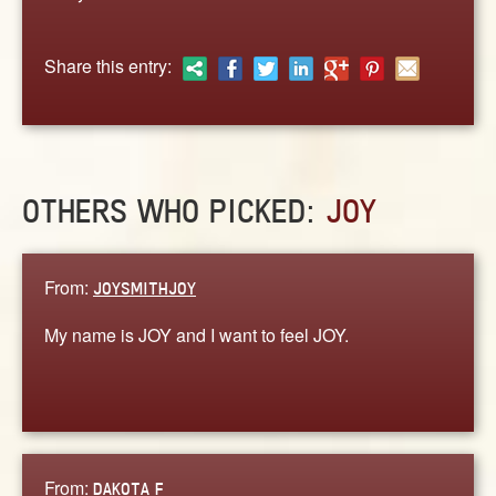
ABOUT
CONTACT US
Share this entry:
OTHERS WHO PICKED:
JOY
From:
JOYSMITHJOY
My name is JOY and I want to feel JOY.
From:
DAKOTA F