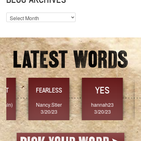
Blog
Archives
YES
TR
FEARLESS
Nancy.Stier
hannah23
Alaim
3/20/23
3/20/23
3/2