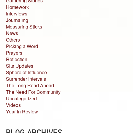
Gathering Stones
Homework
Interviews
Journaling
Measuring Sticks
News
Others
Picking a Word
Prayers
Reflection
Site Updates
Sphere of Influence
Surrender Intervals
The Long Road Ahead
The Need For Community
Uncategorized
Videos
Year In Review
BLOG ARCHIVES