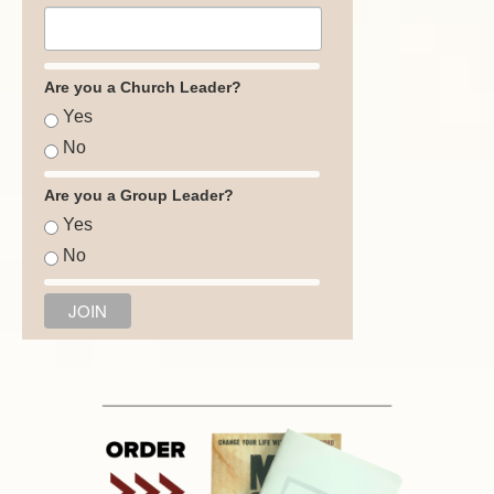
Are you a Church Leader?
Yes
No
Are you a Group Leader?
Yes
No