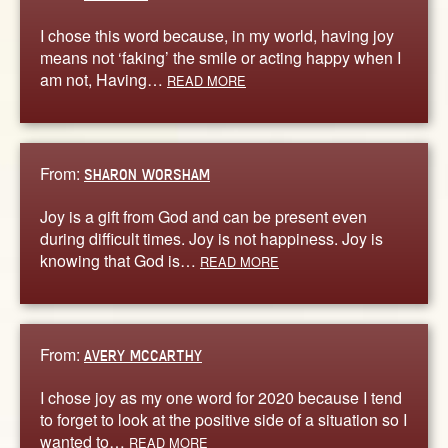
I chose this word because, in my world, having joy
means not ‘faking’ the smile or acting happy when I
am not, Having…
READ MORE
From:
SHARON WORSHAM
Joy is a gift from God and can be present even
during difficult times. Joy is not happiness. Joy is
knowing that God is…
READ MORE
From:
AVERY MCCARTHY
I chose joy as my one word for 2020 because I tend
to forget to look at the positive side of a situation so I
wanted to…
READ MORE