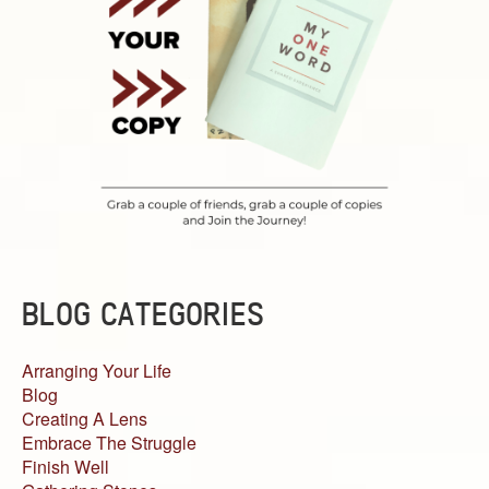
BLOG CATEGORIES
Arranging Your Life
Blog
Creating A Lens
Embrace The Struggle
Finish Well