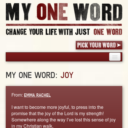
HOME
MY ONE WORD:
JOY
PICK YOUR WORD
SHARED EXPERIENCE
BLOG
From:
EMMA RACHEL
BOOK
I want to become more joyful, to press into the
WORDS
promise that the joy of the Lord is my strength!
Somewhere along the way I’ve lost this sense of joy
STORIES
in my Christian walk.