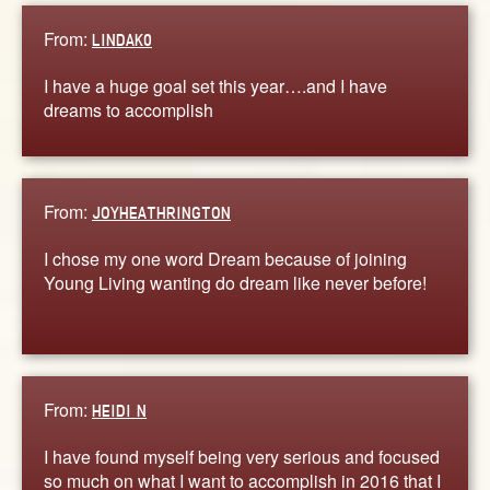
From:
LINDAK0
I have a huge goal set this year….and I have
dreams to accomplish
From:
JOYHEATHRINGTON
I chose my one word Dream because of joining
Young Living wanting do dream like never before!
From:
HEIDI N
I have found myself being very serious and focused
so much on what I want to accomplish in 2016 that I