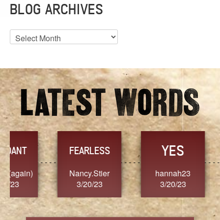
BLOG ARCHIVES
Blog
Archives
YES
TR
FEARLESS
Nancy.Stier
hannah23
Alaim
3/20/23
3/20/23
3/2