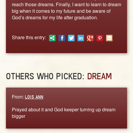
ABOUT
reach those dreams. Finally, I want to learn to dream
big when it comes to my future and be aware of
CONTACT US
God’s dreams for my life after graduation.
Share this entry:
OTHERS WHO PICKED:
DREAM
From:
LOIS ANN
Prayed about it and God keeper turning up dream
bigger