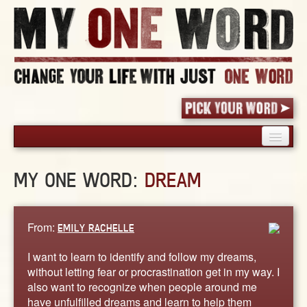
HOME
MY ONE WORD:
DREAM
PICK YOUR WORD
SHARED EXPERIENCE
BLOG
From:
EMILY RACHELLE
BOOK
I want to learn to identify and follow my dreams,
WORDS
without letting fear or procrastination get in my way. I
also want to recognize when people around me
STORIES
have unfulfilled dreams and learn to help them