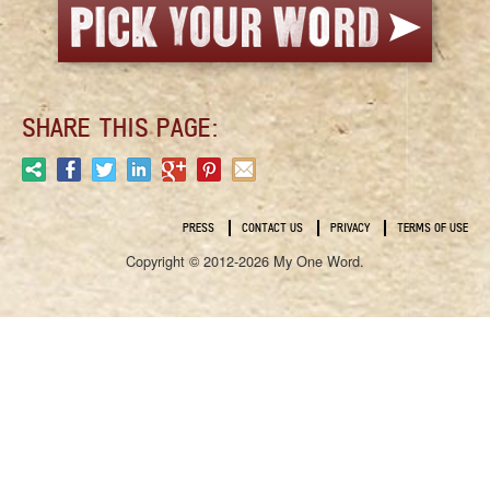
SHARE THIS PAGE:
PRESS
CONTACT US
PRIVACY
TERMS OF USE
Copyright © 2012-2026 My One Word.