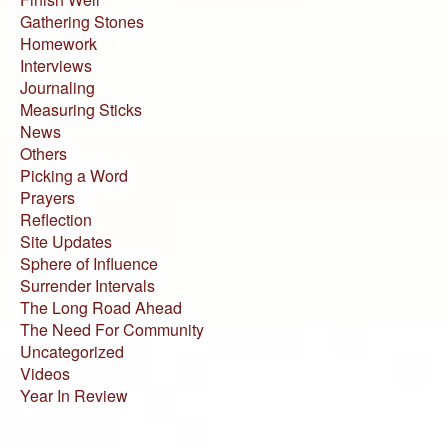
Gathering Stones
Homework
Interviews
Journaling
Measuring Sticks
News
Others
Picking a Word
Prayers
Reflection
Site Updates
Sphere of Influence
Surrender Intervals
The Long Road Ahead
The Need For Community
Uncategorized
Videos
Year In Review