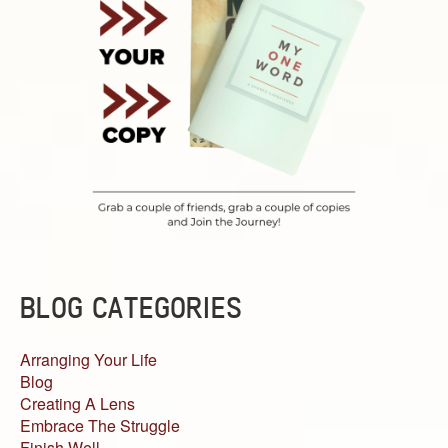
BLOG CATEGORIES
Arranging Your Life
Blog
Creating A Lens
Embrace The Struggle
Finish Well