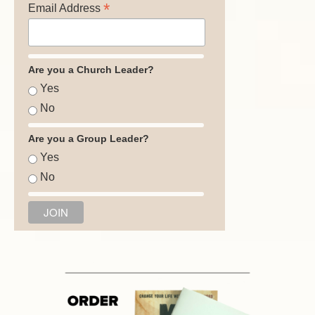
*
Email Address
Are you a Church Leader?
Yes
No
Are you a Group Leader?
Yes
No