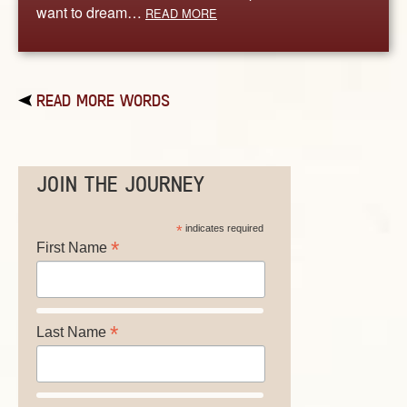
want to dream…
READ MORE
READ MORE WORDS
JOIN THE JOURNEY
*
indicates required
*
First Name
*
Last Name