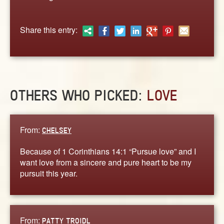
ABOUT
CONTACT US
Share this entry:
OTHERS WHO PICKED:
LOVE
From:
CHELSEY
Because of 1 Corinthians 14:1 “Pursue love” and I
want love from a sincere and pure heart to be my
pursuit this year.
From:
PATTY TROIDL