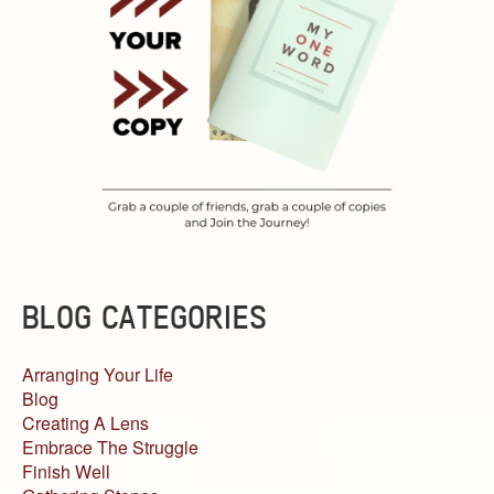
BLOG CATEGORIES
Arranging Your Life
Blog
Creating A Lens
Embrace The Struggle
Finish Well