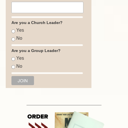
Are you a Church Leader?
Yes
No
Are you a Group Leader?
Yes
No