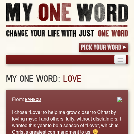
HOME
MY ONE WORD:
LOVE
PICK YOUR WORD
SHARED EXPERIENCE
BLOG
From:
EM4ECU
BOOK
I chose “Love” to help me grow closer to Christ by
WORDS
loving myself and others, fully, without disclaimers. I
wanted this year to be a season of “Love”, which is
STORIES
Christ’s greatest commandment to us.