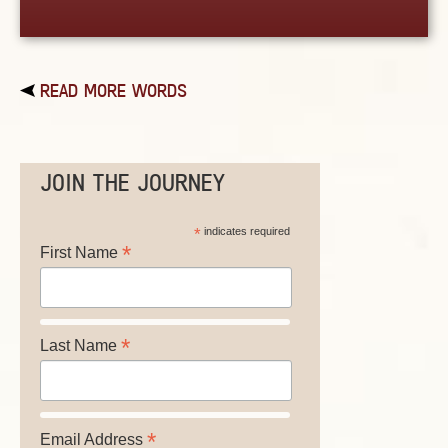
READ MORE WORDS
JOIN THE JOURNEY
*
indicates required
*
First Name
*
Last Name
*
Email Address