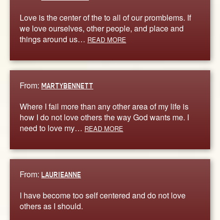
Love is the center of the to all of our promblems. If
we love ourselves, other people, and place and
things around us…
READ MORE
From:
MARTYBENNETT
Where I fail more than any other area of my life is
how I do not love others the way God wants me. I
need to love my…
READ MORE
From:
LAURIEANNE
I have become too self centered and do not love
others as I should.