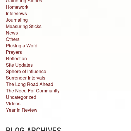
Gathering Stones
Homework
Interviews
Journaling
Measuring Sticks
News
Others
Picking a Word
Prayers
Reflection
Site Updates
Sphere of Influence
Surrender Intervals
The Long Road Ahead
The Need For Community
Uncategorized
Videos
Year In Review
BLOG ARCHIVES