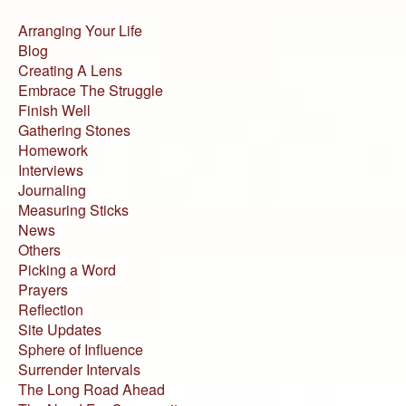
Arranging Your Life
Blog
Creating A Lens
Embrace The Struggle
Finish Well
Gathering Stones
Homework
Interviews
Journaling
Measuring Sticks
News
Others
Picking a Word
Prayers
Reflection
Site Updates
Sphere of Influence
Surrender Intervals
The Long Road Ahead