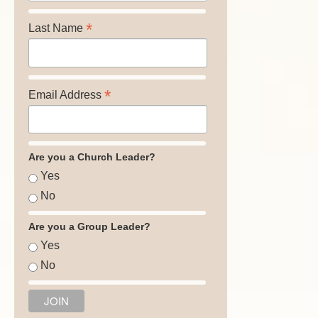
*
Last Name
*
Email Address
Are you a Church Leader?
Yes
No
Are you a Group Leader?
Yes
No