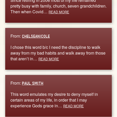
Since retiring in 2006 most of my life remained
pretty busy with family, church, seven grandchildren.
Then when Covid…
READ MORE
From:
CHELSEANICOLE
I chose this word b/c I need the discipline to walk
away from my bad habits and walk away from those
that aren’t in…
READ MORE
From:
PAUL SMITH
This word emulates my desire to deny myself in
certain areas of my life, in order that I may
experience Gods grace in…
READ MORE