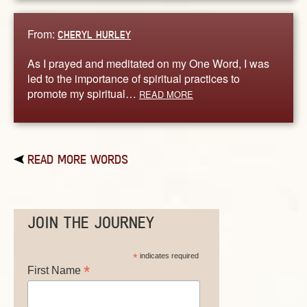
From:
CHERYL HURLEY
As I prayed and meditated on my One Word, I was
led to the importance of spiritual practices to
promote my spiritual…
READ MORE
READ MORE WORDS
JOIN THE JOURNEY
*
indicates required
*
First Name