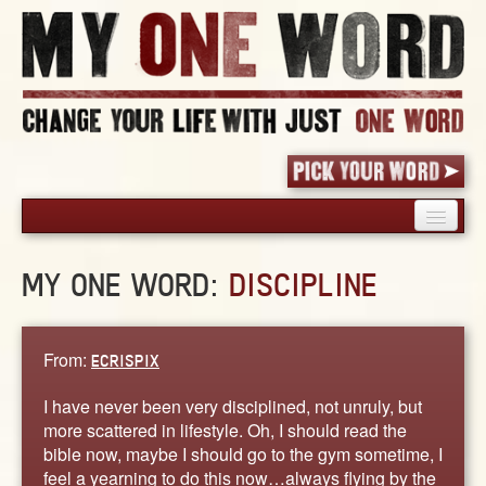
HOME
MY ONE WORD:
DISCIPLINE
PICK YOUR WORD
SHARED EXPERIENCE
BLOG
From:
ECRISPIX
BOOK
I have never been very disciplined, not unruly, but
WORDS
more scattered in lifestyle. Oh, I should read the
bible now, maybe I should go to the gym sometime, I
STORIES
feel a yearning to do this now…always flying by the