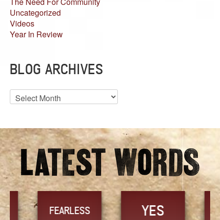
The Need For Community
Uncategorized
Videos
Year In Review
BLOG ARCHIVES
Blog
Archives
YES
TR
FEARLESS