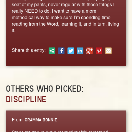
ABOUT
seat of my pants, never regular with those things I
really NEED to do. I want to have a more
CONTACT US
methodical way to make sure I’m spending time
reading from the Word, learning it, and in turn, living
it.
Share this entry:
OTHERS WHO PICKED:
DISCIPLINE
From:
GRAMMA BONNIE