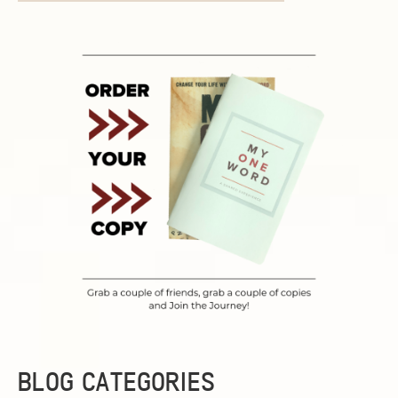
BLOG CATEGORIES