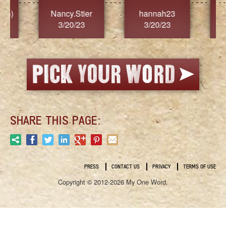
Nancy.Stier
hannah23
Alaim
3/20/23
3/20/23
3/2
SHARE THIS PAGE:
PRESS
CONTACT US
PRIVACY
TERMS OF USE
Copyright © 2012-2026 My One Word.