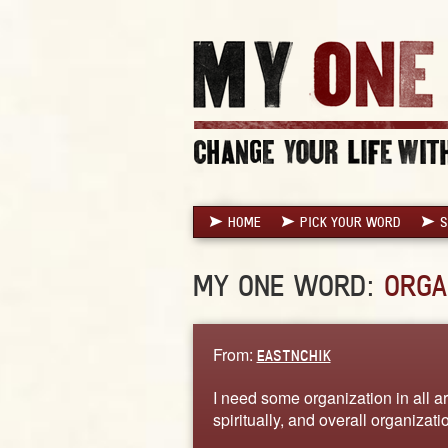
HOME
PICK YOUR WORD
S
MY ONE WORD:
ORGA
From:
EASTNCHIK
I need some organization in all ar
spiritually, and overall organizati