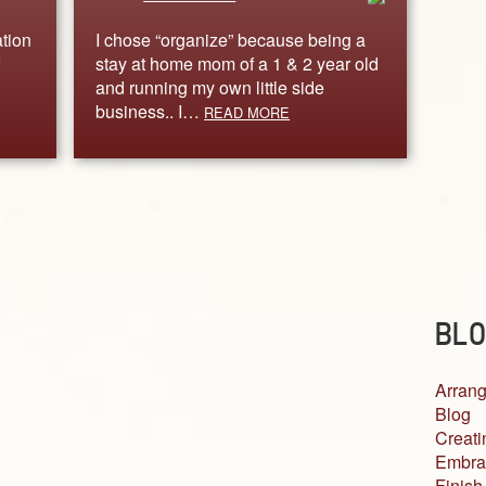
tion
I chose “organize” because being a
stay at home mom of a 1 & 2 year old
and running my own little side
business.. I…
READ MORE
BLO
Arrang
Blog
Creati
Embra
Finish