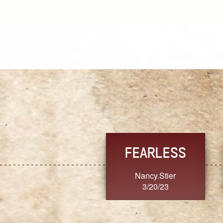
TRUST
FRESH
MoanaV
SherriMarie60
3/20/23
3/20/23