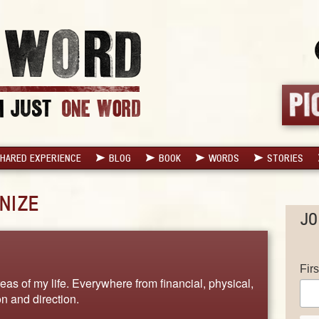
HARED EXPERIENCE
BLOG
BOOK
WORDS
STORIES
NIZE
JO
Fir
eas of my life. Everywhere from financial, physical,
on and direction.