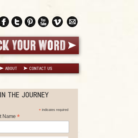
ABOUT
CONTACT US
IN THE JOURNEY
*
indicates required
*
st Name