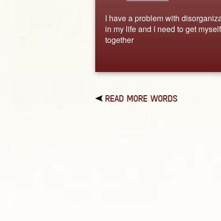
I have a problem with disorganiza
in my life and I need to get myself
together
READ MORE WORDS