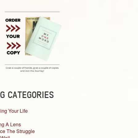
G CATEGORIES
ing Your Life
ng A Lens
ce The Struggle
 Well