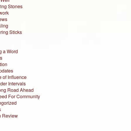
ing Stones
work
iews
ling
ing Sticks
g a Word
s
tion
pdates
 of Influence
der Intervals
ong Road Ahead
eed For Community
egorized
s
n Review