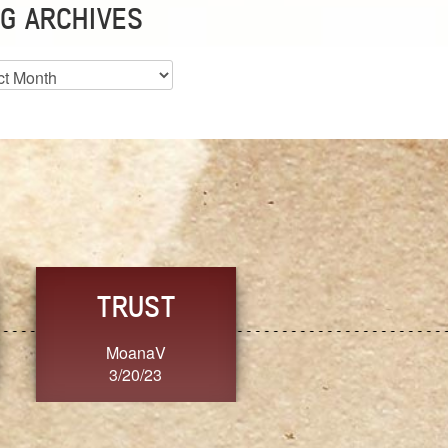
G ARCHIVES
es
CHOICE
CONSISTENCY
Ange G.
GrammyB
3/20/23
3/20/23