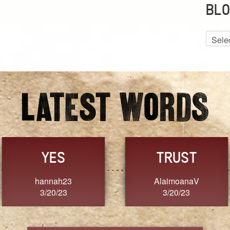
BLO
Blog
Archiv
GRACE
FORGIVENESS
Jennifer ZOUCHA
Dixon
3/20/23
3/20/23