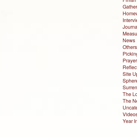
Gather
Home
Interv
Journa
Measur
News
Others
Pickin
Prayer
Reflec
Site U
Sphere
Surren
The L
The N
Uncat
Video
Year I