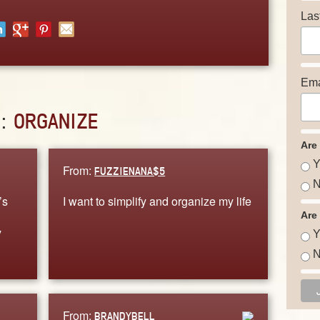
Las
Ema
D:
ORGANIZE
Are
Y
From:
FUZZIENANA$5
N
’s
I want to simplify and organize my life
Are
y
Y
N
From:
BRANDYBELL