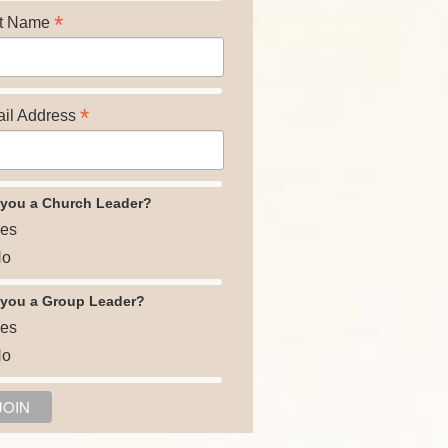
*
t Name
*
il Address
 you a Church Leader?
es
o
 you a Group Leader?
es
o