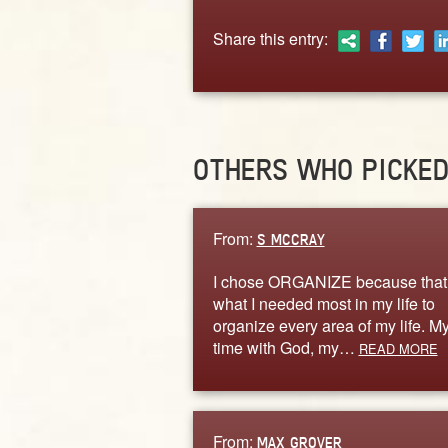
Share this entry:
OTHERS WHO PICKE
From:
S MCCRAY
I chose ORGANIZE because that
what I needed most in my life to
organize every area of my life. M
time with God, my…
READ MORE
From:
MAX GROVER