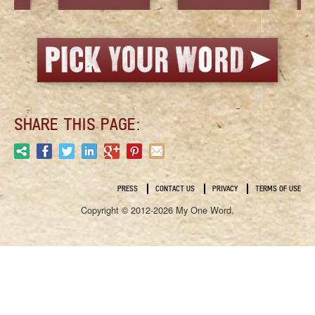
SHARE THIS PAGE:
PRESS
CONTACT US
PRIVACY
TERMS OF USE
Copyright © 2012-2026 My One Word.