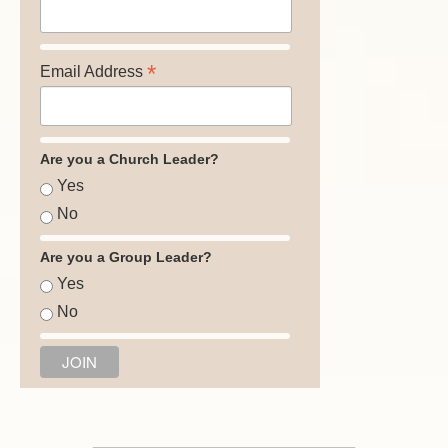
*
Email Address
Are you a Church Leader?
Yes
No
Are you a Group Leader?
Yes
No