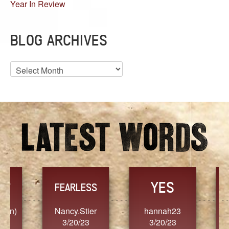
Year In Review
BLOG ARCHIVES
Blog
Archives
YES
TR
FEARLESS
Nancy.Stier
hannah23
Alaim
3/20/23
3/20/23
3/2