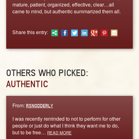
ABOUT
mature, patient, organized, effective, clear…all
came to mind, but authentic summarized them all.
CONTACT US
Share this entry:
OTHERS WHO PICKED:
AUTHENTIC
From:
RSNODDERLY
I was recently reminded to not to perform for other
people or just do what I think they want me to do,
but to be free…
READ MORE