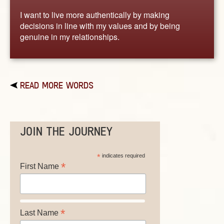
I want to live more authentically by making
decisions in line with my values and by being
genuine in my relationships.
READ MORE WORDS
JOIN THE JOURNEY
*
indicates required
*
First Name
*
Last Name