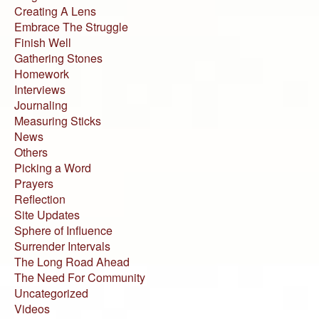
Creating A Lens
Embrace The Struggle
Finish Well
Gathering Stones
Homework
Interviews
Journaling
Measuring Sticks
News
Others
Picking a Word
Prayers
Reflection
Site Updates
Sphere of Influence
Surrender Intervals
The Long Road Ahead
The Need For Community
Uncategorized
Videos