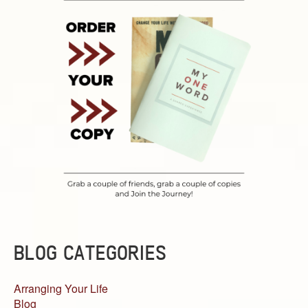
BLOG CATEGORIES
Arranging Your Life
Blog