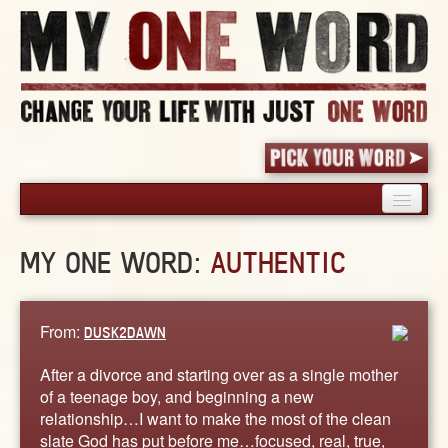
HOME
MY ONE WORD:
AUTHENTIC
PICK YOUR WORD
SHARED EXPERIENCE
BLOG
From:
DUSK2DAWN
BOOK
After a divorce and starting over as a single mother
WORDS
of a teenage boy, and beginning a new
relationship…I want to make the most of the clean
STORIES
slate God has put before me…focused, real, true,