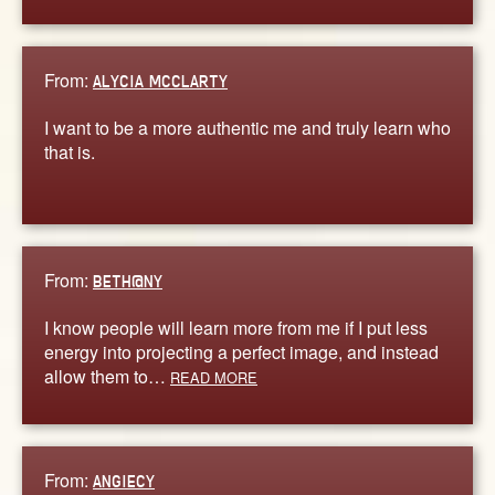
From:
ALYCIA MCCLARTY
I want to be a more authentic me and truly learn who
that is.
From:
BETH@NY
I know people will learn more from me if I put less
energy into projecting a perfect image, and instead
allow them to…
READ MORE
From:
ANGIECY