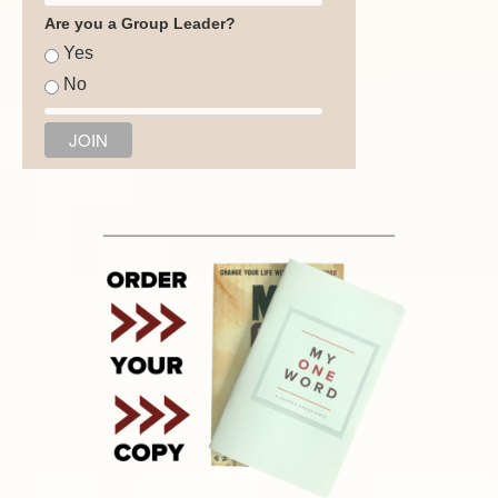
Are you a Group Leader?
Yes
No