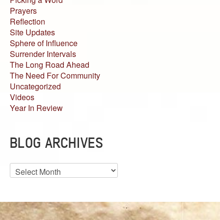
Prayers
Reflection
Site Updates
Sphere of Influence
Surrender Intervals
The Long Road Ahead
The Need For Community
Uncategorized
Videos
Year In Review
BLOG ARCHIVES
Blog
Archives