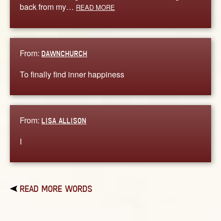
back from my…
READ MORE
From:
DAWNCHURCH
To finally find inner happiness
From:
LISA ALLISON
I
READ MORE WORDS