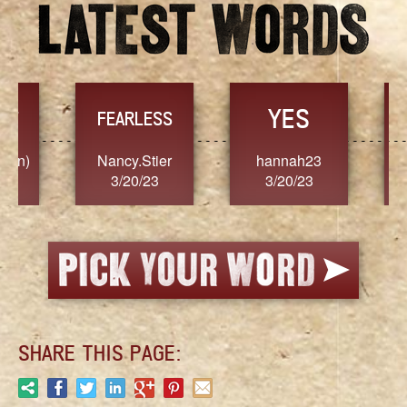
YES
TR
FEARLESS
Nancy.Stier
hannah23
Alaim
3/20/23
3/20/23
3/2
SHARE THIS PAGE: