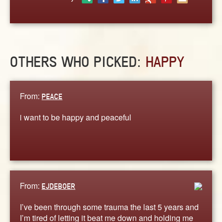
ABOUT
CONTACT US
OTHERS WHO PICKED:
HAPPY
From:
PEACE
i want to be happy and peaceful
From:
EJDEBOER
I’ve been through some trauma the last 5 years and
I’m tired of letting it beat me down and holding me