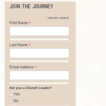
JOIN THE JOURNEY
*
indicates required
*
First Name
*
Last Name
*
Email Address
Are you a Church Leader?
Yes
No