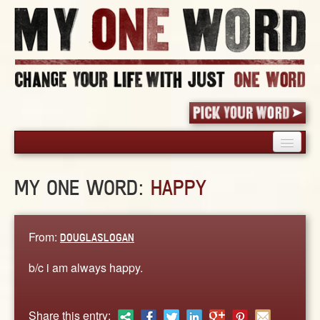
HOME
MY ONE WORD:
HAPPY
PICK YOUR WORD
SHARED EXPERIENCE
BLOG
From:
DOUGLASLOGAN
BOOK
b/c i am always happy.
WORDS
STORIES
Share this entry: