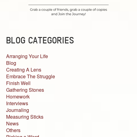
BLOG CATEGORIES
Arranging Your Life
Blog
Creating A Lens
Embrace The Struggle
Finish Well
Gathering Stones
Homework
Interviews
Journaling
Measuring Sticks
News
Others
Picking a Word