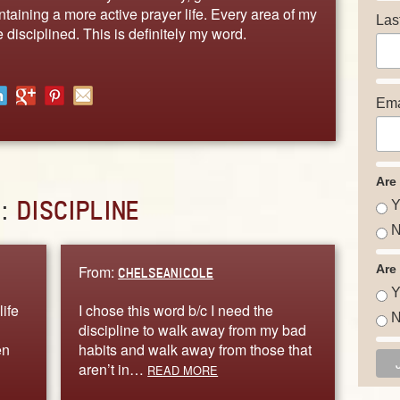
taining a more active prayer life. Every area of my
Las
 disciplined. This is definitely my word.
Ema
Are
D:
DISCIPLINE
Y
N
From:
Are
CHELSEANICOLE
Y
life
I chose this word b/c I need the
N
discipline to walk away from my bad
en
habits and walk away from those that
aren’t in…
READ MORE