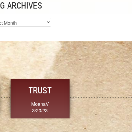
G ARCHIVES
es
CHOICE
CONSISTENCY
Ange G.
GrammyB
3/20/23
3/20/23