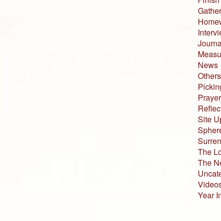
Gather
Home
Interv
Journa
Measur
News
Others
Pickin
Prayer
Reflec
Site U
Sphere
Surren
The L
The N
Uncat
Video
Year I