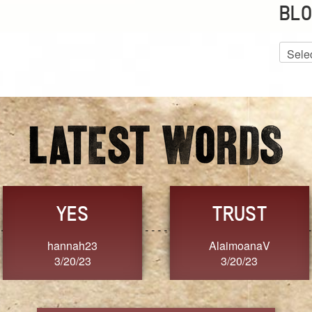
BLO
Blog
Archiv
GRACE
FORGIVENESS
Jennifer ZOUCHA
Dixon
3/20/23
3/20/23