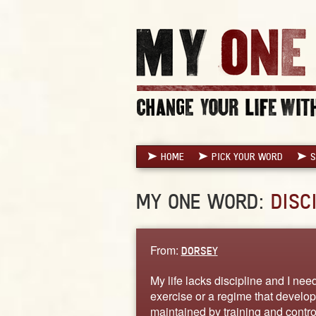
HOME
PICK YOUR WORD
S
MY ONE WORD:
DISC
From:
DORSEY
My life lacks discipline and I need 
exercise or a regime that develop
maintained by training and contro