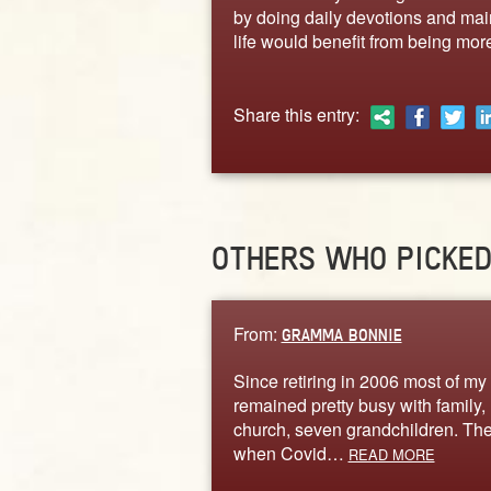
by doing daily devotions and main
life would benefit from being more
Share this entry:
OTHERS WHO PICKE
From:
GRAMMA BONNIE
Since retiring in 2006 most of my 
remained pretty busy with family,
church, seven grandchildren. Th
when Covid…
READ MORE