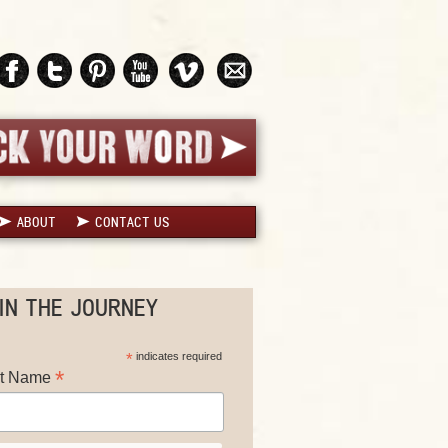
ABOUT
CONTACT US
IN THE JOURNEY
*
indicates required
*
st Name