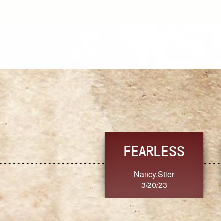
TRUST
FRESH
MoanaV
SherriMarie60
3/20/23
3/20/23