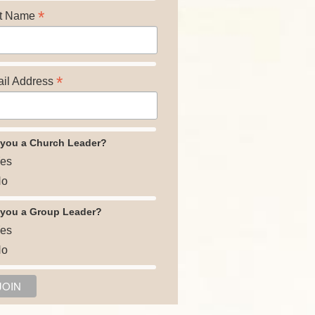
*
t Name
*
il Address
 you a Church Leader?
es
o
 you a Group Leader?
es
o