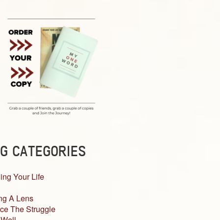
G CATEGORIES
ing Your Life
ng A Lens
ce The Struggle
 Well