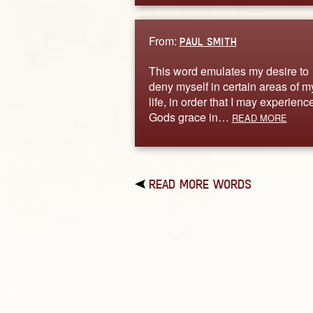
From:
PAUL SMITH
This word emulates my desire to
deny myself in certain areas of m
life, in order that I may experienc
Gods grace in…
READ MORE
READ MORE WORDS