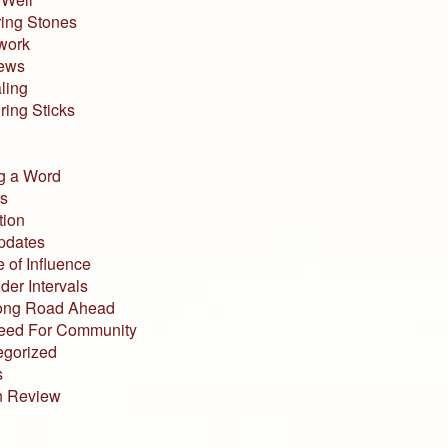
ing Stones
work
iews
ling
ing Sticks
g a Word
s
tion
pdates
 of Influence
der Intervals
ong Road Ahead
eed For Community
egorized
s
n Review