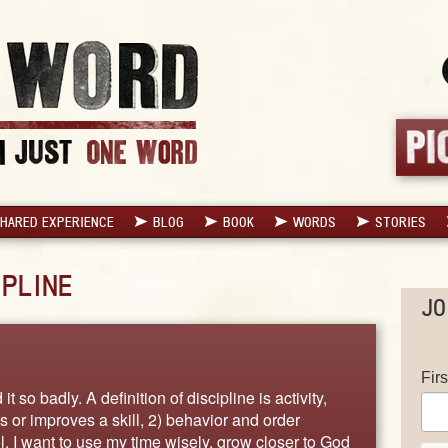
HARED EXPERIENCE
BLOG
BOOK
WORDS
STORIES
IPLINE
JO
Fir
it so badly. A definition of discipline is activity,
s or improves a skill, 2) behavior and order
l. I want to use my time wisely, grow closer to God