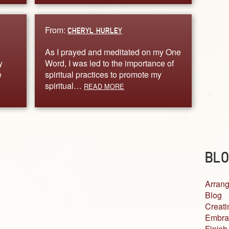
From:
CHERYL HURLEY
As I prayed and meditated on my One
y
Word, I was led to the importance of
e
spiritual practices to promote my
spiritual…
READ MORE
BLO
Arrang
Blog
Creati
Embra
Finish