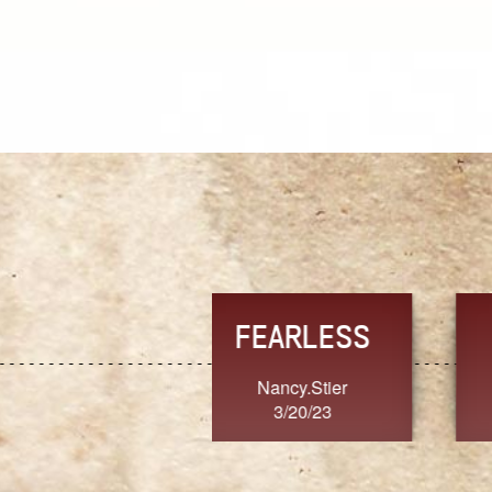
TRUST
FRESH
MoanaV
SherriMarie60
3/20/23
3/20/23