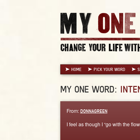
HOME
PICK YOUR WORD
S
MY ONE WORD:
INTE
From:
DONNAGREEN
I feel as though I “go with the flo