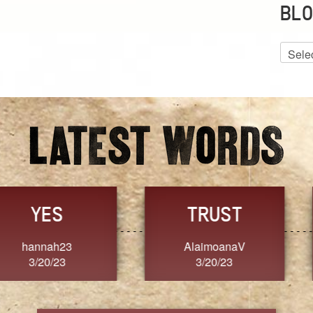
BLO
Blog
Archiv
GRACE
FORGIVENESS
Jennifer ZOUCHA
Dixon
3/20/23
3/20/23