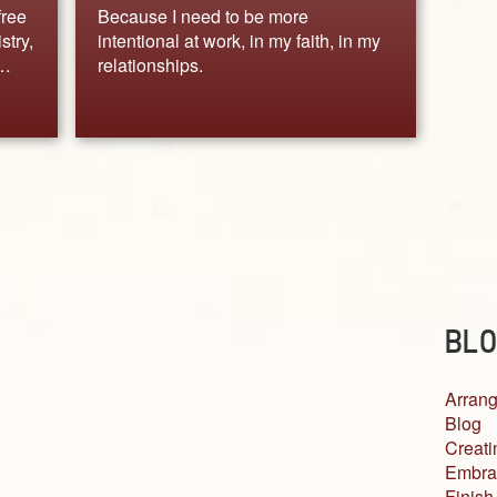
free
Because I need to be more
stry,
intentional at work, in my faith, in my
.…
relationships.
BLO
Arrang
Blog
Creati
Embra
Finish