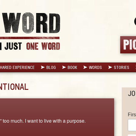
HARED EXPERIENCE
BLOG
BOOK
WORDS
STORIES
NTIONAL
JO
Fir
w” too much. I want to live with a purpose.