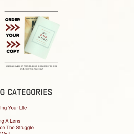
G CATEGORIES
ing Your Life
ng A Lens
ce The Struggle
 Well