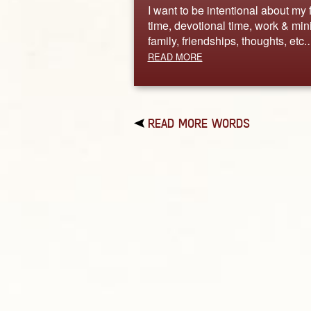
I want to be intentional about my 
time, devotional time, work & mini
family, friendships, thoughts, etc
READ MORE
READ MORE WORDS