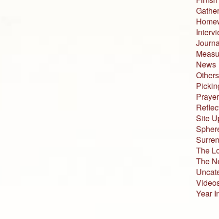
Gather
Home
Interv
Journa
Measur
News
Others
Pickin
Prayer
Reflec
Site U
Sphere
Surren
The L
The N
Uncat
Video
Year I