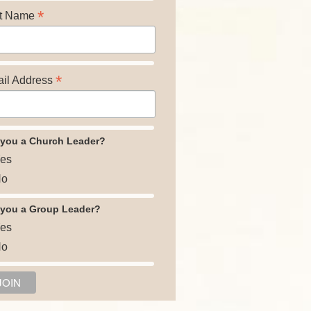
*
t Name
*
il Address
 you a Church Leader?
es
o
 you a Group Leader?
es
o