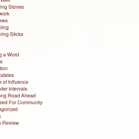
ing Stones
work
iews
ling
ing Sticks
g a Word
s
tion
pdates
 of Influence
der Intervals
ong Road Ahead
eed For Community
egorized
s
n Review