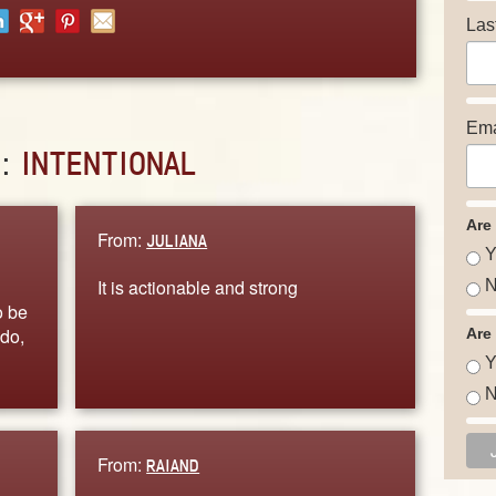
Las
Ema
D:
INTENTIONAL
Are
From:
JULIANA
Y
It is actionable and strong
N
o be
 do,
Are
Y
N
From:
RAIAND