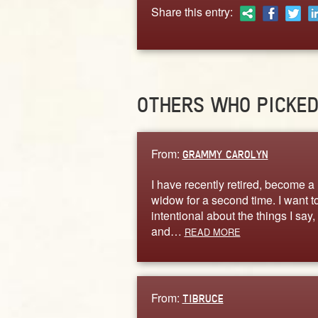
Share this entry:
OTHERS WHO PICKE
From:
GRAMMY CAROLYN
I have recently retired, become a
widow for a second time. I want t
intentional about the things I say,
and…
READ MORE
From:
TIBRUCE