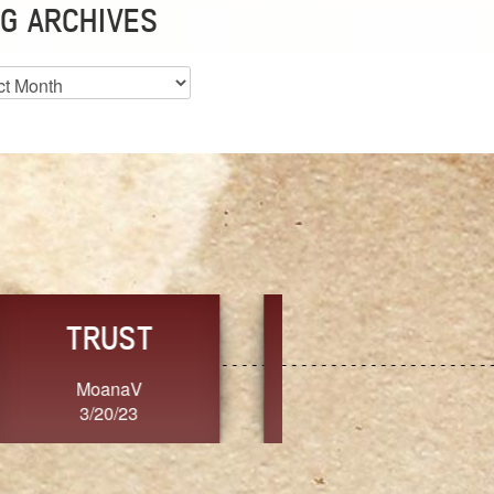
G ARCHIVES
es
CHOICE
CONSISTENCY
Ange G.
GrammyB
3/20/23
3/20/23