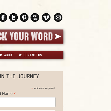
ABOUT
CONTACT US
IN THE JOURNEY
*
indicates required
*
st Name