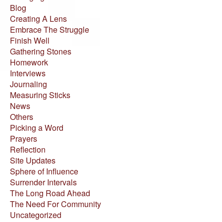
Blog
Creating A Lens
Embrace The Struggle
Finish Well
Gathering Stones
Homework
Interviews
Journaling
Measuring Sticks
News
Others
Picking a Word
Prayers
Reflection
Site Updates
Sphere of Influence
Surrender Intervals
The Long Road Ahead
The Need For Community
Uncategorized