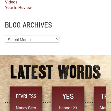
Videos
Year In Review
BLOG ARCHIVES
Blog
Archives
YES
TR
FEARLESS
Nancy.Stier
hannah23
Alaim