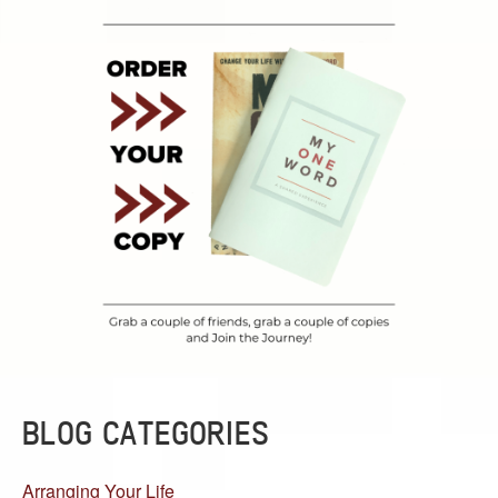
BLOG CATEGORIES
Arranging Your Life