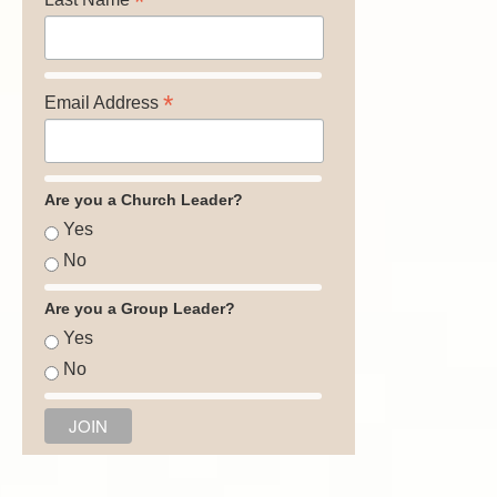
*
*
Email Address
Are you a Church Leader?
Yes
No
Are you a Group Leader?
Yes
No