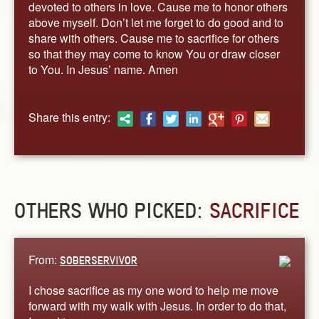
devoted to others in love. Cause me to honor others
above myself. Don’t let me forget to do good and to
share with others. Cause me to sacrifice for others
so that they may come to know You or draw closer
to You. In Jesus’ name. Amen
Share this entry:
OTHERS WHO PICKED:
SACRIFICE
From:
SOBERSERVIVOR
I chose sacrifice as my one word to help me move
forward with my walk with Jesus. In order to do that,