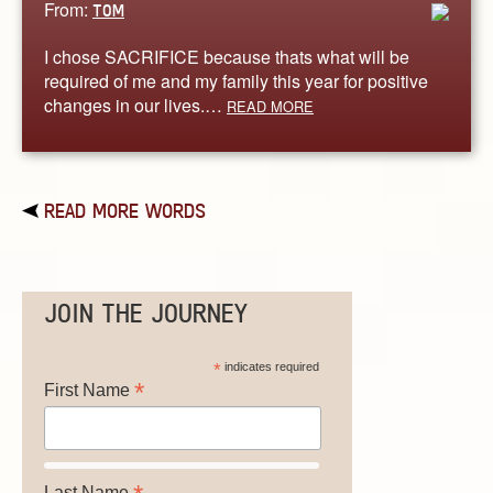
From:
TOM
I chose SACRIFICE because thats what will be
required of me and my family this year for positive
changes in our lives.…
READ MORE
READ MORE WORDS
JOIN THE JOURNEY
*
indicates required
*
First Name
Last Name