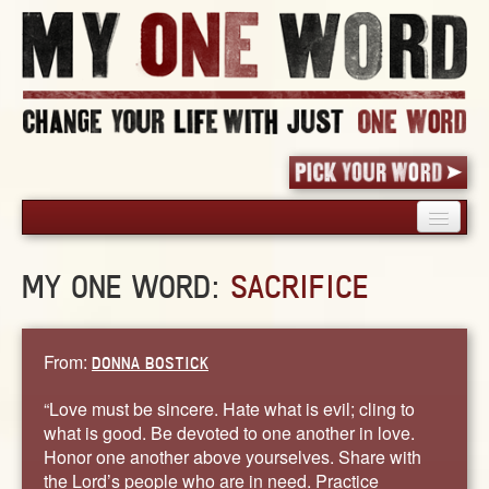
HOME
MY ONE WORD:
SACRIFICE
PICK YOUR WORD
SHARED EXPERIENCE
BLOG
From:
DONNA BOSTICK
BOOK
“Love must be sincere. Hate what is evil; cling to
WORDS
what is good. Be devoted to one another in love.
Honor one another above yourselves. Share with
STORIES
the Lord’s people who are in need. Practice