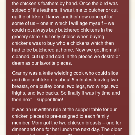
the chicken’s feathers by hand. Once the bird was
striped of it’s feathers, it was time to butcher or cut
up the chicken. I know, another new concept for
some of us – one in which I will age myself – we
could not always buy butchered chickens in the
grocery store. Our only choice when buying
chickens was to buy whole chickens which then
had to be butchered at home. Now we get them all
cleaned, cut up and sold in the pieces we desire or
deem as our favorite pieces.
Granny was a knife wielding cook who could slice
and dice a chicken in about 5 minutes leaving two
breasts, one pulley bone, two legs, two wings, two
thighs, and two backs. So finally it was fry time and
then next – supper time!
It was an unwritten rule at the supper table for our
chicken pieces to pre-assigned to each family
member. Mom got the two chicken breasts – one for
dinner and one for her lunch the next day. The older