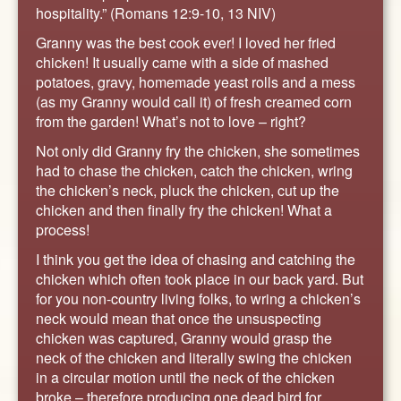
ABOUT
hospitality.” (Romans 12:9-10, 13 NIV)
CONTACT US
Granny was the best cook ever! I loved her fried
chicken! It usually came with a side of mashed
potatoes, gravy, homemade yeast rolls and a mess
(as my Granny would call it) of fresh creamed corn
from the garden! What’s not to love – right?
Not only did Granny fry the chicken, she sometimes
had to chase the chicken, catch the chicken, wring
the chicken’s neck, pluck the chicken, cut up the
chicken and then finally fry the chicken! What a
process!
I think you get the idea of chasing and catching the
chicken which often took place in our back yard. But
for you non-country living folks, to wring a chicken’s
neck would mean that once the unsuspecting
chicken was captured, Granny would grasp the
neck of the chicken and literally swing the chicken
in a circular motion until the neck of the chicken
broke – therefore producing one dead bird for