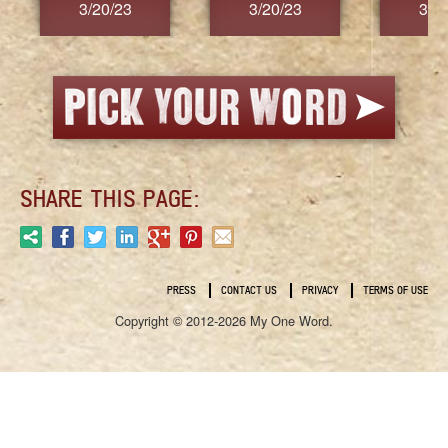
3/20/23
3/20/23
3/2
SHARE THIS PAGE:
PRESS
CONTACT US
PRIVACY
TERMS OF USE
Copyright © 2012-2026 My One Word.