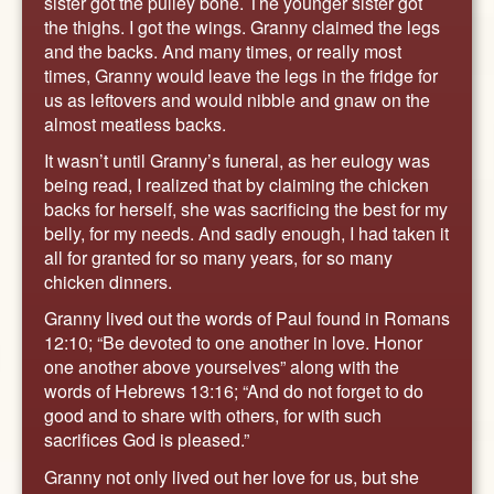
sister got the pulley bone. The younger sister got
the thighs. I got the wings. Granny claimed the legs
and the backs. And many times, or really most
times, Granny would leave the legs in the fridge for
us as leftovers and would nibble and gnaw on the
almost meatless backs.
It wasn’t until Granny’s funeral, as her eulogy was
being read, I realized that by claiming the chicken
backs for herself, she was sacrificing the best for my
belly, for my needs. And sadly enough, I had taken it
all for granted for so many years, for so many
chicken dinners.
Granny lived out the words of Paul found in Romans
12:10; “Be devoted to one another in love. Honor
one another above yourselves” along with the
words of Hebrews 13:16; “And do not forget to do
good and to share with others, for with such
sacrifices God is pleased.”
Granny not only lived out her love for us, but she