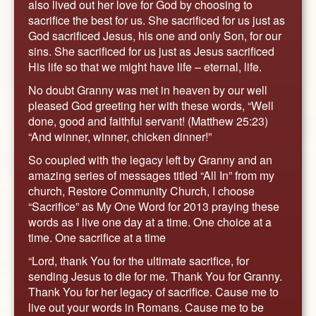
also lived out her love for God by choosing to
sacrifice the best for us. She sacrificed for us just as
God sacrificed Jesus, his one and only Son, for our
sins. She sacrificed for us just as Jesus sacrificed
His life so that we might have life – eternal, life.
No doubt Granny was met in heaven by our well
pleased God greeting her with these words, “Well
done, good and faithful servant! (Matthew 25:23)
“And winner, winner, chicken dinner!”
So coupled with the legacy left by Granny and an
amazing series of messages titled “All In” from my
church, Restore Community Church, I choose
“Sacrifice” as My One Word for 2013 praying these
words as I live one day at a time. One choice at a
time. One sacrifice at a time
“Lord, thank You for the ultimate sacrifice, for
sending Jesus to die for me. Thank You for Granny.
Thank You for her legacy of sacrifice. Cause me to
live out your words in Romans. Cause me to be