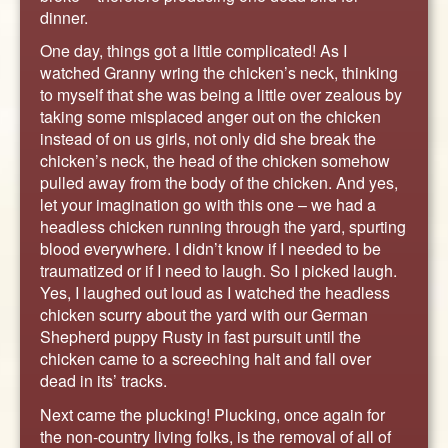
dinner.
One day, things got a little complicated! As I
watched Granny wring the chicken’s neck, thinking
to myself that she was being a little over zealous by
taking some misplaced anger out on the chicken
instead of on us girls, not only did she break the
chicken’s neck, the head of the chicken somehow
pulled away from the body of the chicken. And yes,
let your imagination go with this one – we had a
headless chicken running through the yard, spurting
blood everywhere. I didn’t know if I needed to be
traumatized or if I need to laugh. So I picked laugh.
Yes, I laughed out loud as I watched the headless
chicken scurry about the yard with our German
Shepherd puppy Rusty in fast pursuit until the
chicken came to a screeching halt and fall over
dead in its’ tracks.
Next came the plucking! Plucking, once again for
the non-country living folks, is the removal of all of