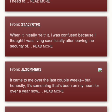
I need to…
READ MORE
From:
STACYRYFO
When it initially “felt” it, I was confused because I
thought I was living sacrificially after leaving the
security of…
READ MORE
From:
JLSOMMERS
It came to me over the last couple weeks– but,
honestly, it’s something that’s been on my heart for
over a year now.…
READ MORE