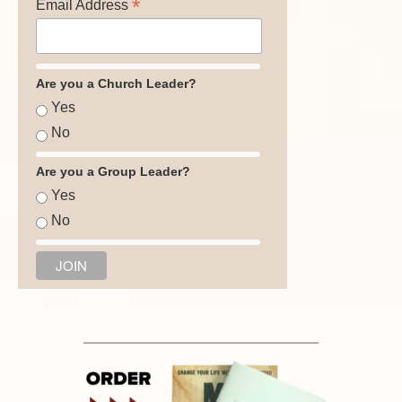
*
Email Address
Are you a Church Leader?
Yes
No
Are you a Group Leader?
Yes
No