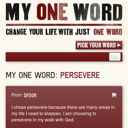
HOME
MY ONE WORD:
PERSEVERE
PICK YOUR WORD
SHARED EXPERIENCE
BLOG
From:
DFOOR
BOOK
I chose persevere because there are many areas in
WORDS
my life I need to sharpen. I am choosing to
persevere in my walk with God.
STORIES