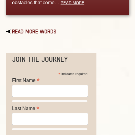
obstacles that come…
READ MORE
READ MORE WORDS
JOIN THE JOURNEY
*
indicates required
*
First Name
*
Last Name