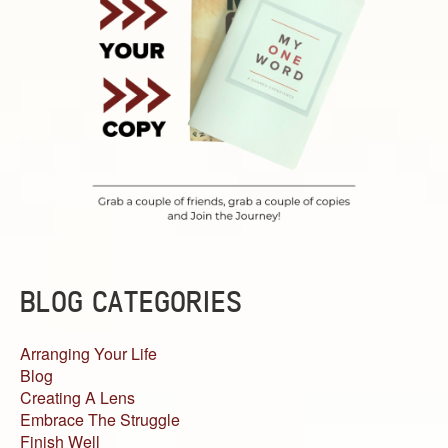
BLOG CATEGORIES
Arranging Your Life
Blog
Creating A Lens
Embrace The Struggle
Finish Well