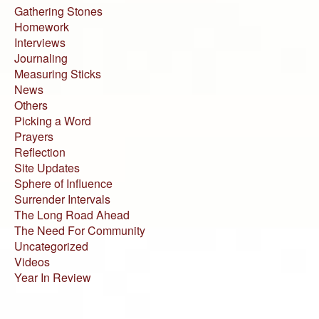
Gathering Stones
Homework
Interviews
Journaling
Measuring Sticks
News
Others
Picking a Word
Prayers
Reflection
Site Updates
Sphere of Influence
Surrender Intervals
The Long Road Ahead
The Need For Community
Uncategorized
Videos
Year In Review