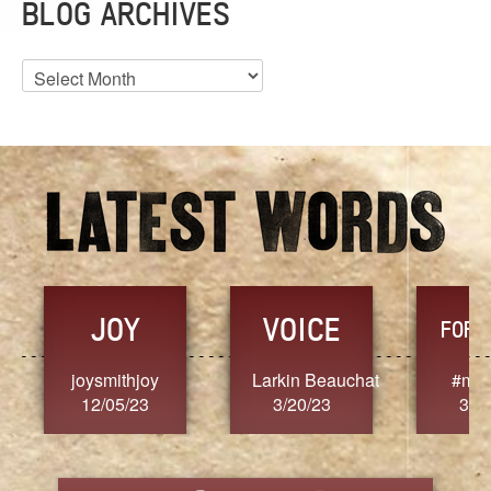
BLOG ARCHIVES
Blog
Archives
JOY
VOICE
FORG
joysmithjoy
Larkin Beauchat
#mar
12/05/23
3/20/23
3/2