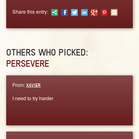
ABOUT
Share this entry:
CONTACT US
OTHERS WHO PICKED:
PERSEVERE
From:
XAVIER
I need to try harder