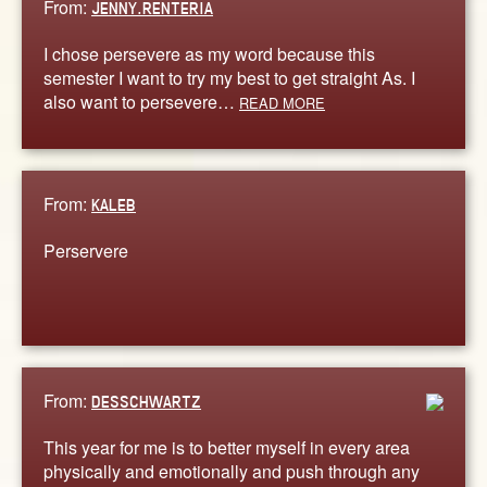
From:
JENNY.RENTERIA
I chose persevere as my word because this
semester I want to try my best to get straight As. I
also want to persevere…
READ MORE
From:
KALEB
Perservere
From:
DESSCHWARTZ
This year for me is to better myself in every area
physically and emotionally and push through any