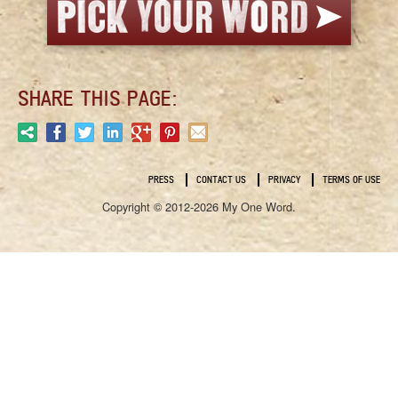
SHARE THIS PAGE:
PRESS
CONTACT US
PRIVACY
TERMS OF USE
Copyright © 2012-2026 My One Word.