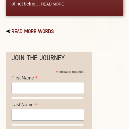
of not being…
READ MORE
READ MORE WORDS
JOIN THE JOURNEY
*
indicates required
*
First Name
*
Last Name