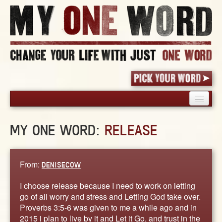
HOME
MY ONE WORD:
RELEASE
PICK YOUR WORD
SHARED EXPERIENCE
BLOG
From:
DENISECOW
BOOK
I choose release because I need to work on letting
WORDS
go of all worry and stress and Letting God take over.
Proverbs 3:5-6 was given to me a while ago and in
STORIES
2015 i plan to live by it and Let it Go, and trust in the