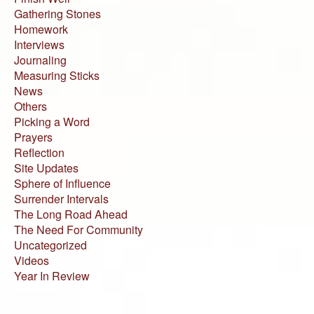
Gathering Stones
Homework
Interviews
Journaling
Measuring Sticks
News
Others
Picking a Word
Prayers
Reflection
Site Updates
Sphere of Influence
Surrender Intervals
The Long Road Ahead
The Need For Community
Uncategorized
Videos
Year In Review