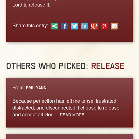
ABOUT
Lord to release it.
CONTACT US
Share this entry:
OTHERS WHO PICKED:
RELEASE
From:
EMILYANN
Because perfection has left me tense, frustrated,
distracted, and disconnected, I choose to release
and accept all God…
READ MORE