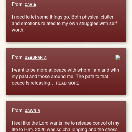
From:
CARIE
I need to let some things go. Both physical clutter
and emotions related to my own struggles with self
worth.
From:
DEBORAH A
I want to be more at peace with whom I am and with
my past and those around me. The path to that
peace is releasing…
READ MORE
From:
DAWN A
I feel like the Lord wants me to release control of my
life to Him. 2020 was so challenging and the stress