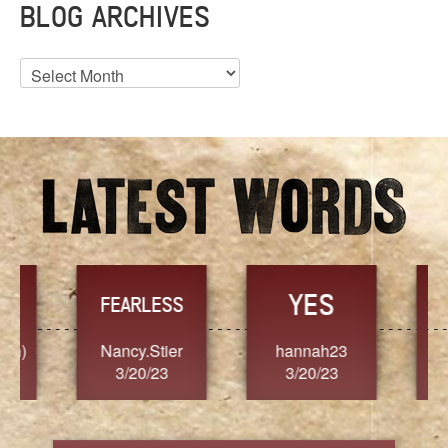
BLOG ARCHIVES
Blog
Archives
YES
TR
FEARLESS
Nancy.Stier
hannah23
Alaim
3/20/23
3/20/23
3/2