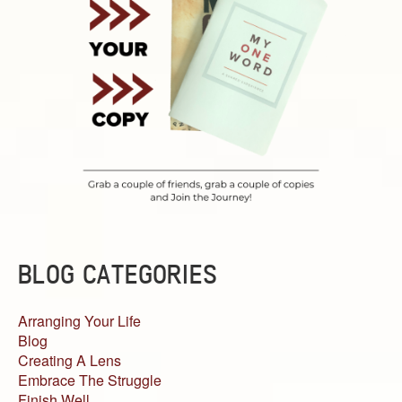
BLOG CATEGORIES
Arranging Your Life
Blog
Creating A Lens
Embrace The Struggle
Finish Well