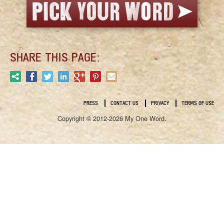
SHARE THIS PAGE:
PRESS
CONTACT US
PRIVACY
TERMS OF USE
Copyright © 2012-2026 My One Word.