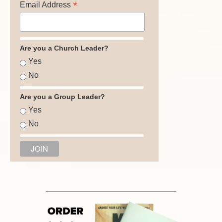
*
Email Address
Are you a Church Leader?
Yes
No
Are you a Group Leader?
Yes
No