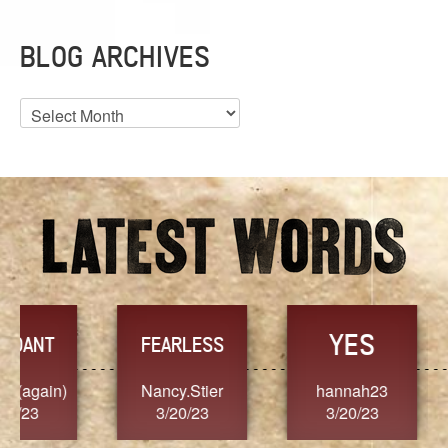
BLOG ARCHIVES
Blog
Archives
YES
TR
FEARLESS
Nancy.Stier
hannah23
Alaim
3/20/23
3/20/23
3/2