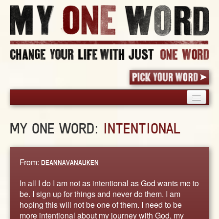
HOME
MY ONE WORD:
INTENTIONAL
PICK YOUR WORD
SHARED EXPERIENCE
BLOG
From:
DEANNAVANAUKEN
BOOK
In all I do I am not as intentional as God wants me to
WORDS
be. I sign up for things and never do them. I am
hoping this will not be one of them. I need to be
STORIES
more intentional about my journey with God, my