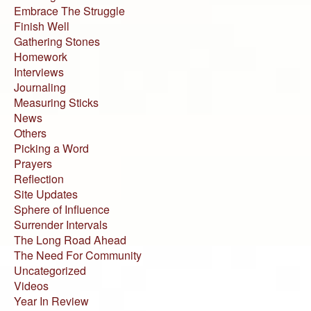
Embrace The Struggle
Finish Well
Gathering Stones
Homework
Interviews
Journaling
Measuring Sticks
News
Others
Picking a Word
Prayers
Reflection
Site Updates
Sphere of Influence
Surrender Intervals
The Long Road Ahead
The Need For Community
Uncategorized
Videos
Year In Review