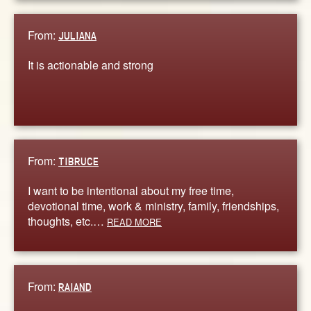
From:
JULIANA
It is actionable and strong
From:
TIBRUCE
I want to be intentional about my free time,
devotional time, work & ministry, family, friendships,
thoughts, etc.…
READ MORE
From:
RAIAND