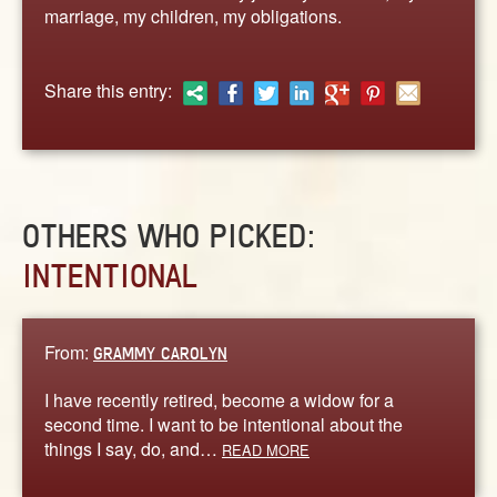
ABOUT
marriage, my children, my obligations.
CONTACT US
Share this entry:
OTHERS WHO PICKED:
INTENTIONAL
From:
GRAMMY CAROLYN
I have recently retired, become a widow for a
second time. I want to be intentional about the
things I say, do, and…
READ MORE