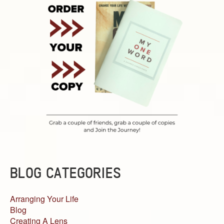
BLOG CATEGORIES
Arranging Your Life
Blog
Creating A Lens