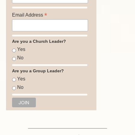
*
Email Address
Are you a Church Leader?
Yes
No
Are you a Group Leader?
Yes
No