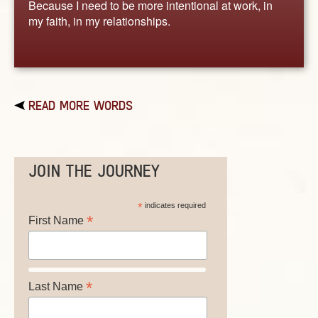
Because I need to be more intentional at work, in
my faith, in my relationships.
READ MORE WORDS
JOIN THE JOURNEY
*
indicates required
*
First Name
*
Last Name