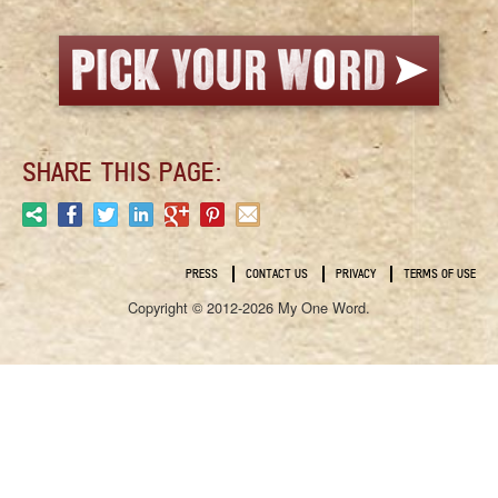
SHARE THIS PAGE:
PRESS
CONTACT US
PRIVACY
TERMS OF USE
Copyright © 2012-2026 My One Word.