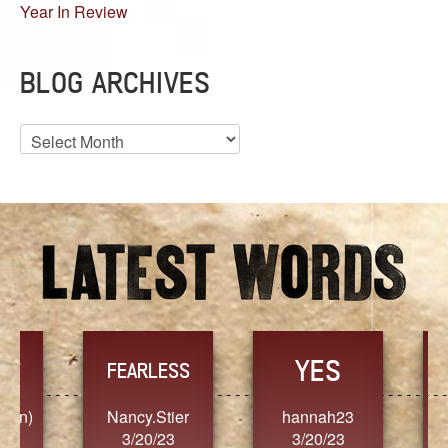
Year In Review
BLOG ARCHIVES
Blog
Archives
YES
TR
FEARLESS
Nancy.Stier
hannah23
Alaim
3/20/23
3/20/23
3/2