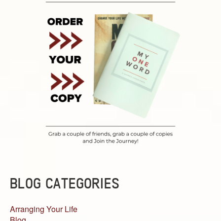
BLOG CATEGORIES
Arranging Your Life
Blog