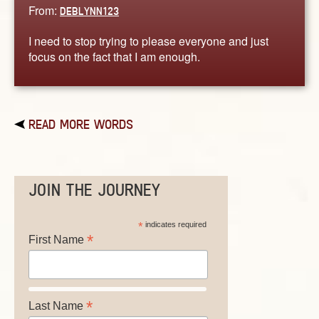
From:
DEBLYNN123
I need to stop trying to please everyone and just
focus on the fact that I am enough.
READ MORE WORDS
JOIN THE JOURNEY
*
indicates required
*
First Name
*
Last Name