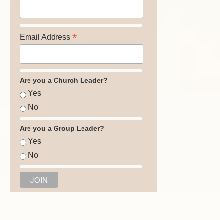
*
Email Address
Are you a Church Leader?
Yes
No
Are you a Group Leader?
Yes
No