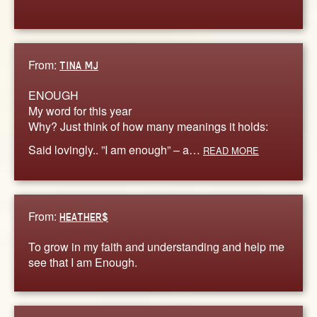
From:
TINA MJ
ENOUGH
My word for this year
Why? Just think of how many meanings it holds:
Said lovingly.. ”I am enough” – a…
READ MORE
From:
HEATHER$
To grow in my faith and understanding and help me
see that I am Enough.