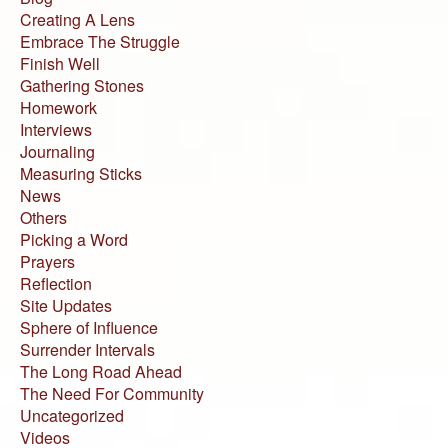
Creating A Lens
Embrace The Struggle
Finish Well
Gathering Stones
Homework
Interviews
Journaling
Measuring Sticks
News
Others
Picking a Word
Prayers
Reflection
Site Updates
Sphere of Influence
Surrender Intervals
The Long Road Ahead
The Need For Community
Uncategorized
Videos