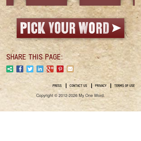
SHARE THIS PAGE:
PRESS
CONTACT US
PRIVACY
TERMS OF USE
Copyright © 2012-2026 My One Word.