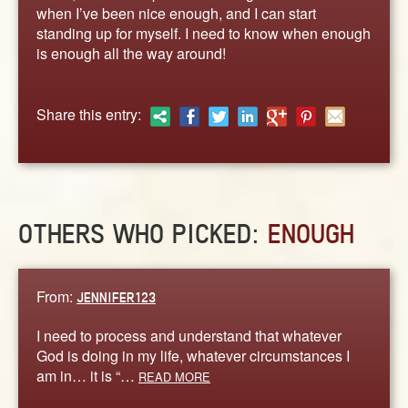
ABOUT
when I’ve been nice enough, and I can start
standing up for myself. I need to know when enough
CONTACT US
is enough all the way around!
Share this entry:
OTHERS WHO PICKED:
ENOUGH
From:
JENNIFER123
I need to process and understand that whatever
God is doing in my life, whatever circumstances I
am in… it is “…
READ MORE