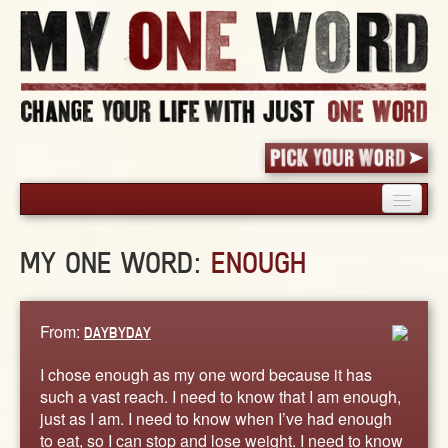
HOME
MY ONE WORD:
ENOUGH
PICK YOUR WORD
SHARED EXPERIENCE
BLOG
From:
DAYBYDAY
BOOK
I chose enough as my one word because it has
WORDS
such a vast reach. I need to know that I am enough,
just as I am. I need to know when I’ve had enough
STORIES
to eat, so I can stop and lose weight. I need to know