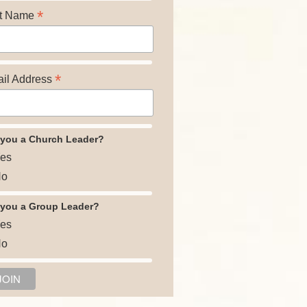
*
t Name
*
il Address
 you a Church Leader?
es
o
 you a Group Leader?
es
o