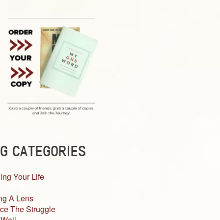
G CATEGORIES
ing Your Life
ng A Lens
ce The Struggle
 Well