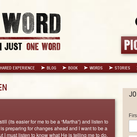
HARED EXPERIENCE
BLOG
BOOK
WORDS
STORIES
EN
JO
Fir
still (its easier for me to be a “Martha”) and listen to
He is preparing for changes ahead and I want to be a
I must listen to know what He is telling me to do.