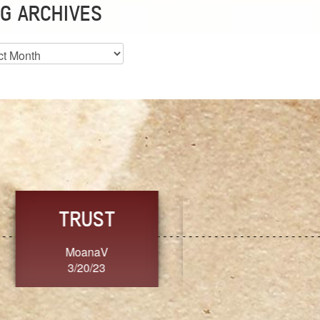
G ARCHIVES
es
CHOICE
CONSISTENCY
Ange G.
GrammyB
3/20/23
3/20/23