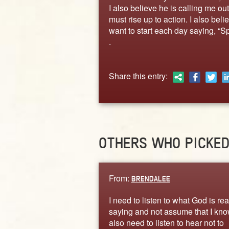
I also believe he is calling me o
must rise up to action. I also beli
want to start each day saying, “Sp
.
Share this entry:
OTHERS WHO PICKE
From:
BRENDALEE
I need to listen to what God is rea
saying and not assume that I know
also need to listen to hear not to