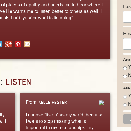
ut of places of apathy and needs me to hear where I
Las
eve He wants me to listen better to others as well. I
eak, Lord, your servant is listening”
Ema
Are
Y
N
D:
LISTEN
Are
Y
From:
KELLE HESTER
N
lly
I choose “listen” as my word, because
. I
I want to stop missing what is
important in my relationships, my