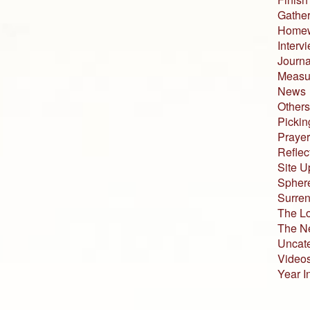
Gather
Home
Interv
Journa
Measur
News
Others
Pickin
Prayer
Reflec
Site U
Sphere
Surren
The L
The N
Uncat
Video
Year I