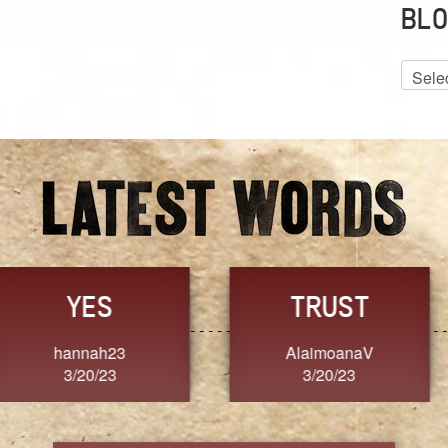
BLO
Blog
Archiv
GRACE
FORGIVENESS
Jennifer ZOUCHA
Dixon
3/20/23
3/20/23