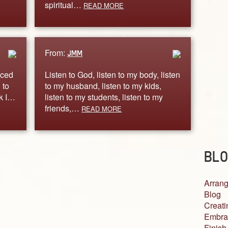
spiritual…
READ MORE
From:
JMM
iced
Listen to God, listen to my body, listen
 to
to my husband, listen to my kids,
rk I…
listen to my students, listen to my
friends,…
READ MORE
BLO
Arrang
Blog
Creati
Embra
Finish