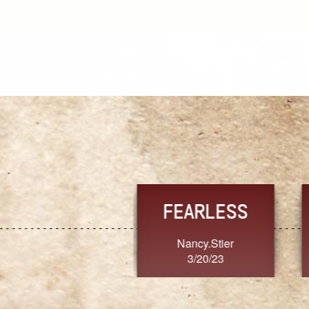
TRUST
FRESH
MoanaV
SherriMarie60
3/20/23
3/20/23