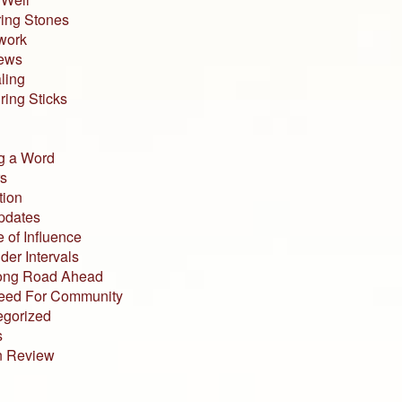
ing Stones
work
iews
ling
ing Sticks
g a Word
s
tion
pdates
 of Influence
der Intervals
ong Road Ahead
eed For Community
egorized
s
n Review