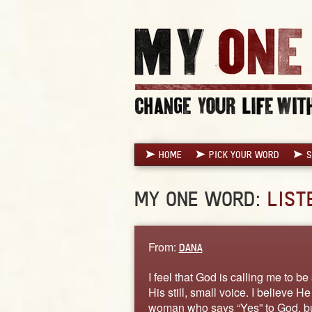
HOME
PICK YOUR WORD
S
MY ONE WORD:
LIST
From:
DANA
I feel that God is calling me to be 
His still, small voice. I believe 
woman who says “Yes” to God, but 