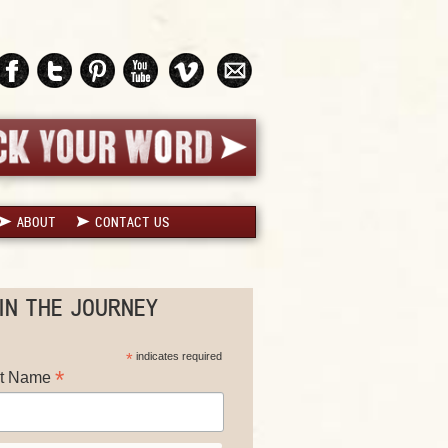
ABOUT
CONTACT US
IN THE JOURNEY
*
indicates required
*
st Name