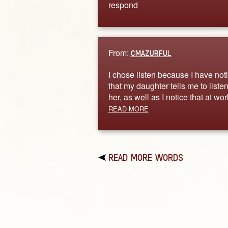
respond
From:
CMAZURFUL
I chose listen because I have not
that my daughter tells me to listen
her, as well as I notice that at wo
READ MORE
READ MORE WORDS