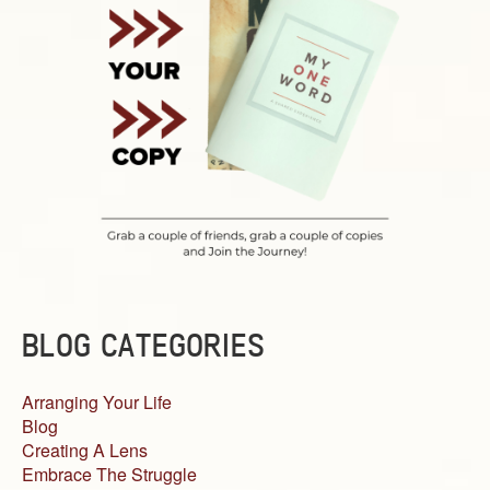
BLOG CATEGORIES
Arranging Your Life
Blog
Creating A Lens
Embrace The Struggle