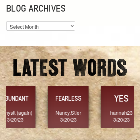
BLOG ARCHIVES
Blog
Archives
YES
TR
FEARLESS
Nancy.Stier
hannah23
Alaim
3/20/23
3/20/23
3/2