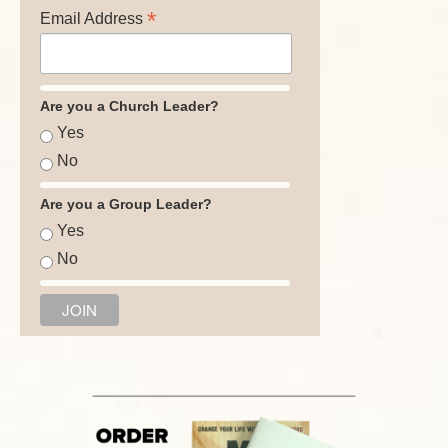
*
Email Address
Are you a Church Leader?
Yes
No
Are you a Group Leader?
Yes
No