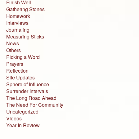
Finish Well
Gathering Stones
Homework
Interviews
Journaling
Measuring Sticks
News
Others
Picking a Word
Prayers
Reflection
Site Updates
Sphere of Influence
Surrender Intervals
The Long Road Ahead
The Need For Community
Uncategorized
Videos
Year In Review