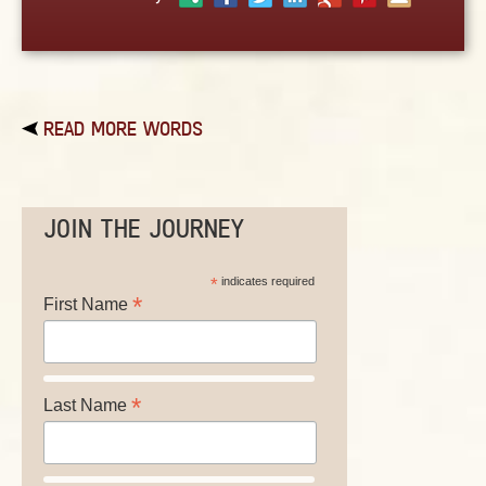
ABOUT
CONTACT US
READ MORE WORDS
JOIN THE JOURNEY
*
indicates required
*
First Name
*
Last Name