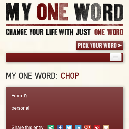
HOME
MY ONE WORD:
CHOP
PICK YOUR WORD
SHARED EXPERIENCE
BLOG
From:
D
BOOK
personal
WORDS
STORIES
Share this entry: