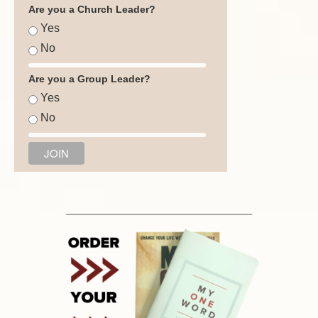
Are you a Church Leader?
Yes
No
Are you a Group Leader?
Yes
No