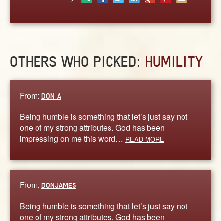
ABOUT
CONTACT US
OTHERS WHO PICKED:
HUMILITY
From:
DON A
Being humble is something that let’s just say not
one of my strong attributes. God has been
impressing on me this word…
READ MORE
From:
DONJAMES
Being humble is something that let’s just say not
one of my strong attributes. God has been