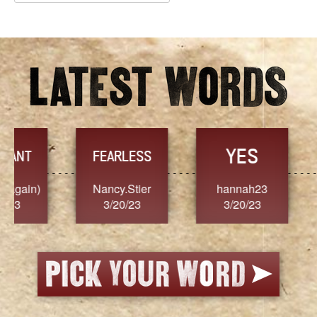
Archives
YES
TR
FEARLESS
Nancy.Stier
hannah23
Alaim
3/20/23
3/20/23
3/2