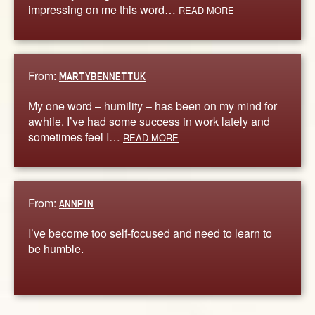
impressing on me this word…
READ MORE
From:
MARTYBENNETTUK
My one word – humility – has been on my mind for
awhile. I’ve had some success in work lately and
sometimes feel I…
READ MORE
From:
ANNPIN
I’ve become too self-focused and need to learn to
be humble.