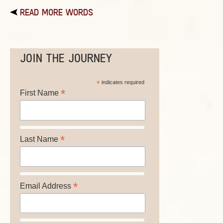
READ MORE WORDS
JOIN THE JOURNEY
*
indicates required
*
First Name
*
Last Name
*
Email Address