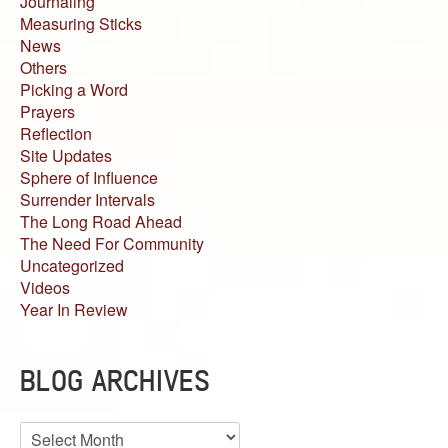
Journaling
Measuring Sticks
News
Others
Picking a Word
Prayers
Reflection
Site Updates
Sphere of Influence
Surrender Intervals
The Long Road Ahead
The Need For Community
Uncategorized
Videos
Year In Review
BLOG ARCHIVES
Blog