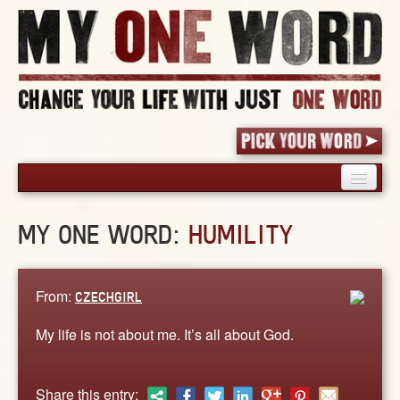
HOME
MY ONE WORD:
HUMILITY
PICK YOUR WORD
SHARED EXPERIENCE
BLOG
From:
CZECHGIRL
BOOK
My life is not about me. It’s all about God.
WORDS
STORIES
Share this entry: