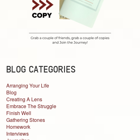
BLOG CATEGORIES
Arranging Your Life
Blog
Creating A Lens
Embrace The Struggle
Finish Well
Gathering Stones
Homework
Interviews