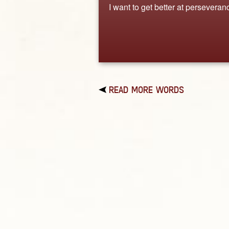
I want to get better at perseveran
READ MORE WORDS