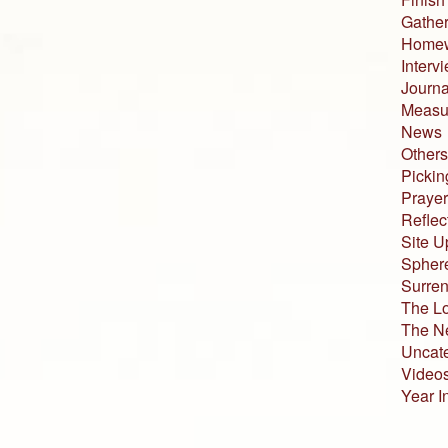
Gather
Home
Interv
Journa
Measur
News
Others
Pickin
Prayer
Reflec
Site U
Sphere
Surren
The L
The N
Uncat
Video
Year I