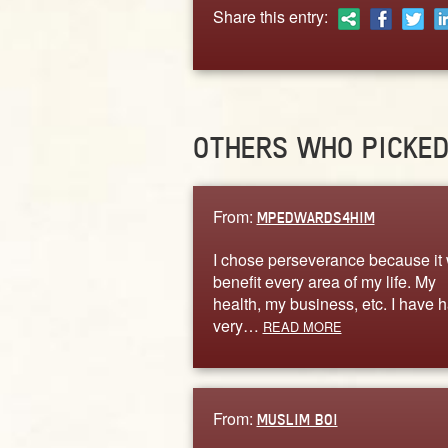
Share this entry:
OTHERS WHO PICKE
From:
MPEDWARDS4HIM
I chose perseverance because it 
benefit every area of my life. My
health, my business, etc. I have 
very…
READ MORE
From:
MUSLIM BOI