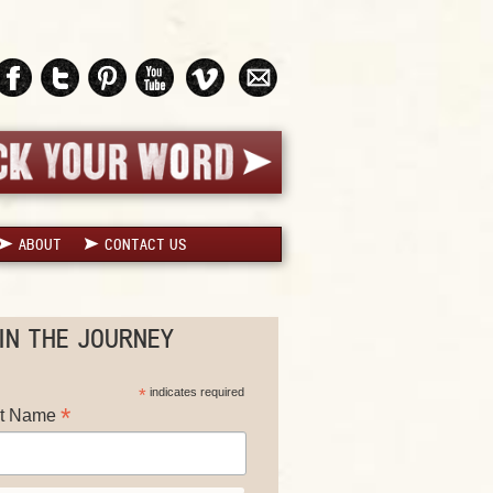
ABOUT
CONTACT US
IN THE JOURNEY
*
indicates required
*
st Name