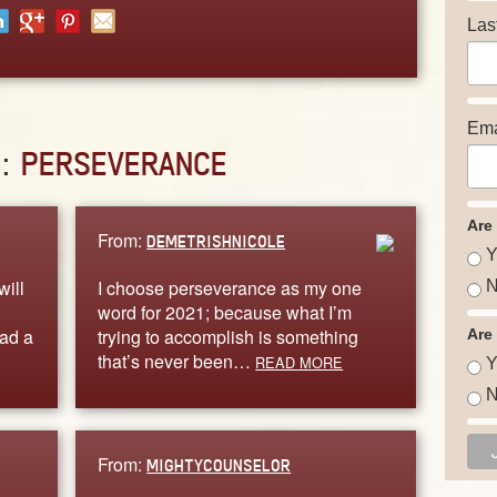
Las
Ema
D:
PERSEVERANCE
Are
From:
DEMETRISHNICOLE
Y
will
I choose perseverance as my one
N
word for 2021; because what I’m
had a
trying to accomplish is something
Are
that’s never been…
READ MORE
Y
N
From:
MIGHTYCOUNSELOR