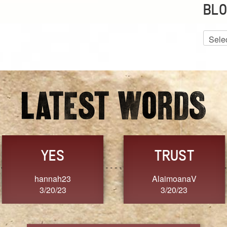
BLO
Blog
Archiv
GRACE
FORGIVENESS
Jennifer ZOUCHA
Dixon
3/20/23
3/20/23