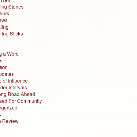
ing Stones
work
iews
ling
ing Sticks
g a Word
s
tion
pdates
 of Influence
der Intervals
ong Road Ahead
eed For Community
egorized
s
n Review