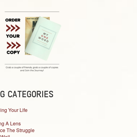
G CATEGORIES
ing Your Life
ng A Lens
ce The Struggle
 Well