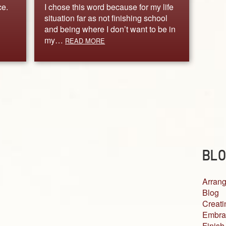
ce.
I chose this word because for my life
situation far as not finishing school
and being where I don’t want to be in
my…
READ MORE
BLO
Arrang
Blog
Creati
Embra
Finish