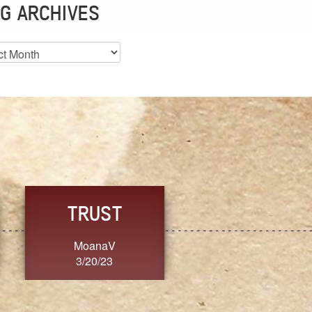
G ARCHIVES
es
CHOICE
CONSISTENCY
Ange G.
GrammyB
3/20/23
3/20/23