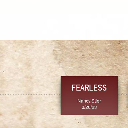
TRUST
FRESH
MoanaV
SherriMarie60
3/20/23
3/20/23