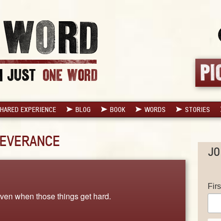
HARED EXPERIENCE
BLOG
BOOK
WORDS
STORIES
EVERANCE
JO
Fir
even when those things get hard.