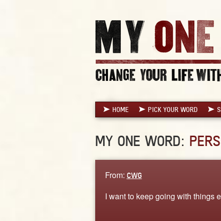
HOME
PICK YOUR WORD
S
MY ONE WORD:
PERS
From:
CWG
I want to keep going with things 