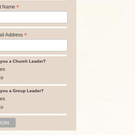
*
t Name
*
il Address
 you a Church Leader?
es
o
 you a Group Leader?
es
o