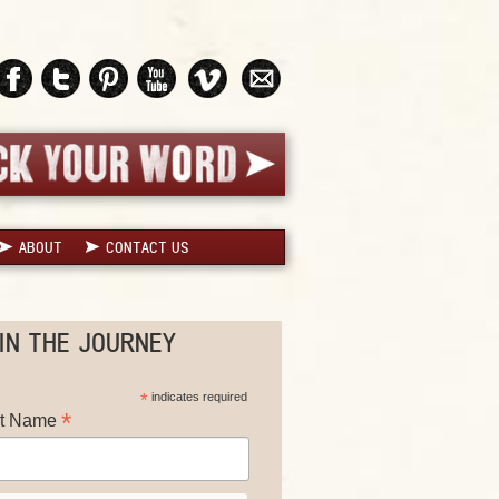
ABOUT
CONTACT US
IN THE JOURNEY
*
indicates required
*
st Name