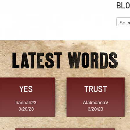
BLO
Blog
Archiv
GRACE
FORGIVENESS
Jennifer ZOUCHA
Dixon
3/20/23
3/20/23