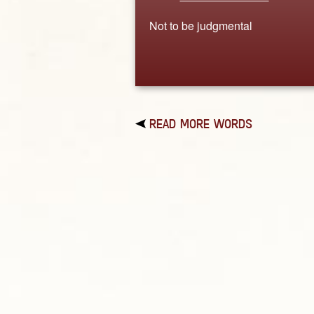
Not to be judgmental
READ MORE WORDS