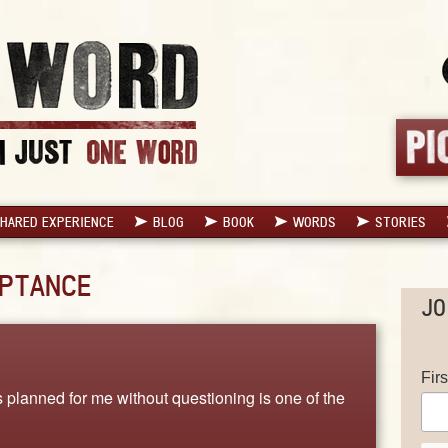
HARED EXPERIENCE
BLOG
BOOK
WORDS
STORIES
PTANCE
JO
Fir
lanned for me without questioning is one of the