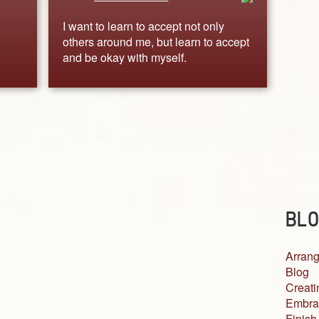
I want to learn to accept not only
others around me, but learn to accept
and be okay with myself.
BLO
Arrang
Blog
Creati
Embra
Finish