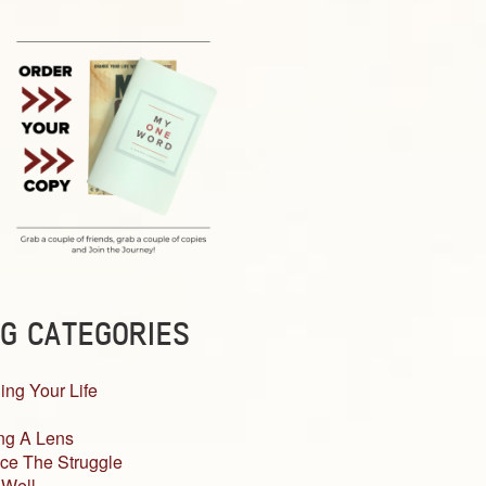
G CATEGORIES
ing Your Life
ng A Lens
ce The Struggle
 Well