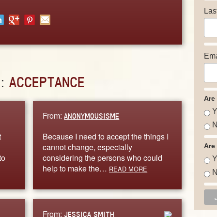
Las
Ema
D:
ACCEPTANCE
Are
Y
From:
ANONYMOUSISME
N
t
Because I need to accept the things I
cannot change, especially
Are
to
considering the persons who could
Y
help to make the…
READ MORE
N
From:
JESSICA SMITH