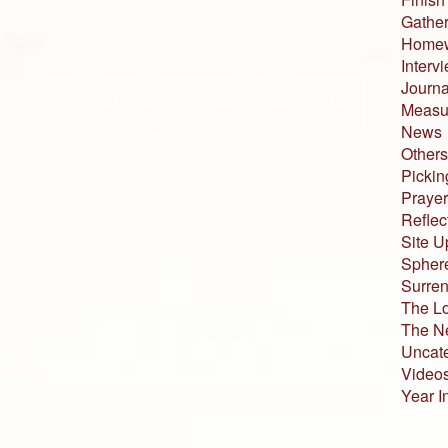
Gather
Home
Interv
Journa
Measur
News
Others
Pickin
Prayer
Reflec
Site U
Sphere
Surren
The L
The N
Uncat
Video
Year I