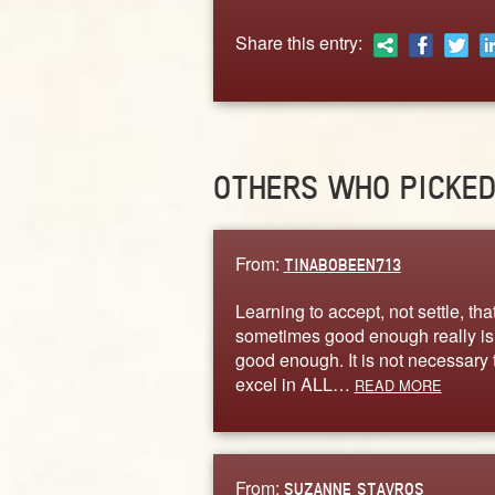
Share this entry:
OTHERS WHO PICKE
From:
TINABOBEEN713
Learning to accept, not settle, tha
sometimes good enough really is
good enough. It is not necessary 
excel in ALL…
READ MORE
From:
SUZANNE STAVROS