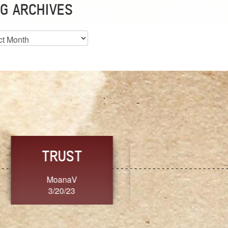
G ARCHIVES
es
CHOICE
CONSISTENCY
Ange G.
GrammyB
3/20/23
3/20/23