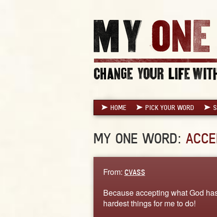
HOME
PICK YOUR WORD
S
MY ONE WORD:
ACCE
From:
CVASS
Because accepting what God has p
hardest things for me to do!