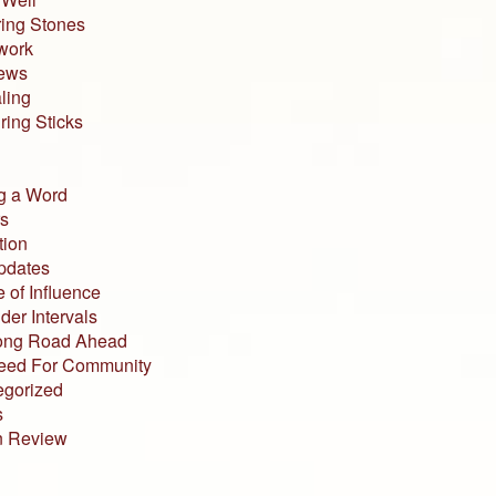
ing Stones
work
iews
ling
ing Sticks
g a Word
s
tion
pdates
 of Influence
der Intervals
ong Road Ahead
eed For Community
egorized
s
n Review