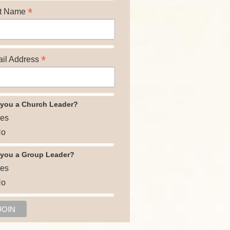
*
t Name
*
il Address
 you a Church Leader?
es
o
 you a Group Leader?
es
o