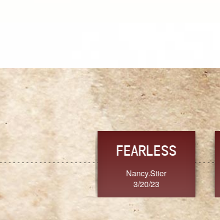
TRUST
FRESH
MoanaV
SherriMarie60
3/20/23
3/20/23