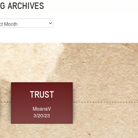
G ARCHIVES
es
CHOICE
CONSISTENCY
Ange G.
GrammyB
3/20/23
3/20/23