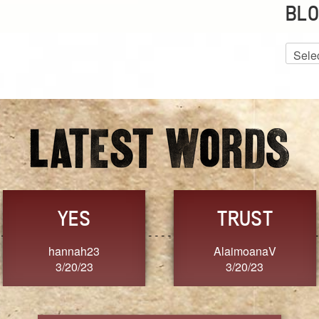
BLO
Blog
Archiv
GRACE
FORGIVENESS
Jennifer ZOUCHA
Dixon
3/20/23
3/20/23