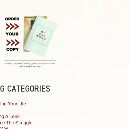
G CATEGORIES
ing Your Life
ng A Lens
ce The Struggle
 Well