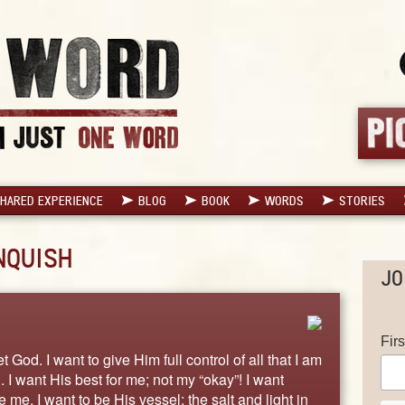
HARED EXPERIENCE
BLOG
BOOK
WORDS
STORIES
NQUISH
JO
Fir
t God. I want to give Him full control of all that I am
. I want His best for me; not my “okay”! I want
me. I want to be His vessel; the salt and light in