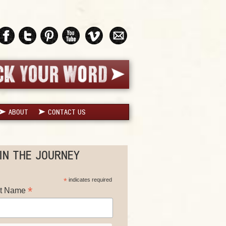
ABOUT
CONTACT US
IN THE JOURNEY
*
indicates required
*
st Name