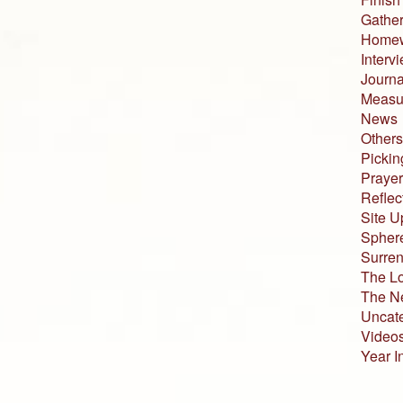
Gather
Home
Interv
Journa
Measur
News
Others
Pickin
Prayer
Reflec
Site U
Sphere
Surren
The L
The N
Uncat
Video
Year I