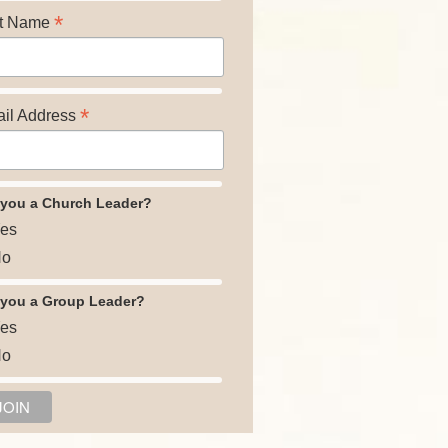
*
t Name
*
il Address
 you a Church Leader?
es
o
 you a Group Leader?
es
o