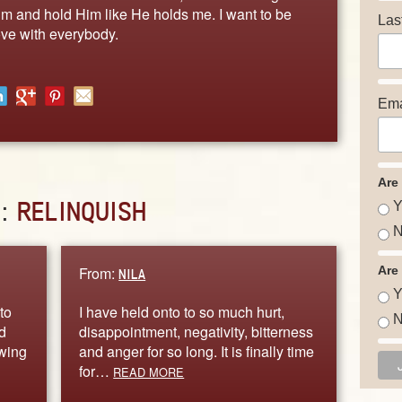
Him and hold Him like He holds me. I want to be
Las
ove with everybody.
Ema
Are
D:
RELINQUISH
Y
N
From:
Are
NILA
Y
to
I have held onto to so much hurt,
N
d
disappointment, negativity, bitterness
owing
and anger for so long. It is finally time
for…
READ MORE