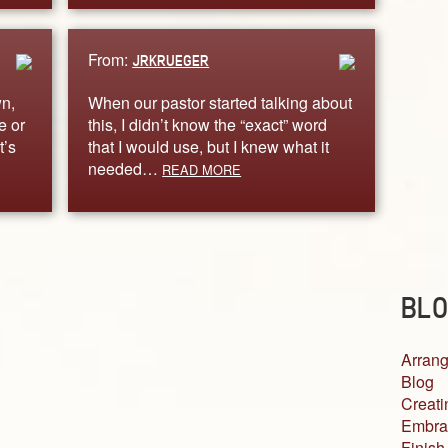
From:
JRKRUEGER
wn,
When our pastor started talking about
e or
this, I didn’t know the “exact” word
t’s
that I would use, but I knew what it
needed…
READ MORE
BLO
Arrang
Blog
Creati
Embra
Finish