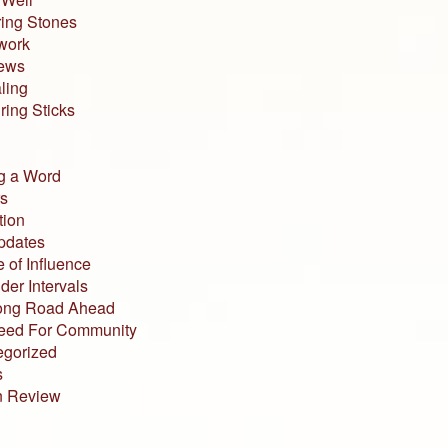
ing Stones
work
iews
ling
ing Sticks
g a Word
s
tion
pdates
 of Influence
der Intervals
ong Road Ahead
eed For Community
egorized
s
n Review