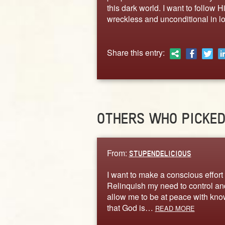
this dark world. I want to follow 
wreckless and unconditional in l
Share this entry:
OTHERS WHO PICKE
From:
STUPENDELICIOUS
I want to make a conscious effort 
Relinquish my need to control an
allow me to be at peace with kn
that God is…
READ MORE