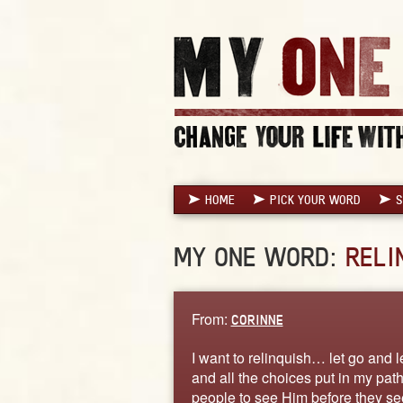
HOME
PICK YOUR WORD
S
MY ONE WORD:
RELI
From:
CORINNE
I want to relinquish… let go and le
and all the choices put in my path
people to see Him before they see 