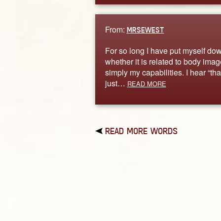
From:
MRSEWEST
For so long I have put myself do
whether it is related to body imag
simply my capabilities. I hear “tha
just…
READ MORE
READ MORE WORDS