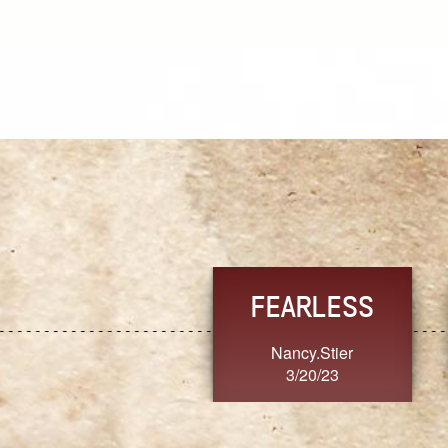
TRUST
FRESH
MoanaV
SherriMarie60
3/20/23
3/20/23