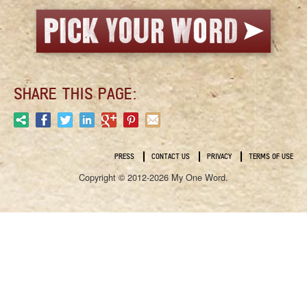
SHARE THIS PAGE:
PRESS
CONTACT US
PRIVACY
TERMS OF USE
Copyright © 2012-2026 My One Word.