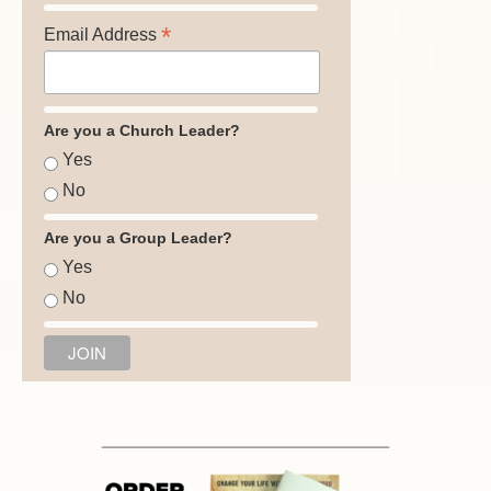
*
Email Address
Are you a Church Leader?
Yes
No
Are you a Group Leader?
Yes
No