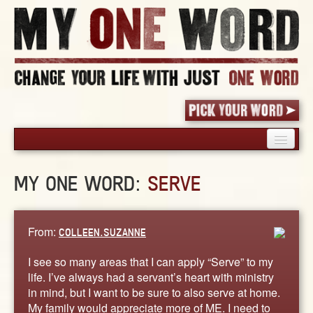
HOME
MY ONE WORD:
SERVE
PICK YOUR WORD
SHARED EXPERIENCE
BLOG
From:
COLLEEN.SUZANNE
BOOK
I see so many areas that I can apply “Serve” to my
WORDS
life. I’ve always had a servant’s heart with ministry
in mind, but I want to be sure to also serve at home.
STORIES
My family would appreciate more of ME. I need to