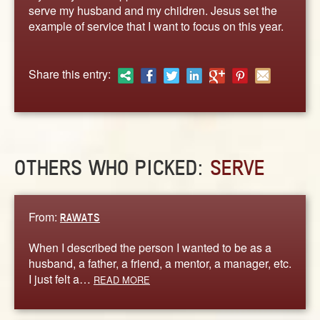
ABOUT
serve my husband and my children. Jesus set the
example of service that I want to focus on this year.
CONTACT US
Share this entry:
OTHERS WHO PICKED:
SERVE
From:
RAWATS
When I described the person I wanted to be as a
husband, a father, a friend, a mentor, a manager, etc.
I just felt a…
READ MORE