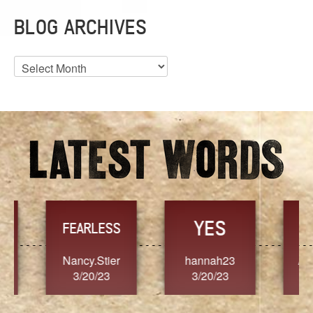
BLOG ARCHIVES
Blog
Archives
YES
TR
FEARLESS
Nancy.Stier
hannah23
Alaim
3/20/23
3/20/23
3/2