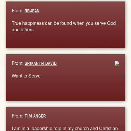
From:
BBJEAN
True happiness can be found when you serve God
and others
From:
SRIKANTH DAVID
Want to Serve
From:
TIM ANGER
I am in a leadership role in my church and Christian