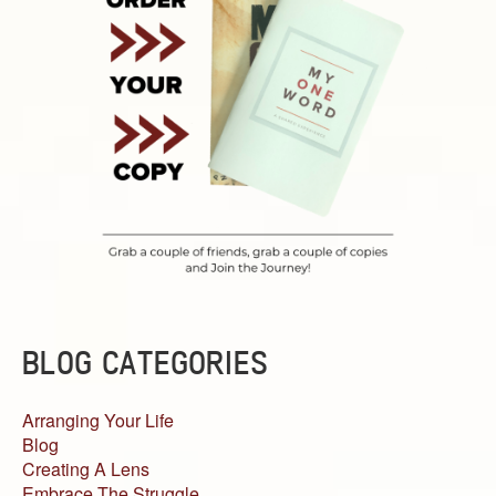
BLOG CATEGORIES
Arranging Your Life
Blog
Creating A Lens
Embrace The Struggle