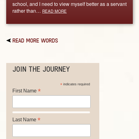
school, and I need to view myself better as a servant
rather than…
READ MORE
READ MORE WORDS
JOIN THE JOURNEY
*
indicates required
*
First Name
*
Last Name