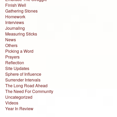
Finish Well
Gathering Stones
Homework
Interviews
Journaling
Measuring Sticks
News
Others
Picking a Word
Prayers
Reflection
Site Updates
Sphere of Influence
Surrender Intervals
The Long Road Ahead
The Need For Community
Uncategorized
Videos
Year In Review