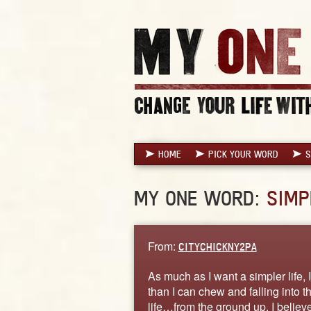
HOME
PICK YOUR WORD
S
MY ONE WORD:
SIMP
From:
CITYCHICKNY2PA
As much as I want a simpler life,
than I can chew and falling into t
life…from the ground up. I believe