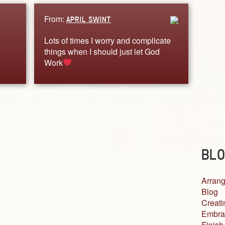
From:
APRIL SWINT
Lots of times I worry and complicate
things when I should just let God
Work
BLO
Arrang
Blog
Creati
Embra
Finish