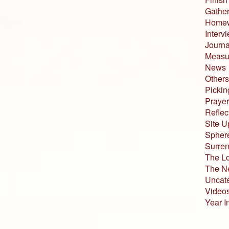
Gather
Home
Interv
Journa
Measur
News
Others
Pickin
Prayer
Reflec
Site U
Sphere
Surren
The L
The N
Uncat
Video
Year I