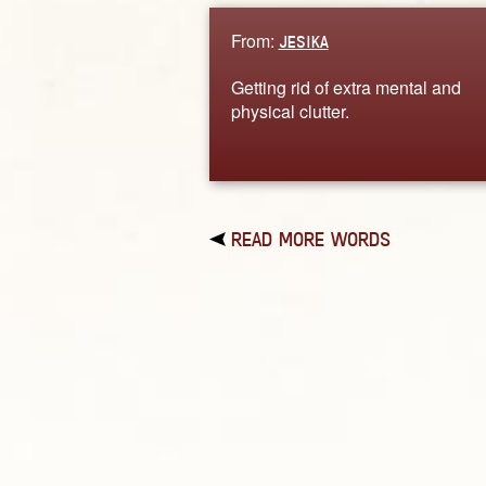
From:
JESIKA
Getting rid of extra mental and
physical clutter.
READ MORE WORDS