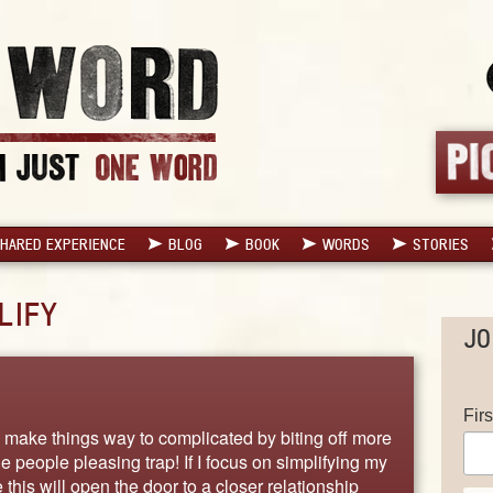
HARED EXPERIENCE
BLOG
BOOK
WORDS
STORIES
LIFY
JO
Fir
 I make things way to complicated by biting off more
he people pleasing trap! If I focus on simplifying my
 this will open the door to a closer relationship