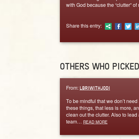
with God because the “clutter” of 
Share this entry:
OTHERS WHO PICKE
From:
LBRIWITHJODI
To be mindful that we don’t need 
these things, that less is more, an
clean out the clutter. Also to lead 
team…
READ MORE