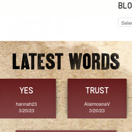
BLO
Blog
Archiv
GRACE
FORGIVENESS
Jennifer ZOUCHA
Dixon
3/20/23
3/20/23