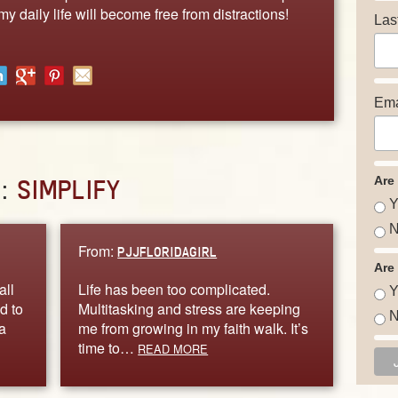
my daily life will become free from distractions!
Las
Ema
Are
D:
SIMPLIFY
Y
N
From:
PJJFLORIDAGIRL
Are
all
Life has been too complicated.
Y
d to
Multitasking and stress are keeping
N
a
me from growing in my faith walk. It’s
time to…
READ MORE