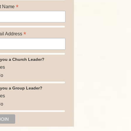
*
t Name
*
il Address
 you a Church Leader?
es
o
 you a Group Leader?
es
o