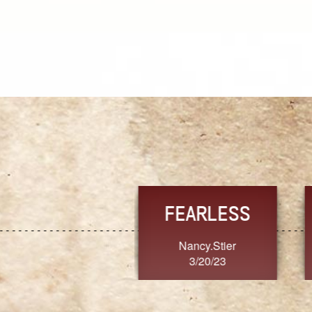
TRUST
FRESH
MoanaV
SherriMarie60
3/20/23
3/20/23