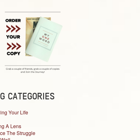
G CATEGORIES
ing Your Life
ng A Lens
ce The Struggle
 Well