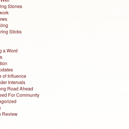
ing Stones
work
iews
ling
ing Sticks
g a Word
s
tion
pdates
 of Influence
der Intervals
ong Road Ahead
eed For Community
egorized
s
n Review