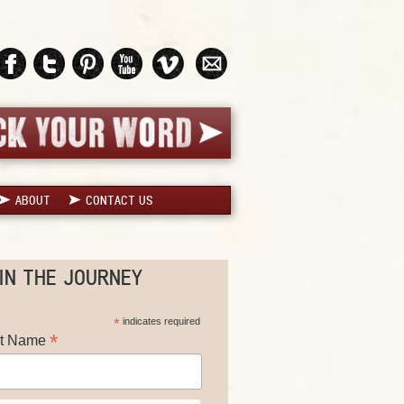
ABOUT
CONTACT US
IN THE JOURNEY
*
indicates required
*
st Name