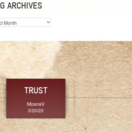
G ARCHIVES
es
CHOICE
CONSISTENCY
Ange G.
GrammyB
3/20/23
3/20/23