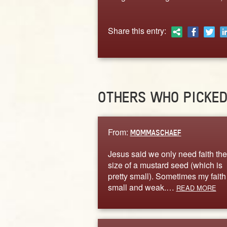
Share this entry:
OTHERS WHO PICKE
From:
MOMMASCHAEF
Jesus said we only need faith the
size of a mustard seed (which is
pretty small). Sometimes my faith 
small and weak.…
READ MORE