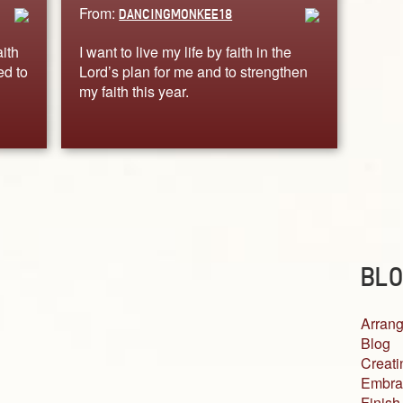
From:
DANCINGMONKEE18
ith
I want to live my life by faith in the
ed to
Lord’s plan for me and to strengthen
my faith this year.
BLO
Arrang
Blog
Creati
Embra
Finish