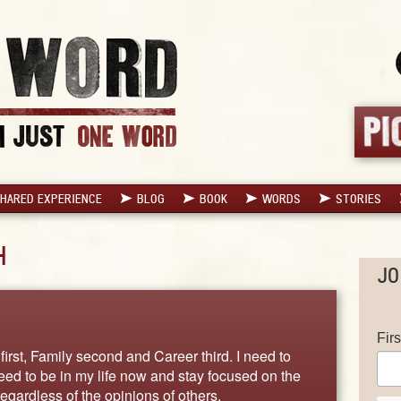
HARED EXPERIENCE
BLOG
BOOK
WORDS
STORIES
H
JO
Fir
irst, Family second and Career third. I need to
need to be in my life now and stay focused on the
 regardless of the opinions of others.