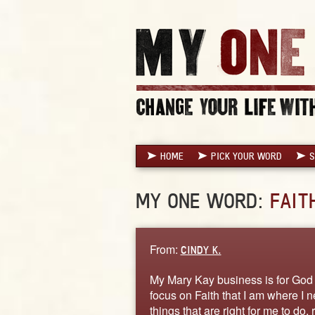
HOME
PICK YOUR WORD
S
MY ONE WORD:
FAIT
From:
CINDY K.
My Mary Kay business is for God f
focus on Faith that I am where I 
things that are right for me to do,