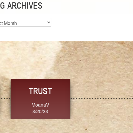
G ARCHIVES
es
CHOICE
CONSISTENCY
Ange G.
GrammyB
3/20/23
3/20/23