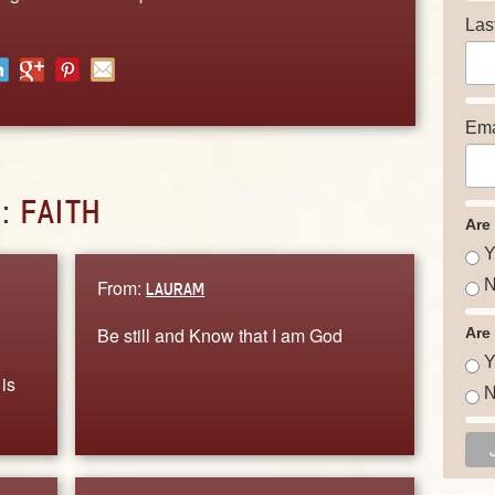
Las
Ema
D:
FAITH
Are
Y
From:
N
LAURAM
Be still and Know that I am God
Are
Y
is
N