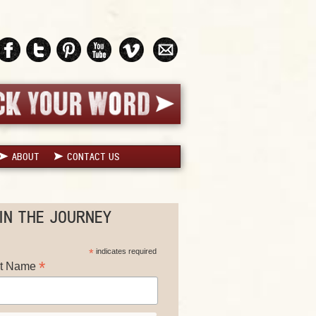
ABOUT
CONTACT US
IN THE JOURNEY
*
indicates required
*
st Name