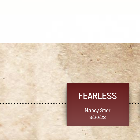
TRUST
FRESH
MoanaV
SherriMarie60
3/20/23
3/20/23