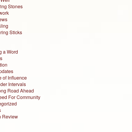
ing Stones
work
iews
ling
ing Sticks
g a Word
s
tion
pdates
 of Influence
der Intervals
ong Road Ahead
eed For Community
egorized
s
n Review