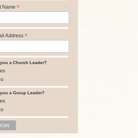
*
t Name
*
il Address
 you a Church Leader?
es
o
 you a Group Leader?
es
o