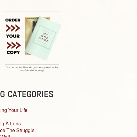
G CATEGORIES
ing Your Life
ng A Lens
ce The Struggle
 Well