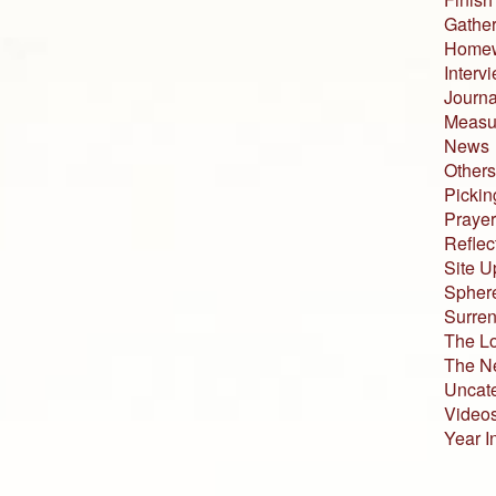
Gather
Home
Interv
Journa
Measur
News
Others
Pickin
Prayer
Reflec
Site U
Sphere
Surren
The L
The N
Uncat
Video
Year I