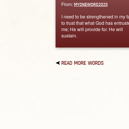
From:
MYONEWORD2020
I need to be strengthened in my fa
to trust that what God has entrust
me; He will provide for. He will
sustain.
READ MORE WORDS