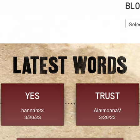
BLO
Blog
Archiv
GRACE
FORGIVENESS
Jennifer ZOUCHA
Dixon
3/20/23
3/20/23