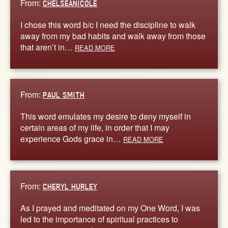
From:
CHELSEANICOLE
I chose this word b/c I need the discipline to walk
away from my bad habits and walk away from those
that aren’t in…
READ MORE
From:
PAUL SMITH
This word emulates my desire to deny myself in
certain areas of my life, in order that I may
experience Gods grace in…
READ MORE
From:
CHERYL HURLEY
As I prayed and meditated on my One Word, I was
led to the importance of spiritual practices to