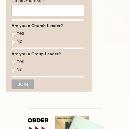
*
Email Address
Are you a Church Leader?
Yes
No
Are you a Group Leader?
Yes
No