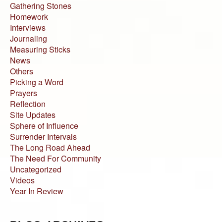
Gathering Stones
Homework
Interviews
Journaling
Measuring Sticks
News
Others
Picking a Word
Prayers
Reflection
Site Updates
Sphere of Influence
Surrender Intervals
The Long Road Ahead
The Need For Community
Uncategorized
Videos
Year In Review