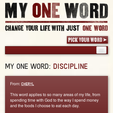
HOME
MY ONE WORD:
DISCIPLINE
PICK YOUR WORD
SHARED EXPERIENCE
BLOG
From:
CHERYL
BOOK
This word applies to so many areas of my life, from
WORDS
spending time with God to the way I spend money
and the foods I choose to eat each day.
STORIES