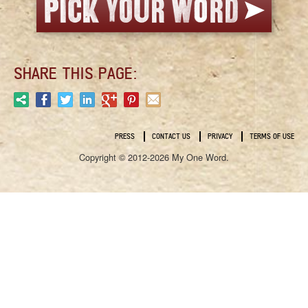
SHARE THIS PAGE:
PRESS
CONTACT US
PRIVACY
TERMS OF USE
Copyright © 2012-2026 My One Word.