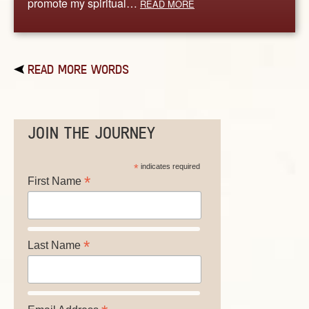
promote my spiritual…
READ MORE
READ MORE WORDS
JOIN THE JOURNEY
*
indicates required
*
First Name
*
Last Name