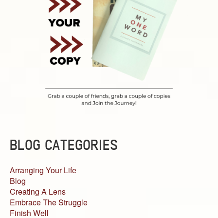
BLOG CATEGORIES
Arranging Your Life
Blog
Creating A Lens
Embrace The Struggle
Finish Well