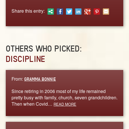
ABOUT
Share this entry:
CONTACT US
OTHERS WHO PICKED:
DISCIPLINE
From:
GRAMMA BONNIE
Since retiring in 2006 most of my life remained
pretty busy with family, church, seven grandchildren.
Then when Covid…
READ MORE