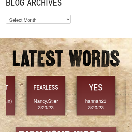
BLOG ARCHIVES
Blog
Archives
YES
TR
FEARLESS
Nancy.Stier
hannah23
Alaim
3/20/23
3/20/23
3/2