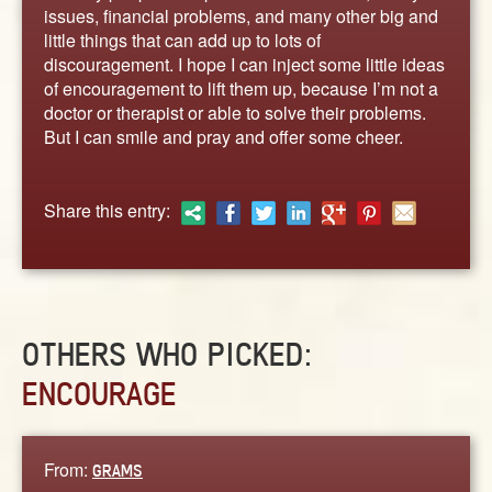
ABOUT
issues, financial problems, and many other big and
little things that can add up to lots of
CONTACT US
discouragement. I hope I can inject some little ideas
of encouragement to lift them up, because I’m not a
doctor or therapist or able to solve their problems.
But I can smile and pray and offer some cheer.
Share this entry:
OTHERS WHO PICKED:
ENCOURAGE
From:
GRAMS