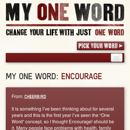
HOME
MY ONE WORD:
ENCOURAGE
PICK YOUR WORD
SHARED EXPERIENCE
BLOG
From:
CHEERBIRD
BOOK
It is something I’ve been thinking about for several
WORDS
years and this is the first year I’ve seen the “One
Word” concept, so I thought Encourage! should be
STORIES
it. Many people face problems with health, family