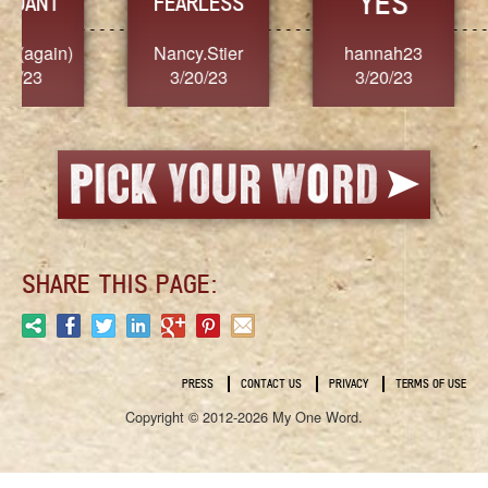
YES
TR
FEARLESS
Nancy.Stier
hannah23
Alaim
3/20/23
3/20/23
3/2
SHARE THIS PAGE:
PRESS
CONTACT US
PRIVACY
TERMS OF USE
Copyright © 2012-2026 My One Word.