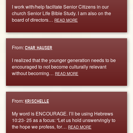
I work with/help faciltate Senior Citizens in our
church Senior Life Bible Study. I am also on the
board of directors…
READ MORE
From:
CHAR HAUSER
I realized that the younger generation needs to be
encouraged to not become culturally relevant
without becoming…
READ MORE
From:
KRISCHELLE
My word is ENCOURAGE. I’ll be using Hebrews
10:23- 25 as a focus: “Let us hold unswervingly to
the hope we profess, for…
READ MORE