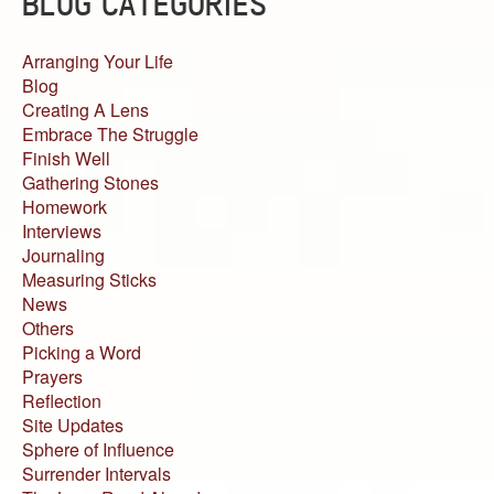
BLOG CATEGORIES
Arranging Your Life
Blog
Creating A Lens
Embrace The Struggle
Finish Well
Gathering Stones
Homework
Interviews
Journaling
Measuring Sticks
News
Others
Picking a Word
Prayers
Reflection
Site Updates
Sphere of Influence
Surrender Intervals