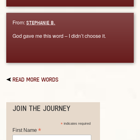
From:
STEPHANIE B.
God gave me this word – I didn’t choose it.
READ MORE WORDS
JOIN THE JOURNEY
*
indicates required
*
First Name