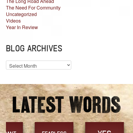
The Long Road Ahead
The Need For Community
Uncategorized
Videos
Year In Review
BLOG ARCHIVES
Blog
Archives