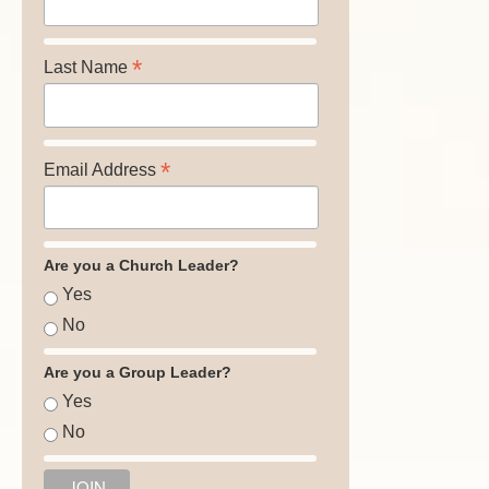
*
Last Name
*
Email Address
Are you a Church Leader?
Yes
No
Are you a Group Leader?
Yes
No