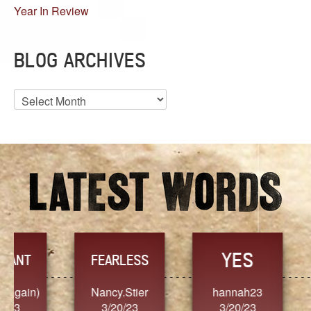
Year In Review
BLOG ARCHIVES
Blog
Archives
YES
TR
FEARLESS
Nancy.Stier
hannah23
Alaim
3/20/23
3/20/23
3/2