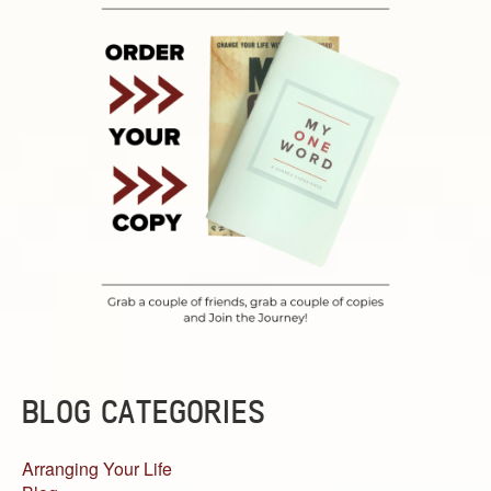
BLOG CATEGORIES
Arranging Your Life