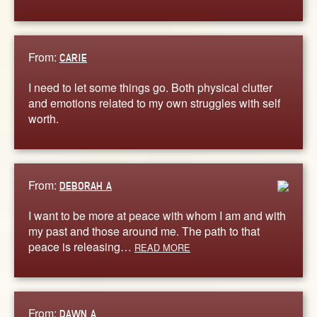
From:
CARIE
I need to let some things go. Both physical clutter
and emotions related to my own struggles with self
worth.
From:
DEBORAH A
I want to be more at peace with whom I am and with
my past and those around me. The path to that
peace is releasing…
READ MORE
From:
DAWN A