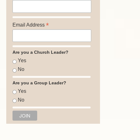
*
Email Address
Are you a Church Leader?
Yes
No
Are you a Group Leader?
Yes
No