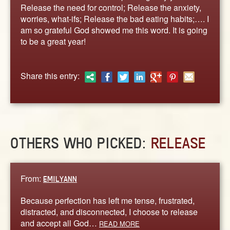
ABOUT
Release the need for control; Release the anxiety,
worries, what-ifs; Release the bad eating habits;…. I
CONTACT US
am so grateful God showed me this word. It is going
to be a great year!
Share this entry:
OTHERS WHO PICKED:
RELEASE
From:
EMILYANN
Because perfection has left me tense, frustrated,
distracted, and disconnected, I choose to release
and accept all God…
READ MORE