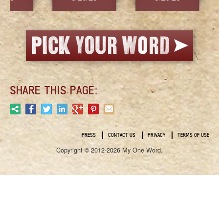
SHARE THIS PAGE:
PRESS
CONTACT US
PRIVACY
TERMS OF USE
Copyright © 2012-2026 My One Word.