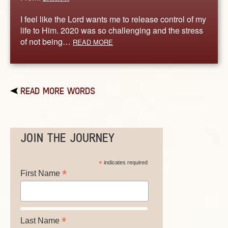
I feel like the Lord wants me to release control of my
life to Him. 2020 was so challenging and the stress
of not being…
READ MORE
READ MORE WORDS
JOIN THE JOURNEY
*
indicates required
*
First Name
*
Last Name