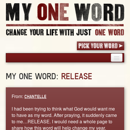
HOME
MY ONE WORD:
RELEASE
PICK YOUR WORD
SHARED EXPERIENCE
BLOG
From:
CHANTELLE
BOOK
I had been trying to think what God would want me
WORDS
to have as my word. After praying, it suddenly came
to me…RELEASE. I would need a whole page to
STORIES
share how this word will help change my year.