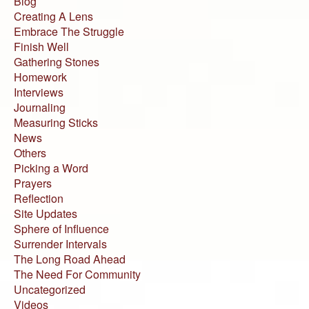
Blog
Creating A Lens
Embrace The Struggle
Finish Well
Gathering Stones
Homework
Interviews
Journaling
Measuring Sticks
News
Others
Picking a Word
Prayers
Reflection
Site Updates
Sphere of Influence
Surrender Intervals
The Long Road Ahead
The Need For Community
Uncategorized
Videos