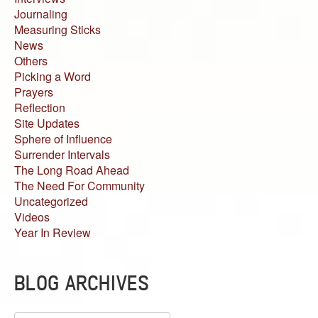
Journaling
Measuring Sticks
News
Others
Picking a Word
Prayers
Reflection
Site Updates
Sphere of Influence
Surrender Intervals
The Long Road Ahead
The Need For Community
Uncategorized
Videos
Year In Review
BLOG ARCHIVES