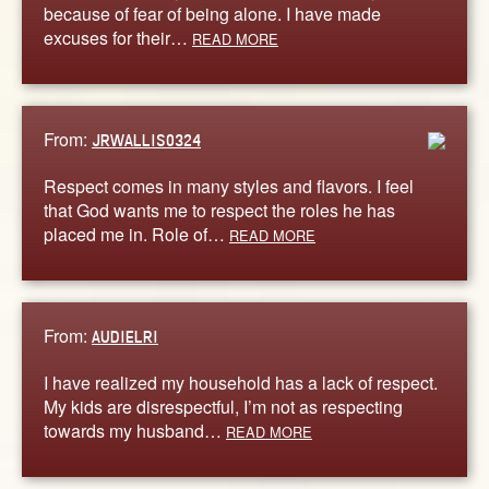
because of fear of being alone. I have made
excuses for their…
READ MORE
From:
JRWALLIS0324
Respect comes in many styles and flavors. I feel
that God wants me to respect the roles he has
placed me in. Role of…
READ MORE
From:
AUDIELRI
I have realized my household has a lack of respect.
My kids are disrespectful, I’m not as respecting
towards my husband…
READ MORE