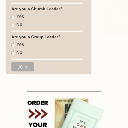
Are you a Church Leader?
Yes
No
Are you a Group Leader?
Yes
No