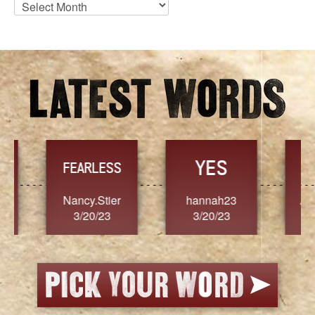
Blog
Archives
YES
TR
FEARLESS
Nancy.Stier
hannah23
Alaim
3/20/23
3/20/23
3/2