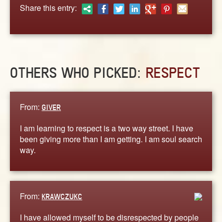
ABOUT
Share this entry:
CONTACT US
OTHERS WHO PICKED:
RESPECT
From:
GIVER
I am learning to respect is a two way street. I have
been giving more than I am getting. I am soul search
way.
From:
KRAWCZUKC
I have allowed myself to be disrespected by people