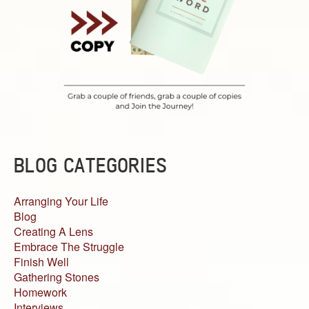
BLOG CATEGORIES
Arranging Your Life
Blog
Creating A Lens
Embrace The Struggle
Finish Well
Gathering Stones
Homework
Interviews