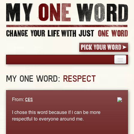
HOME
MY ONE WORD:
RESPECT
PICK YOUR WORD
SHARED EXPERIENCE
BLOG
From:
CES
BOOK
I chose this word because if i can be more
WORDS
respectful to everyone around me.
STORIES