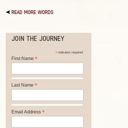
READ MORE WORDS
JOIN THE JOURNEY
*
indicates required
*
First Name
*
Last Name
*
Email Address