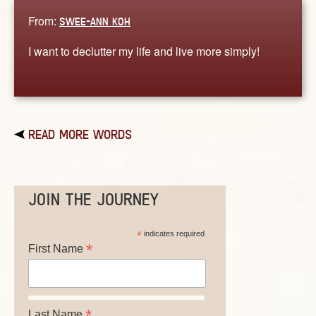
From:
SWEE-ANN KOH
I want to declutter my life and live more simply!
READ MORE WORDS
JOIN THE JOURNEY
*
indicates required
*
First Name
*
Last Name