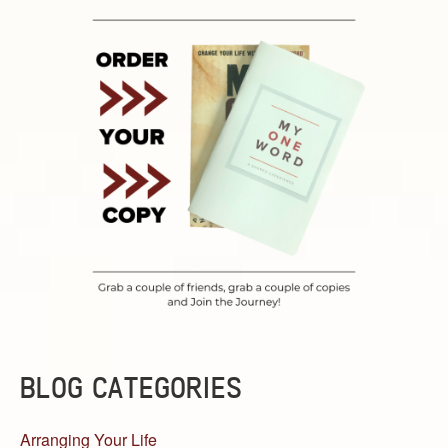
BLOG CATEGORIES
Arranging Your Life