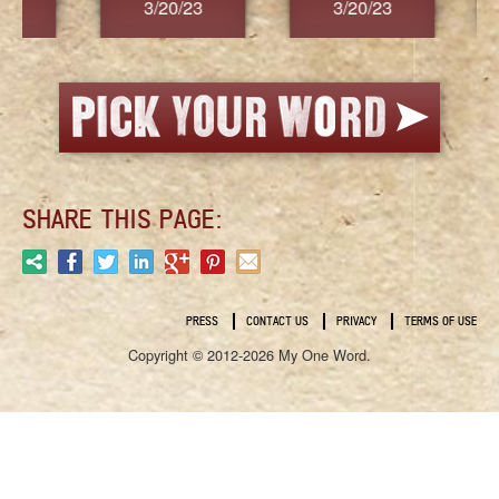
3/20/23
3/20/23
3/2
SHARE THIS PAGE:
PRESS
CONTACT US
PRIVACY
TERMS OF USE
Copyright © 2012-2026 My One Word.