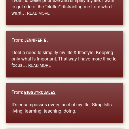
I want to better prioritize and simplify my life. I want
to get ride of the “clutter” distracting me from who I
want…
READ MORE
From:
JENNIFER B.
I feel a need to simplify my life & lifestyle. Keeping
only what is important. That way I have more time to
focus…
READ MORE
From:
BIGGSYROSALES
It’s encompasses every facet of my life. Simplistic
living, learning, teaching, doing.