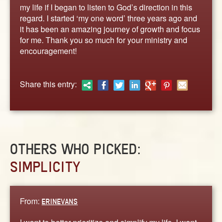
ABOUT
my life if I began to listen to God’s direction in this
regard. I started ‘my one word’ three years ago and
CONTACT US
it has been an amazing journey of growth and focus
for me. Thank you so much for your ministry and
encouragement!
Share this entry:
OTHERS WHO PICKED:
SIMPLICITY
From:
ERINEVANS