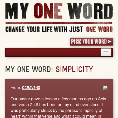
HOME
MY ONE WORD:
SIMPLICITY
PICK YOUR WORD
SHARED EXPERIENCE
BLOG
From:
CCRAVENS
BOOK
Our pastor gave a lesson a few months ago on Acts
WORDS
and verse 2:46 has been on my mind ever since. I
was particularly struck by the phrase ‘simplicity of
STORIES
heart’ within that verse and what it could mean in