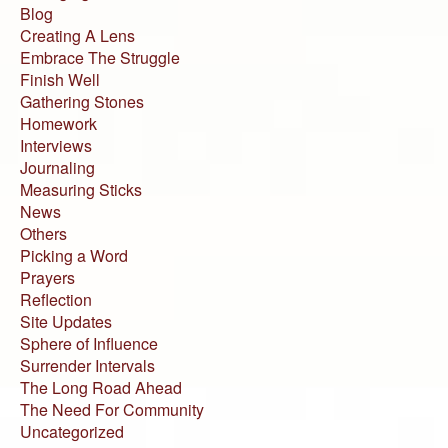
Blog
Creating A Lens
Embrace The Struggle
Finish Well
Gathering Stones
Homework
Interviews
Journaling
Measuring Sticks
News
Others
Picking a Word
Prayers
Reflection
Site Updates
Sphere of Influence
Surrender Intervals
The Long Road Ahead
The Need For Community
Uncategorized