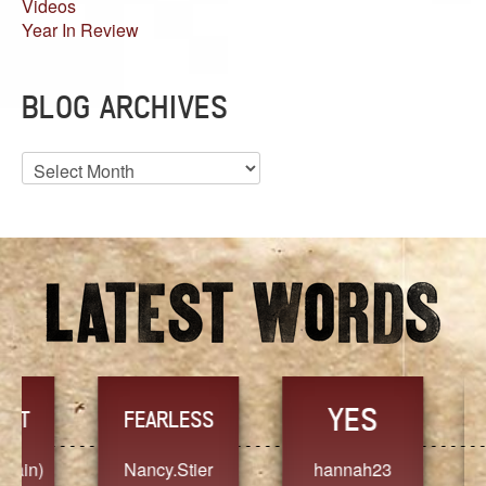
Videos
Year In Review
BLOG ARCHIVES
Blog
Archives
YES
TR
FEARLESS
Nancy.Stier
hannah23
Alaim