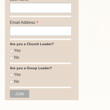
*
Email Address
Are you a Church Leader?
Yes
No
Are you a Group Leader?
Yes
No