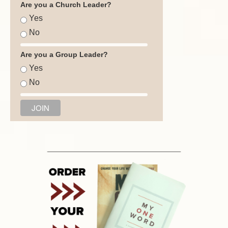
Are you a Church Leader?
Yes
No
Are you a Group Leader?
Yes
No