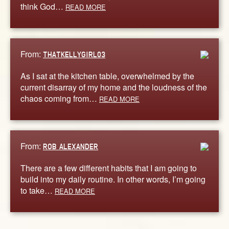
think God…
READ MORE
From:
THATKELLYGIRL03
As I sat at the kitchen table, overwhelmed by the
current disarray of my home and the loudness of the
chaos coming from…
READ MORE
From:
ROB ALEXANDER
There are a few different habits that I am going to
build into my daily routine. In other words, I’m going
to take…
READ MORE