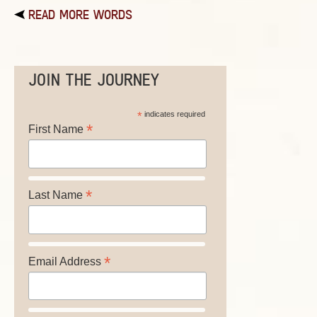
READ MORE WORDS
JOIN THE JOURNEY
*
indicates required
*
First Name
*
Last Name
*
Email Address