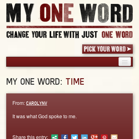
HOME
MY ONE WORD:
TIME
PICK YOUR WORD
SHARED EXPERIENCE
BLOG
From:
CAROLYNV
BOOK
It was what God spoke to me.
WORDS
STORIES
Share this entry: