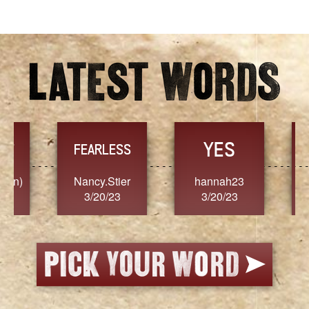
Archives
YES
TR
FEARLESS
Nancy.Stier
hannah23
Alaim
3/20/23
3/20/23
3/2