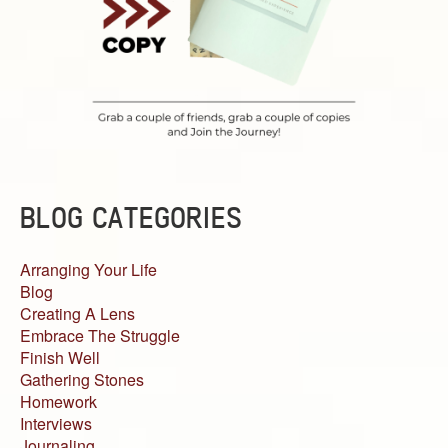
BLOG CATEGORIES
Arranging Your Life
Blog
Creating A Lens
Embrace The Struggle
Finish Well
Gathering Stones
Homework
Interviews
Journaling