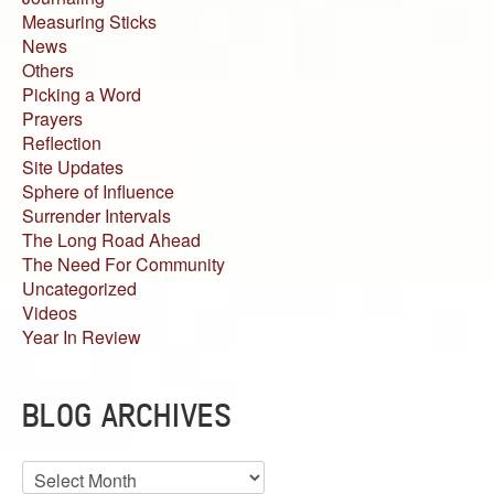
Measuring Sticks
News
Others
Picking a Word
Prayers
Reflection
Site Updates
Sphere of Influence
Surrender Intervals
The Long Road Ahead
The Need For Community
Uncategorized
Videos
Year In Review
BLOG ARCHIVES
Blog