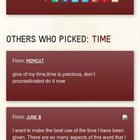
ABOUT
CONTACT US
OTHERS WHO PICKED:
TIME
From:
MOMCAT
give of my time,time is precious, don’t
procrastinated do it now
From:
JUNE B
I want to make the best use of the time I have been
given. There are so many aspects of this word that I