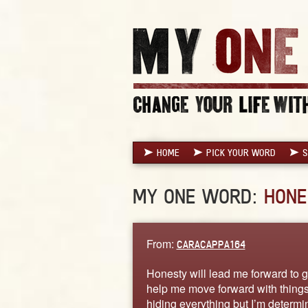
HOME
PICK YOUR WORD
S
MY ONE WORD:
HONE
From:
CARACAPPA164
Honesty will lead me forward to get
help me move forward with things I
hiding everything but I’m determine