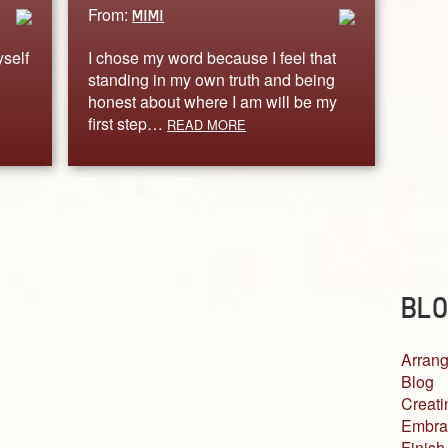
From:
MIMI
yself
I chose my word because I feel that
standing in my own truth and being
honest about where I am will be my
first step…
READ MORE
BLO
Arrang
Blog
Creati
Embra
Finish