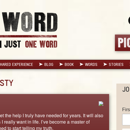
HARED EXPERIENCE
BLOG
BOOK
WORDS
STORIES
STY
JO
Fir
 the help I truly have needed for years. It will also
 really want in life. I’ve become a master of
d to start telling my truth.