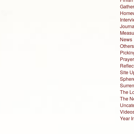
Gather
Home
Interv
Journa
Measur
News
Others
Pickin
Prayer
Reflec
Site U
Sphere
Surren
The L
The N
Uncat
Video
Year I