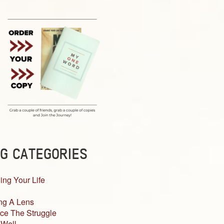
G CATEGORIES
ing Your Life
ng A Lens
ce The Struggle
 Well