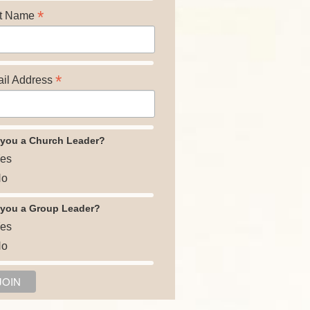
*
t Name
*
il Address
 you a Church Leader?
es
o
 you a Group Leader?
es
o