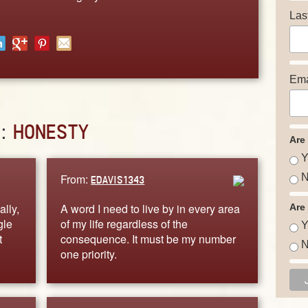
Las
Ema
D:
HONESTY
Are
Y
From:
N
EDAVIS1343
lly,
A word I need to live by in every area
Are
gle
of my life regardless of the
Y
t
consequence. It must be my number
N
one priority.