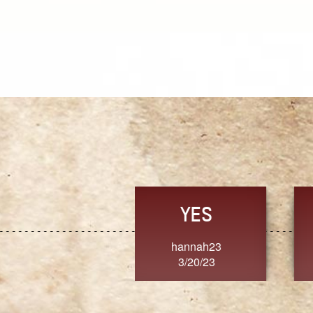
TRUST
FRESH
MoanaV
SherriMarie60
3/20/23
3/20/23