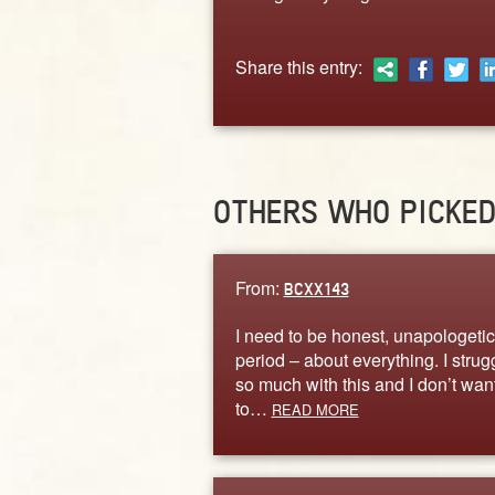
Share this entry:
OTHERS WHO PICKE
From:
BCXX143
I need to be honest, unapologetica
period – about everything. I strug
so much with this and I don’t wan
to…
READ MORE