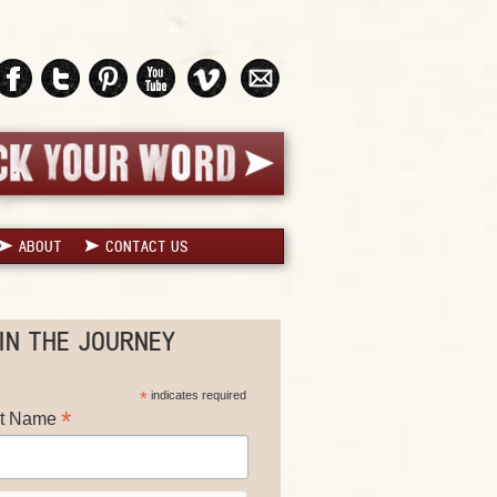
ABOUT
CONTACT US
IN THE JOURNEY
*
indicates required
*
st Name