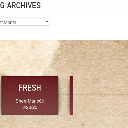
G ARCHIVES
es
CHOICE
CONSISTENCY
Ange G.
GrammyB
3/20/23
3/20/23