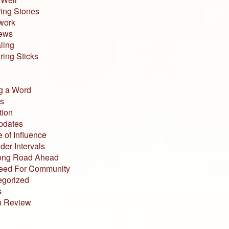
ing Stones
work
iews
ling
ing Sticks
g a Word
s
tion
pdates
 of Influence
der Intervals
ong Road Ahead
eed For Community
egorized
s
n Review