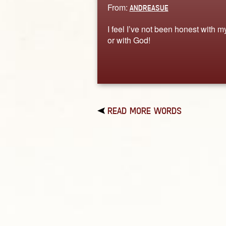
From:
ANDREASUE
I feel I’ve not been honest with m
or with God!
READ MORE WORDS