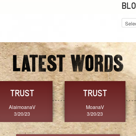
BLO
Blog
Archiv
GRACE
FORGIVENESS
Jennifer ZOUCHA
Dixon
3/20/23
3/20/23