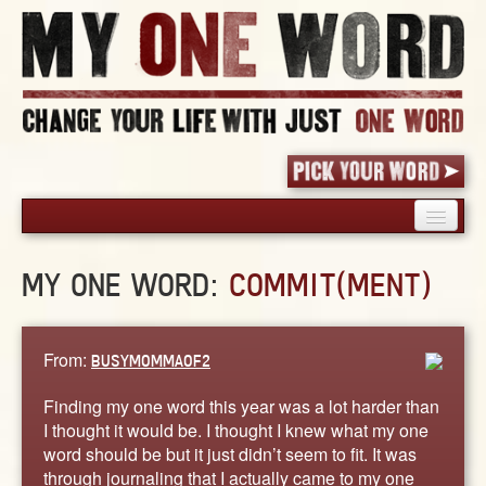
HOME
MY ONE WORD:
COMMIT(MENT)
PICK YOUR WORD
SHARED EXPERIENCE
BLOG
From:
BUSYMOMMAOF2
BOOK
Finding my one word this year was a lot harder than
WORDS
I thought it would be. I thought I knew what my one
word should be but it just didn’t seem to fit. It was
STORIES
through journaling that I actually came to my one