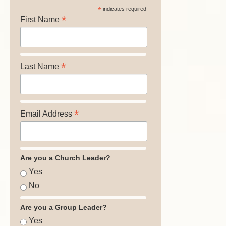
*
indicates required
*
First Name
*
Last Name
*
Email Address
Are you a Church Leader?
Yes
No
Are you a Group Leader?
Yes