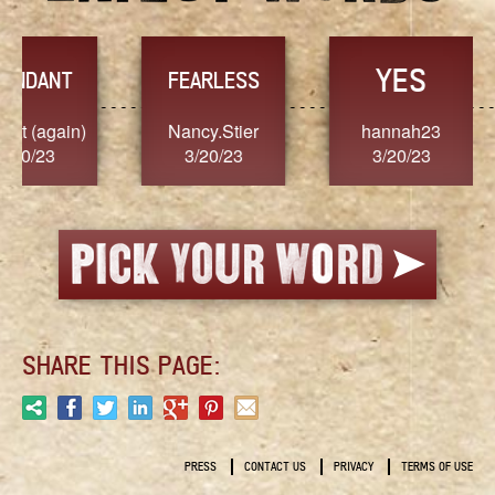
YES
TR
FEARLESS
Nancy.Stier
hannah23
Alaim
3/20/23
3/20/23
3/2
SHARE THIS PAGE:
PRESS
CONTACT US
PRIVACY
TERMS OF USE