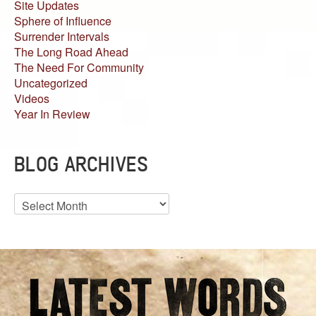
Site Updates
Sphere of Influence
Surrender Intervals
The Long Road Ahead
The Need For Community
Uncategorized
Videos
Year In Review
BLOG ARCHIVES
Blog
Archives