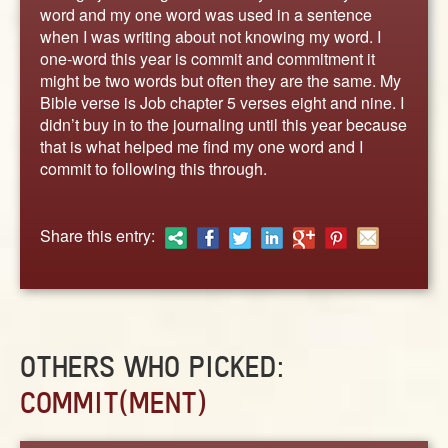
ABOUT
word and my one word was used in a sentence
when I was writing about not knowing my word. I
CONTACT US
one-word this year is commit and commitment it
might be two words but often they are the same. My
Bible verse is Job chapter 5 verses eight and nine. I
didn’t buy in to the journaling until this year because
that is what helped me find my one word and I
commit to following this through.
Share this entry:
OTHERS WHO PICKED:
COMMIT(MENT)