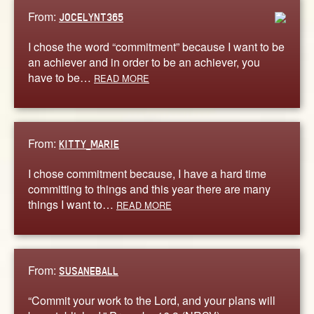
From:
JOCELYNT365
I chose the word “commitment” because I want to be
an achiever and in order to be an achiever, you
have to be…
READ MORE
From:
KITTY_MARIE
I chose commitment because, I have a hard time
committing to things and this year there are many
things I want to…
READ MORE
From:
SUSANEBALL
“Commit your work to the Lord, and your plans will