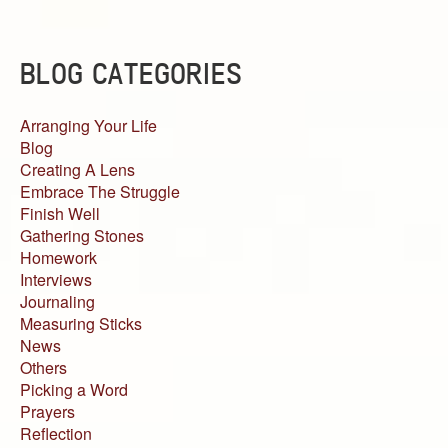
BLOG CATEGORIES
Arranging Your Life
Blog
Creating A Lens
Embrace The Struggle
Finish Well
Gathering Stones
Homework
Interviews
Journaling
Measuring Sticks
News
Others
Picking a Word
Prayers
Reflection