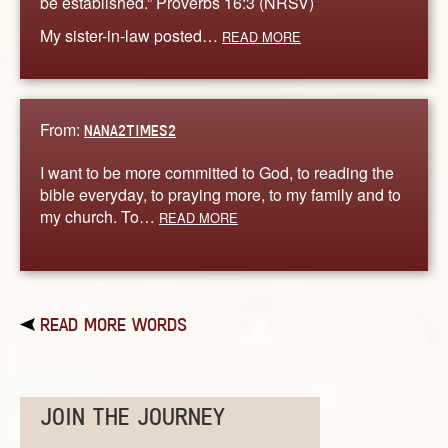
be established.” Proverbs 16:3 (NRSV)
My sister-in-law posted…
READ MORE
From:
NANA2TIMES2
I want to be more committed to God, to reading the
bible everyday, to praying more, to my family and to
my church. To…
READ MORE
READ MORE WORDS
JOIN THE JOURNEY