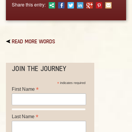
ABOUT
Share this entry:
CONTACT US
READ MORE WORDS
JOIN THE JOURNEY
*
indicates required
*
First Name
*
Last Name