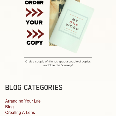
BLOG CATEGORIES
Arranging Your Life
Blog
Creating A Lens