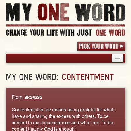
HOME
MY ONE WORD:
CONTENTMENT
PICK YOUR WORD
SHARED EXPERIENCE
BLOG
From:
BRS4396
BOOK
Contentment to me means being grateful for what I
WORDS
have and sharing the excess with others. To be
content in my circumstances and who I am. To be
STORIES
content that my God is enough!