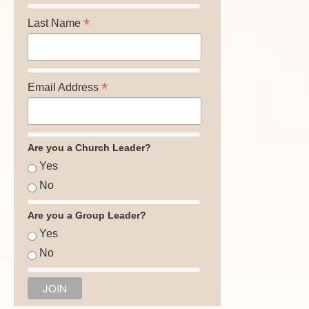
*
Last Name
*
Email Address
Are you a Church Leader?
Yes
No
Are you a Group Leader?
Yes
No