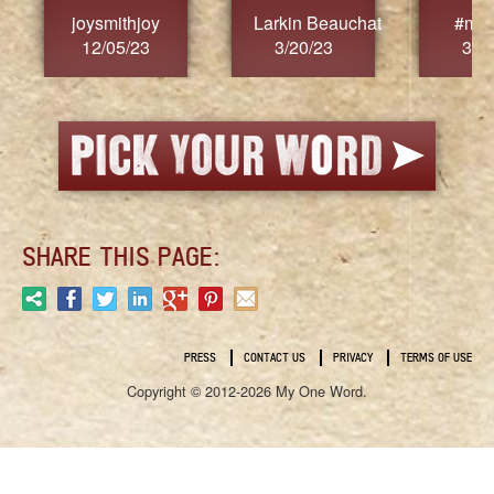
joysmithjoy
Larkin Beauchat
#mar
12/05/23
3/20/23
3/2
SHARE THIS PAGE:
PRESS
CONTACT US
PRIVACY
TERMS OF USE
Copyright © 2012-2026 My One Word.