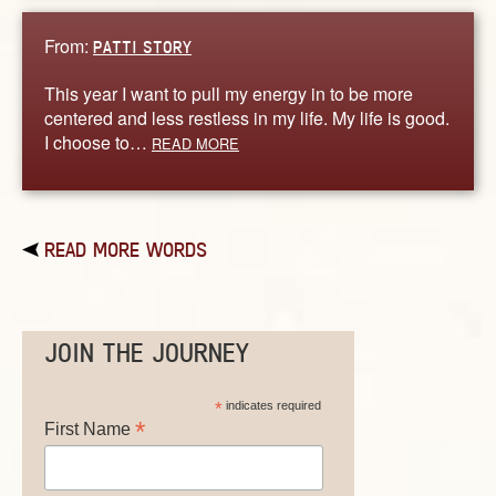
From:
PATTI STORY
This year I want to pull my energy in to be more
centered and less restless in my life. My life is good.
I choose to…
READ MORE
READ MORE WORDS
JOIN THE JOURNEY
*
indicates required
*
First Name