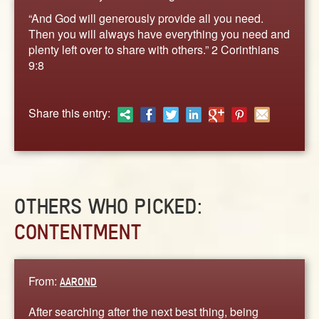
ABOUT
“And God will generously provide all you need.
CONTACT US
Then you will always have everything you need and
plenty left over to share with others.” 2 Corinthians
9:8
Share this entry:
OTHERS WHO PICKED:
CONTENTMENT
From:
AAROND
After searching after the next best thing, being