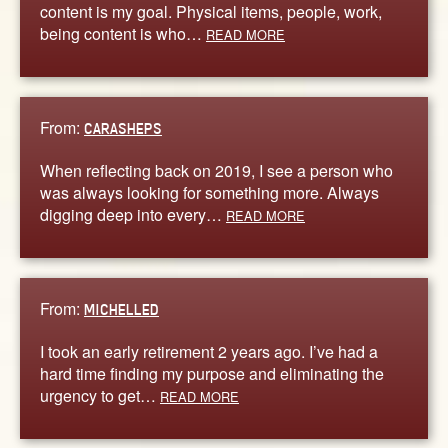
content is my goal. Physical items, people, work,
being content is who…
READ MORE
From:
CARASHEPS
When reflecting back on 2019, I see a person who
was always looking for something more. Always
digging deep into every…
READ MORE
From:
MICHELLED
I took an early retirement 2 years ago. I’ve had a
hard time finding my purpose and eliminating the
urgency to get…
READ MORE