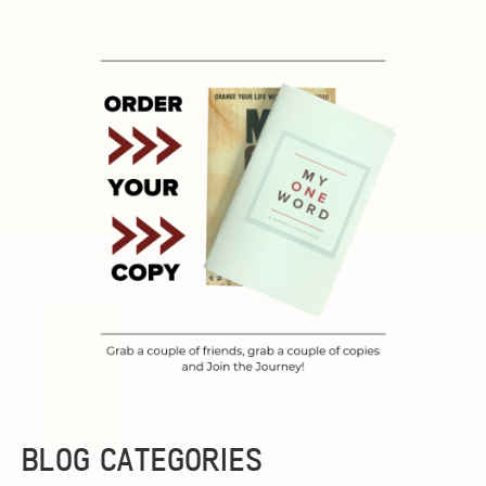
BLOG CATEGORIES