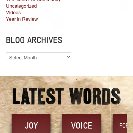
Uncategorized
Videos
Year In Review
BLOG ARCHIVES
Blog
Archives
JOY
VOICE
FORG