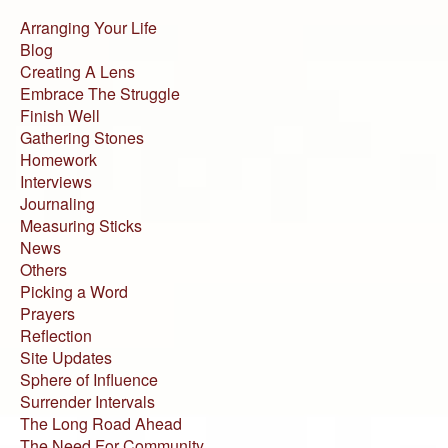
Arranging Your Life
Blog
Creating A Lens
Embrace The Struggle
Finish Well
Gathering Stones
Homework
Interviews
Journaling
Measuring Sticks
News
Others
Picking a Word
Prayers
Reflection
Site Updates
Sphere of Influence
Surrender Intervals
The Long Road Ahead
The Need For Community