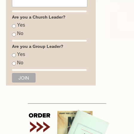
Are you a Church Leader?
Yes
No
Are you a Group Leader?
Yes
No