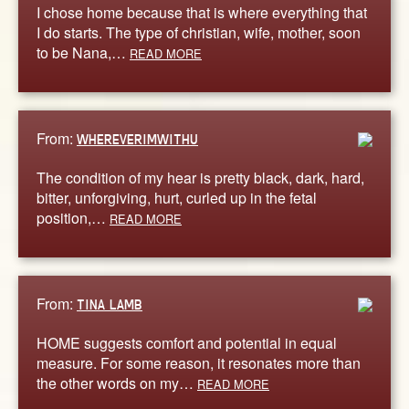
I chose home because that is where everything that
I do starts. The type of christian, wife, mother, soon
to be Nana,…
READ MORE
From:
WHEREVERIMWITHU
The condition of my hear is pretty black, dark, hard,
bitter, unforgiving, hurt, curled up in the fetal
position,…
READ MORE
From:
TINA LAMB
HOME suggests comfort and potential in equal
measure. For some reason, it resonates more than
the other words on my…
READ MORE