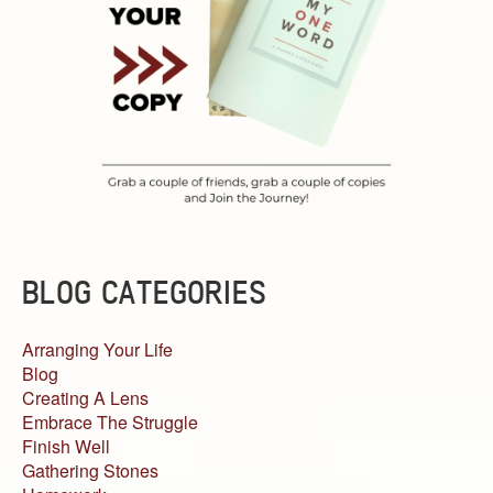
BLOG CATEGORIES
Arranging Your Life
Blog
Creating A Lens
Embrace The Struggle
Finish Well
Gathering Stones