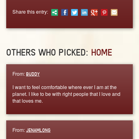
ABOUT
Share this entry:
CONTACT US
OTHERS WHO PICKED:
HOME
From:
BUDDY
I want to feel comfortable where ever I am at the
planet. I like to be with right people that I love and
that loves me.
From:
JENAMLONG