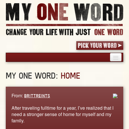
HOME
MY ONE WORD:
HOME
PICK YOUR WORD
SHARED EXPERIENCE
BLOG
From:
BRITTREINTS
BOOK
After traveling fulltime for a year, I’ve realized that I
WORDS
need a stronger sense of home for myself and my
family.
STORIES