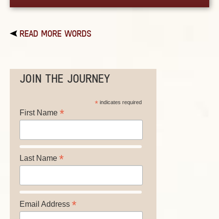
READ MORE WORDS
JOIN THE JOURNEY
*
indicates required
*
First Name
*
Last Name
*
Email Address