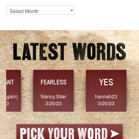
Blog
Archives
YES
TR
FEARLESS
Nancy.Stier
hannah23
Alaim
3/20/23
3/20/23
3/2