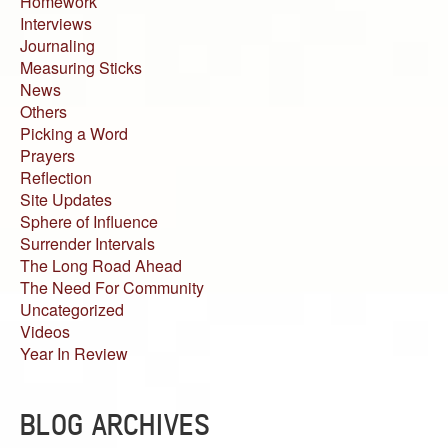
Homework
Interviews
Journaling
Measuring Sticks
News
Others
Picking a Word
Prayers
Reflection
Site Updates
Sphere of Influence
Surrender Intervals
The Long Road Ahead
The Need For Community
Uncategorized
Videos
Year In Review
BLOG ARCHIVES