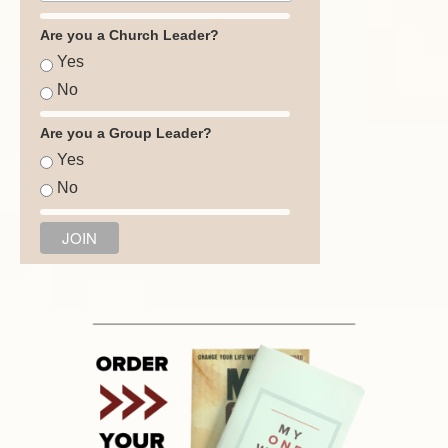
Are you a Church Leader?
Yes
No
Are you a Group Leader?
Yes
No