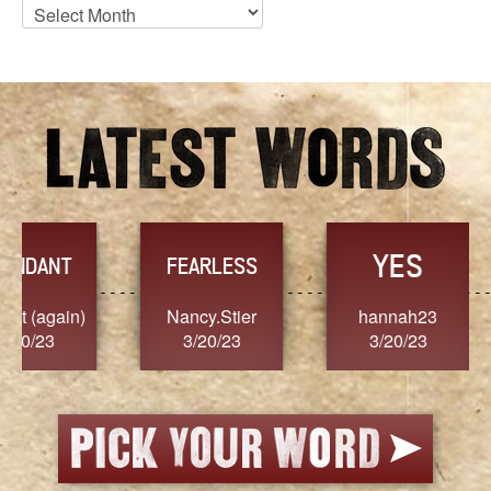
Blog
Archives
YES
TR
FEARLESS
Nancy.Stier
hannah23
Alaim
3/20/23
3/20/23
3/2