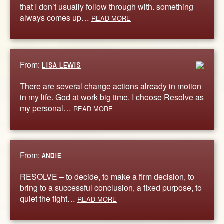
that I don’t usually follow through with. something
always comes up…
READ MORE
From:
LISA LEWIS
There are several change actions already in motion
in my life. God at work big time. I choose Resolve as
my personal…
READ MORE
From:
ANDIE
RESOLVE – to decide, to make a firm decision, to
bring to a successful conclusion, a fixed purpose, to
quiet the fight…
READ MORE