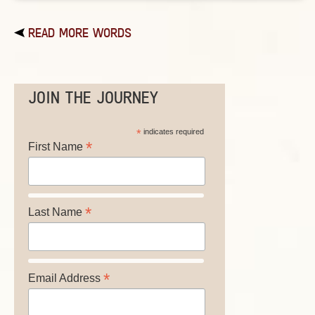
READ MORE WORDS
JOIN THE JOURNEY
*
indicates required
*
First Name
*
Last Name
*
Email Address