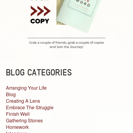
BLOG CATEGORIES
Arranging Your Life
Blog
Creating A Lens
Embrace The Struggle
Finish Well
Gathering Stones
Homework