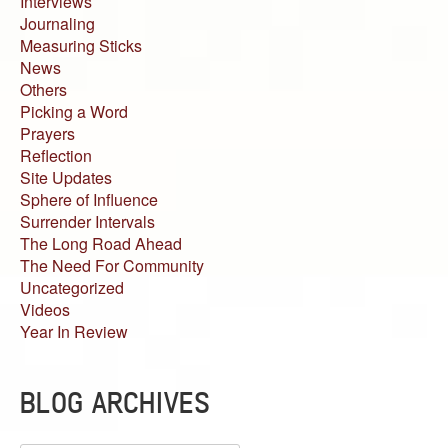
Interviews
Journaling
Measuring Sticks
News
Others
Picking a Word
Prayers
Reflection
Site Updates
Sphere of Influence
Surrender Intervals
The Long Road Ahead
The Need For Community
Uncategorized
Videos
Year In Review
BLOG ARCHIVES