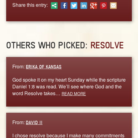
ABOUT
Share this entry:
CONTACT US
OTHERS WHO PICKED:
RESOLVE
From:
ERIKA OF KANSAS
God spoke it on my heart Sunday while the scripture
Daniel 1:8 was read. We’ll see where God and the
word Resolve takes…
READ MORE
From:
DAVID II
I chose resolve because I make many commitments