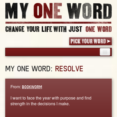
HOME
MY ONE WORD:
RESOLVE
PICK YOUR WORD
SHARED EXPERIENCE
BLOG
From:
BOOKWORM
BOOK
I want to face the year with purpose and find
WORDS
strength in the decisions I make.
STORIES