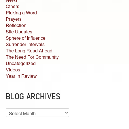
Others
Picking a Word
Prayers
Reflection
Site Updates
Sphere of Influence
Surrender Intervals
The Long Road Ahead
The Need For Community
Uncategorized
Videos
Year In Review
BLOG ARCHIVES
Blog
Archives