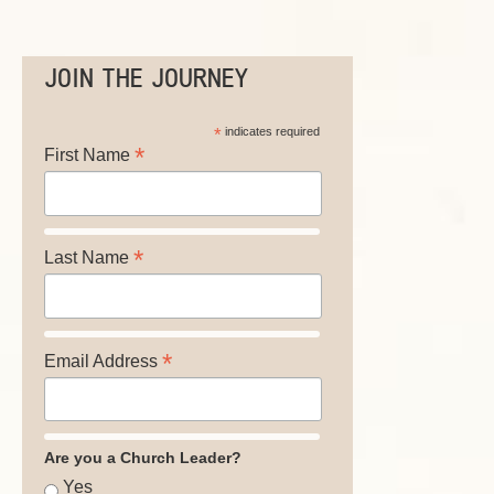
JOIN THE JOURNEY
*
indicates required
*
First Name
*
Last Name
*
Email Address
Are you a Church Leader?
Yes