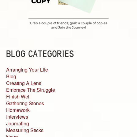
BLOG CATEGORIES
Arranging Your Life
Blog
Creating A Lens
Embrace The Struggle
Finish Well
Gathering Stones
Homework
Interviews
Journaling
Measuring Sticks
News