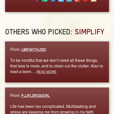
ABOUT
CONTACT US
OTHERS WHO PICKED:
SIMPLIFY
From:
LBRIWITHJODI
To be mindful that we don’t need all these things,
that less is more, and to clean out the clutter. Also to
lead a team…
READ MORE
From:
PJJFLORIDAGIRL
Life has been too complicated. Multitasking and
stress are keeping me from growing in my faith