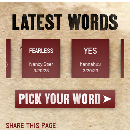
YES
TR
FEARLESS
Nancy.Stier
hannah23
Alaim
3/20/23
3/20/23
3/2
SHARE THIS PAGE: