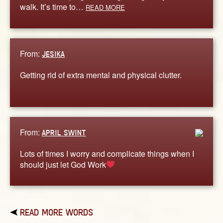
walk. It’s time to…
READ MORE
From:
JESIKA
Getting rid of extra mental and physical clutter.
From:
APRIL SWINT
Lots of times I worry and complicate things when I
should just let God Work
READ MORE WORDS