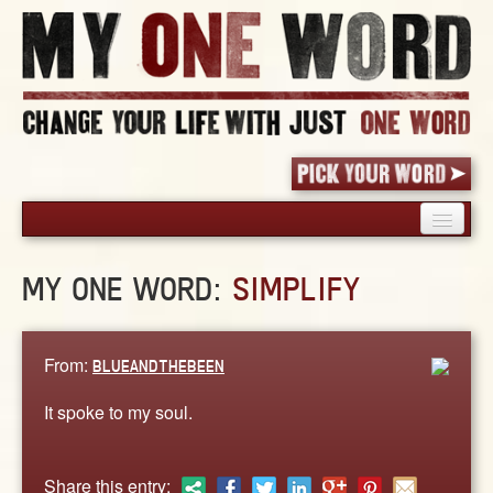
HOME
MY ONE WORD:
SIMPLIFY
PICK YOUR WORD
SHARED EXPERIENCE
BLOG
From:
BLUEANDTHEBEEN
BOOK
It spoke to my soul.
WORDS
STORIES
Share this entry: