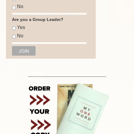
No
Are you a Group Leader?
Yes
No