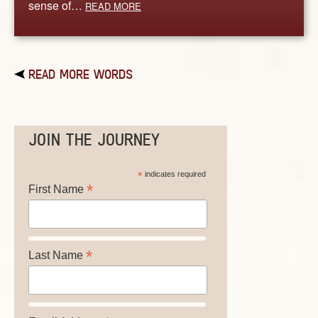
sense of…
READ MORE
READ MORE WORDS
JOIN THE JOURNEY
*
indicates required
*
First Name
*
Last Name