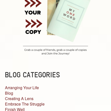
BLOG CATEGORIES
Arranging Your Life
Blog
Creating A Lens
Embrace The Struggle
Finish Well