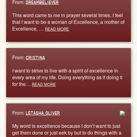
From:
DREAMBELIEVER
This word came to me in prayer several times. I feel
that I want to be a woman of Excellence, a mother of
Excellence, …
READ MORE
From:
CRISTINA
I want to strive to live with a spirit of excellence in
every area of my life. Doing everything as if doing it
for the…
READ MORE
From:
LETASHA_OLIVER
My word is excellence because I don’t want to just
get them done or just eek by but to do things with a