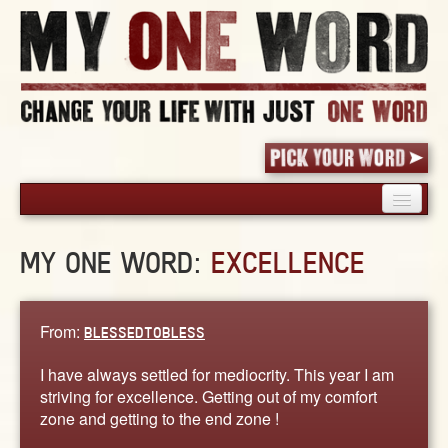
HOME
MY ONE WORD:
EXCELLENCE
PICK YOUR WORD
SHARED EXPERIENCE
BLOG
From:
BLESSEDTOBLESS
BOOK
I have always settled for mediocrity. This year I am
WORDS
striving for excellence. Getting out of my comfort
zone and getting to the end zone !
STORIES