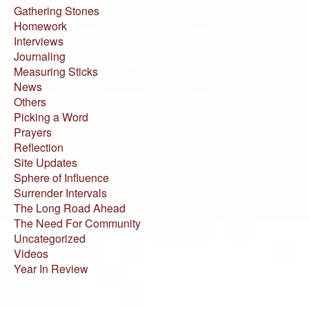
Gathering Stones
Homework
Interviews
Journaling
Measuring Sticks
News
Others
Picking a Word
Prayers
Reflection
Site Updates
Sphere of Influence
Surrender Intervals
The Long Road Ahead
The Need For Community
Uncategorized
Videos
Year In Review