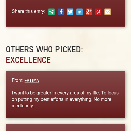
ABOUT
Share this entry:
CONTACT US
OTHERS WHO PICKED:
EXCELLENCE
From:
FATIMA
I want to be greater in every area of my life. To focus
on putting my best efforts in everything. No more
mediocrity.