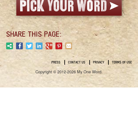
SHARE THIS PAGE:
PRESS
CONTACT US
PRIVACY
TERMS OF USE
Copyright © 2012-2026 My One Word.