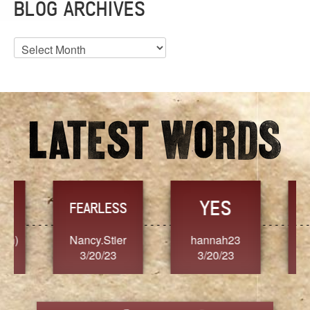
BLOG ARCHIVES
Blog
Archives
YES
TR
FEARLESS
Nancy.Stier
hannah23
Alaim
3/20/23
3/20/23
3/2