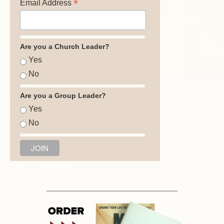
*
Email Address
Are you a Church Leader?
Yes
No
Are you a Group Leader?
Yes
No