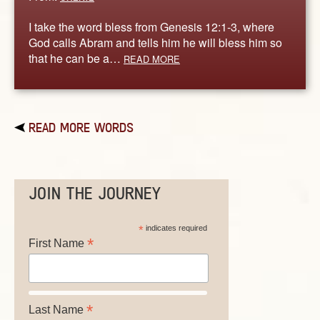
I take the word bless from Genesis 12:1-3, where
God calls Abram and tells him he will bless him so
that he can be a…
READ MORE
READ MORE WORDS
JOIN THE JOURNEY
*
indicates required
*
First Name
*
Last Name