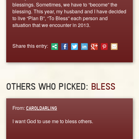
ABOUT
blessings. Sometimes, we have to “become” the
blessing. This year, my husband and I have decided
CONTACT US
to live “Plan B”, “To Bless” each person and
situation that we encounter in 2013.
Share this entry:
OTHERS WHO PICKED:
BLESS
From:
CAROLDARLING
I want God to use me to bless others.