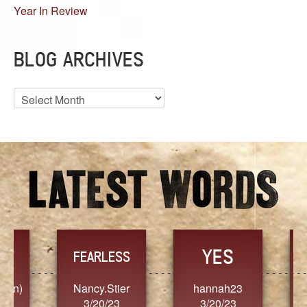
Year In Review
BLOG ARCHIVES
Blog
Archives
YES
TR
FEARLESS
Nancy.Stier
hannah23
Alaim
3/20/23
3/20/23
3/2