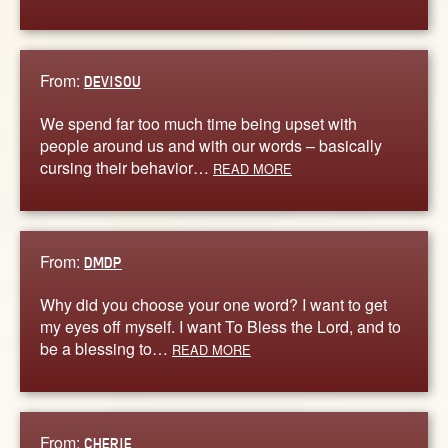
From:
DEVISOU
We spend far too much time being upset with
people around us and with our words – basically
cursing their behavior…
READ MORE
From:
DMDP
Why did you choose your one word? I want to get
my eyes off myself. I want To Bless the Lord, and to
be a blessing to…
READ MORE
From:
CHERIE