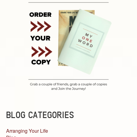
BLOG CATEGORIES
Arranging Your Life