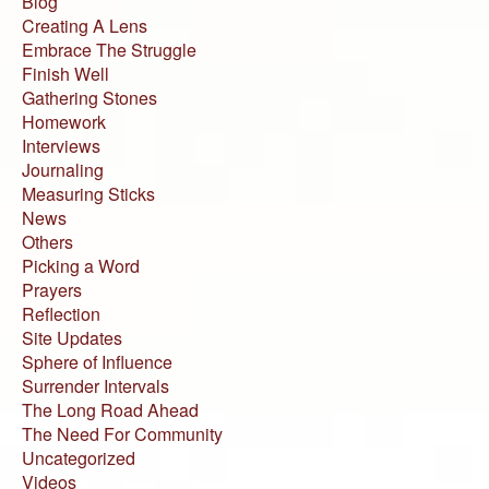
Blog
Creating A Lens
Embrace The Struggle
Finish Well
Gathering Stones
Homework
Interviews
Journaling
Measuring Sticks
News
Others
Picking a Word
Prayers
Reflection
Site Updates
Sphere of Influence
Surrender Intervals
The Long Road Ahead
The Need For Community
Uncategorized
Videos