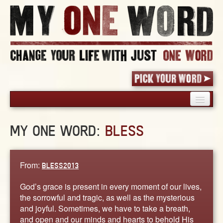
HOME
MY ONE WORD:
BLESS
PICK YOUR WORD
SHARED EXPERIENCE
BLOG
From:
BLESS2013
BOOK
God’s grace is present in every moment of our lives,
WORDS
the sorrowful and tragic, as well as the mysterious
and joyful. Sometimes, we have to take a breath,
STORIES
and open and our minds and hearts to behold His