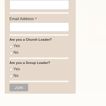
*
Email Address
Are you a Church Leader?
Yes
No
Are you a Group Leader?
Yes
No