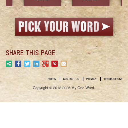
SHARE THIS PAGE:
PRESS
CONTACT US
PRIVACY
TERMS OF USE
Copyright © 2012-2026 My One Word.