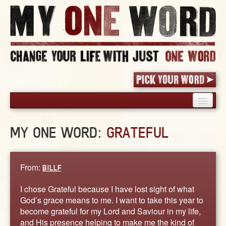
HOME
MY ONE WORD:
GRATEFUL
PICK YOUR WORD
SHARED EXPERIENCE
BLOG
From:
BILLF
BOOK
I chose Grateful because I have lost sight of what
WORDS
God’s grace means to me. I want to take this year to
become grateful for my Lord and Saviour in my life,
STORIES
and His presence helping to make me the kind of