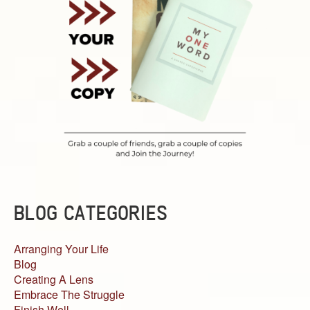
BLOG CATEGORIES
Arranging Your Life
Blog
Creating A Lens
Embrace The Struggle
Finish Well