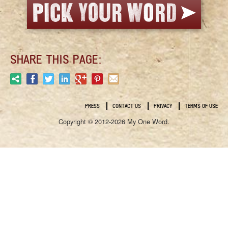
SHARE THIS PAGE:
PRESS
CONTACT US
PRIVACY
TERMS OF USE
Copyright © 2012-2026 My One Word.