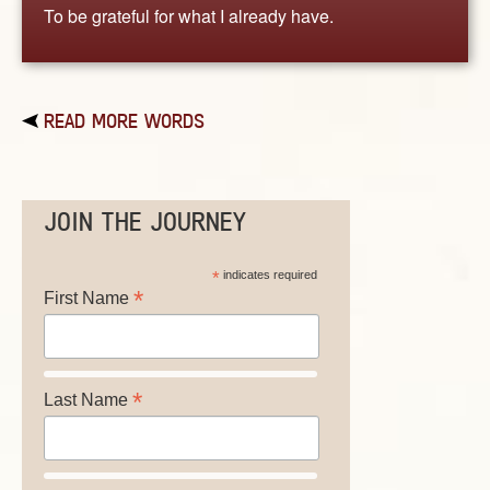
To be grateful for what I already have.
READ MORE WORDS
JOIN THE JOURNEY
*
indicates required
*
First Name
*
Last Name