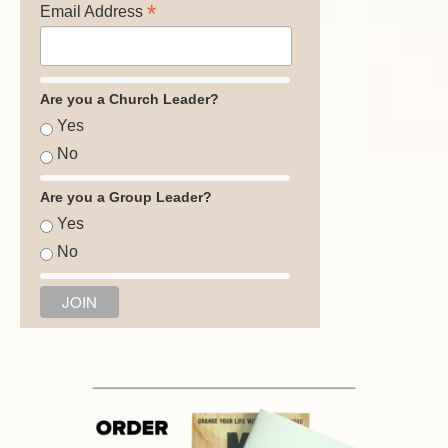
*
Email Address
Are you a Church Leader?
Yes
No
Are you a Group Leader?
Yes
No