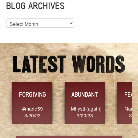
BLOG ARCHIVES
Blog
Archives
FORGIVING
ABUNDANT
FEARL
#marie59
Mhystt (again)
Nancy.S
3/20/23
3/20/23
3/20/