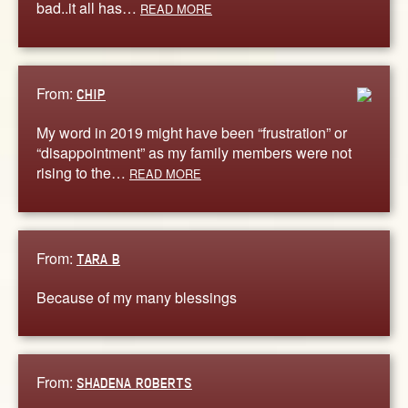
bad..it all has…
READ MORE
From:
CHIP
My word in 2019 might have been “frustration” or
“disappointment” as my family members were not
rising to the…
READ MORE
From:
TARA B
Because of my many blessings
From:
SHADENA ROBERTS