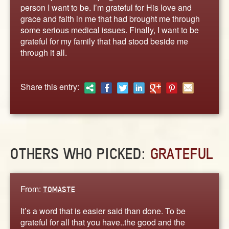
ABOUT
person I want to be. I’m grateful for His love and
grace and faith in me that had brought me through
CONTACT US
some serious medical issues. Finally, I want to be
grateful for my family that had stood beside me
through it all.
Share this entry:
OTHERS WHO PICKED:
GRATEFUL
From:
TOMASTE
It’s a word that is easier said than done. To be
grateful for all that you have..the good and the