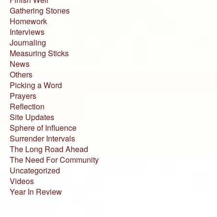
Gathering Stones
Homework
Interviews
Journaling
Measuring Sticks
News
Others
Picking a Word
Prayers
Reflection
Site Updates
Sphere of Influence
Surrender Intervals
The Long Road Ahead
The Need For Community
Uncategorized
Videos
Year In Review