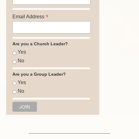
*
Email Address
Are you a Church Leader?
Yes
No
Are you a Group Leader?
Yes
No