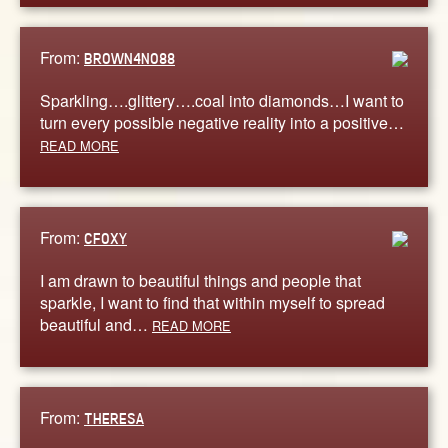
From:
BROWN4NO88
Sparkling….glittery….coal into diamonds…I want to
turn every possible negative reality into a positive…
READ MORE
From:
CFOXY
I am drawn to beautiful things and people that
sparkle, I want to find that within myself to spread
beautiful and…
READ MORE
From:
THERESA