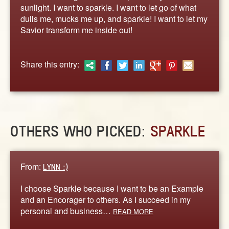
ABOUT
sunlight. I want to sparkle. I want to let go of what
dulls me, mucks me up, and sparkle! I want to let my
CONTACT US
Savior transform me inside out!
Share this entry:
OTHERS WHO PICKED:
SPARKLE
From:
LYNN :)
I choose Sparkle because I want to be an Example
and an Encorager to others. As I succeed in my
personal and business…
READ MORE