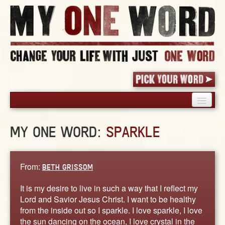
HOME
MY ONE WORD:
SPARKLE
PICK YOUR WORD
SHARED EXPERIENCE
BLOG
From:
BETH GRISSOM
BOOK
It is my desire to live in such a way that I reflect my
WORDS
Lord and Savior Jesus Christ. I want to be healthy
from the inside out so I sparkle. I love sparkle, I love
STORIES
the sun dancing on the ocean, I love crystal in the