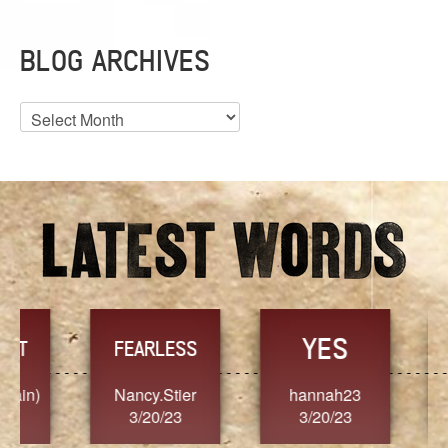
BLOG ARCHIVES
Blog
Archives
YES
TR
FEARLESS
Nancy.Stier
hannah23
Alaim
3/20/23
3/20/23
3/2