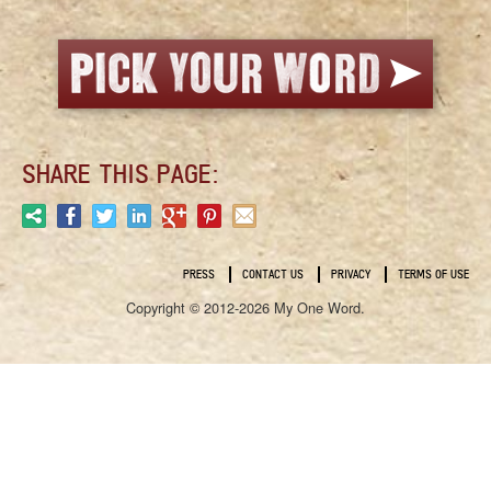
SHARE THIS PAGE:
PRESS
CONTACT US
PRIVACY
TERMS OF USE
Copyright © 2012-2026 My One Word.