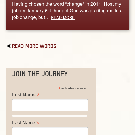
Having chosen the word “change” in 2011, I lost my
job on January 5. I thought God was guiding me to a
job change, but…
READ MORE
READ MORE WORDS
JOIN THE JOURNEY
*
indicates required
*
First Name
*
Last Name