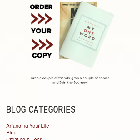
BLOG CATEGORIES
Arranging Your Life
Blog
Creating A Lens