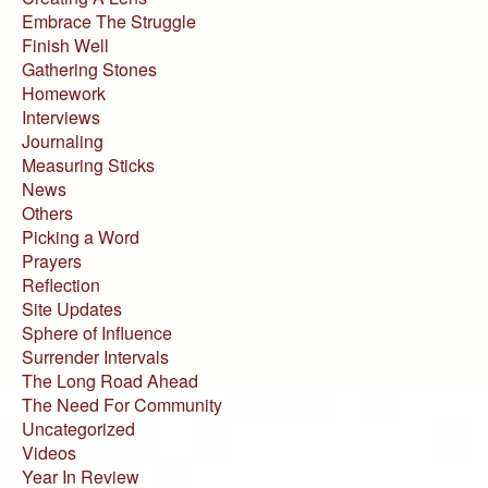
Embrace The Struggle
Finish Well
Gathering Stones
Homework
Interviews
Journaling
Measuring Sticks
News
Others
Picking a Word
Prayers
Reflection
Site Updates
Sphere of Influence
Surrender Intervals
The Long Road Ahead
The Need For Community
Uncategorized
Videos
Year In Review