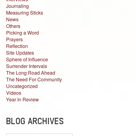
Journaling
Measuring Sticks
News
Others
Picking a Word
Prayers
Reflection
Site Updates
Sphere of Influence
Surrender Intervals
The Long Road Ahead
The Need For Community
Uncategorized
Videos
Year In Review
BLOG ARCHIVES