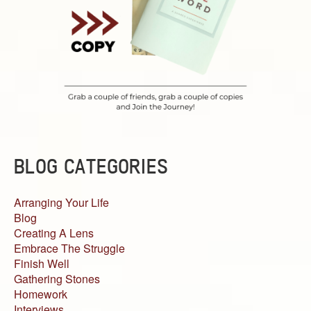
BLOG CATEGORIES
Arranging Your Life
Blog
Creating A Lens
Embrace The Struggle
Finish Well
Gathering Stones
Homework
Interviews