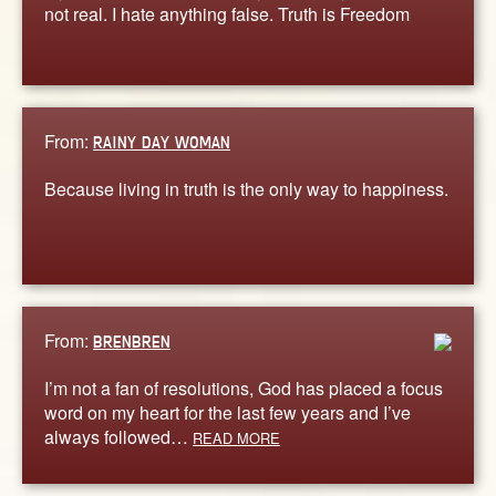
not real. I hate anything false. Truth is Freedom
From:
RAINY DAY WOMAN
Because living in truth is the only way to happiness.
From:
BRENBREN
I’m not a fan of resolutions, God has placed a focus
word on my heart for the last few years and I’ve
always followed…
READ MORE