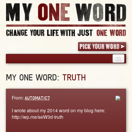
HOME
MY ONE WORD:
TRUTH
PICK YOUR WORD
SHARED EXPERIENCE
BLOG
From:
AUTOMATIC7
BOOK
I wrote about my 2014 word on my blog here:
WORDS
http://wp.me/seW3d-truth
STORIES