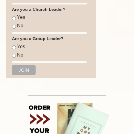
Are you a Church Leader?
Yes
No
Are you a Group Leader?
Yes
No