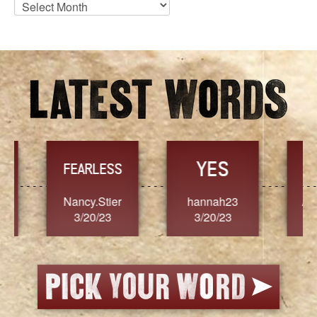
Blog
Archives
YES
TR
FEARLESS
Nancy.Stier
hannah23
Alaim
3/20/23
3/20/23
3/2