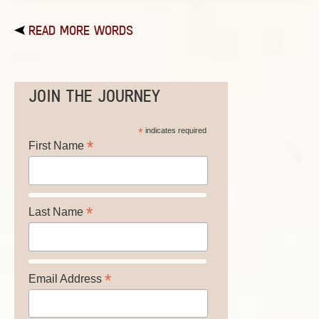
READ MORE WORDS
JOIN THE JOURNEY
*
indicates required
*
First Name
*
Last Name
*
Email Address