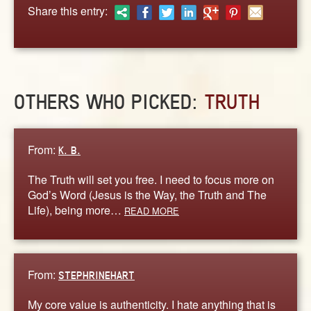
ABOUT
Share this entry:
CONTACT US
OTHERS WHO PICKED:
TRUTH
From:
K. B.
The Truth will set you free. I need to focus more on
God’s Word (Jesus is the Way, the Truth and The
Life), being more…
READ MORE
From:
STEPHRINEHART
My core value is authenticity. I hate anything that is