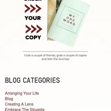
BLOG CATEGORIES
Arranging Your Life
Blog
Creating A Lens
Embrace The Struggle