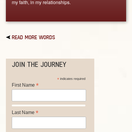
my faith, in my relationships.
READ MORE WORDS
JOIN THE JOURNEY
*
indicates required
*
First Name
*
Last Name