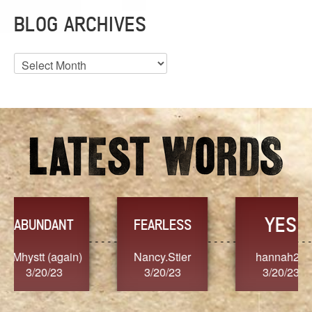
BLOG ARCHIVES
Blog
Archives
YES
TR
FEARLESS
Nancy.Stier
hannah23
Alaim
3/20/23
3/20/23
3/2