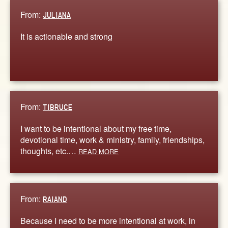
From:
JULIANA
It is actionable and strong
From:
TIBRUCE
I want to be intentional about my free time,
devotional time, work & ministry, family, friendships,
thoughts, etc.…
READ MORE
From:
RAIAND
Because I need to be more intentional at work, in