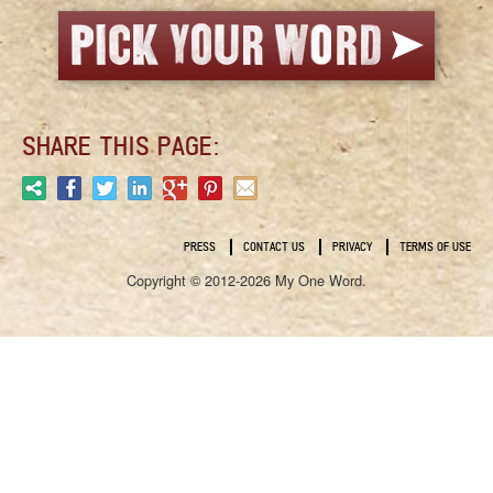
SHARE THIS PAGE:
PRESS
CONTACT US
PRIVACY
TERMS OF USE
Copyright © 2012-2026 My One Word.