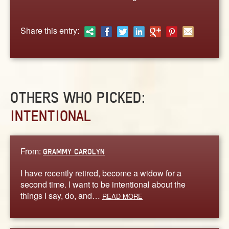
ABOUT
CONTACT US
Share this entry:
OTHERS WHO PICKED:
INTENTIONAL
From:
GRAMMY CAROLYN
I have recently retired, become a widow for a
second time. I want to be intentional about the
things I say, do, and…
READ MORE