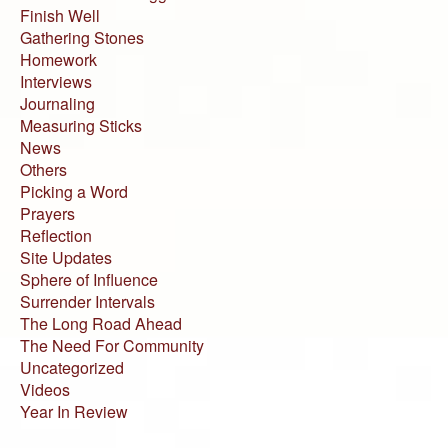
Finish Well
Gathering Stones
Homework
Interviews
Journaling
Measuring Sticks
News
Others
Picking a Word
Prayers
Reflection
Site Updates
Sphere of Influence
Surrender Intervals
The Long Road Ahead
The Need For Community
Uncategorized
Videos
Year In Review