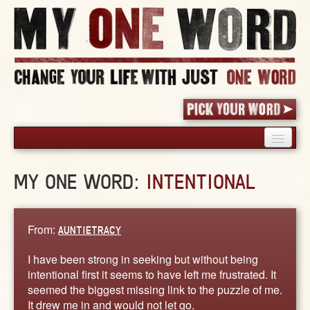
HOME
MY ONE WORD:
INTENTIONAL
PICK YOUR WORD
SHARED EXPERIENCE
BLOG
From:
AUNTIETRACY
BOOK
I have been strong in seeking but without being
WORDS
intentional first it seems to have left me frustrated. It
seemed the biggest missing link to the puzzle of me.
STORIES
It drew me in and would not let go.