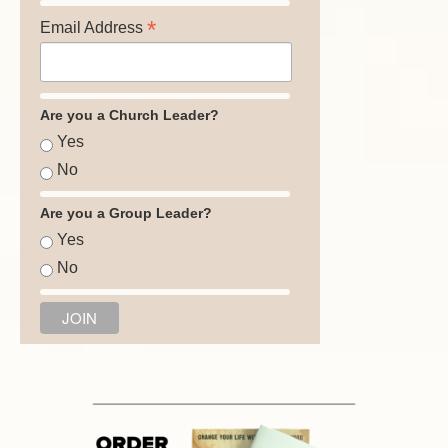
*
Email Address
Are you a Church Leader?
Yes
No
Are you a Group Leader?
Yes
No