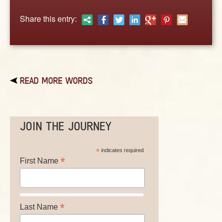
ABOUT
Share this entry:
CONTACT US
READ MORE WORDS
JOIN THE JOURNEY
*
indicates required
*
First Name
*
Last Name