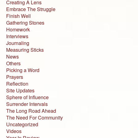
Creating A Lens
Embrace The Struggle
Finish Well
Gathering Stones
Homework
Interviews
Journaling
Measuring Sticks
News
Others
Picking a Word
Prayers
Reflection
Site Updates
Sphere of Influence
Surrender Intervals
The Long Road Ahead
The Need For Community
Uncategorized
Videos
Year In Review