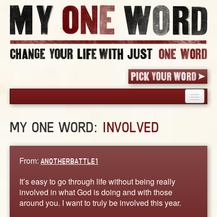
HOME
MY ONE WORD:
INVOLVED
PICK YOUR WORD
SHARED EXPERIENCE
BLOG
From:
ANOTHERBATTLE1
BOOK
It’s easy to go through life without being really
WORDS
involved in what God is doing and with those
around you. I want to truly be involved this year.
STORIES