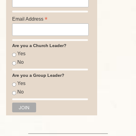
*
Email Address
Are you a Church Leader?
Yes
No
Are you a Group Leader?
Yes
No