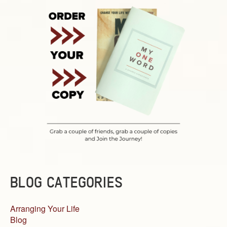
BLOG CATEGORIES
Arranging Your Life
Blog