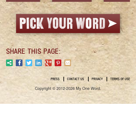
SHARE THIS PAGE:
PRESS
CONTACT US
PRIVACY
TERMS OF USE
Copyright © 2012-2026 My One Word.