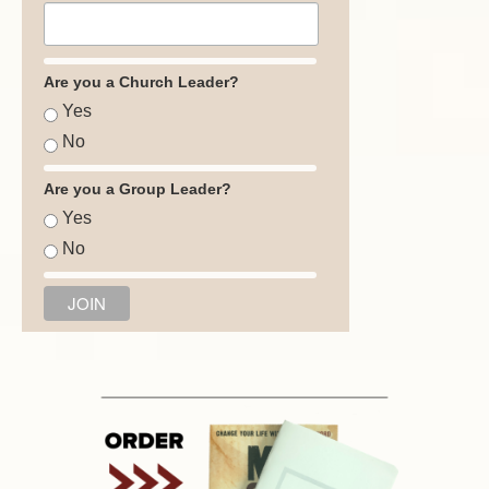
Are you a Church Leader?
Yes
No
Are you a Group Leader?
Yes
No