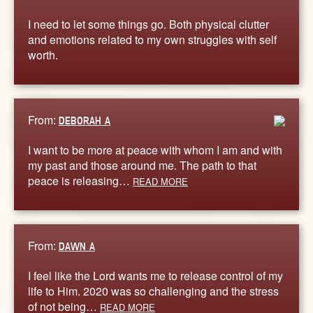
I need to let some things go. Both physical clutter
and emotions related to my own struggles with self
worth.
From:
DEBORAH A
I want to be more at peace with whom I am and with
my past and those around me. The path to that
peace is releasing…
READ MORE
From:
DAWN A
I feel like the Lord wants me to release control of my
life to Him. 2020 was so challenging and the stress
of not being…
READ MORE