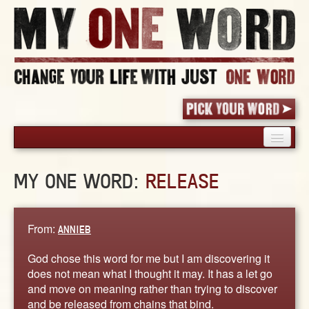
HOME
MY ONE WORD:
RELEASE
PICK YOUR WORD
SHARED EXPERIENCE
BLOG
From:
ANNIEB
BOOK
God chose this word for me but I am discovering it
WORDS
does not mean what I thought it may. It has a let go
and move on meaning rather than trying to discover
STORIES
and be released from chains that bind.