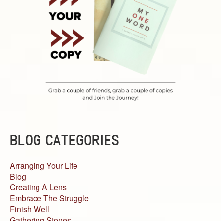
BLOG CATEGORIES
Arranging Your Life
Blog
Creating A Lens
Embrace The Struggle
Finish Well
Gathering Stones