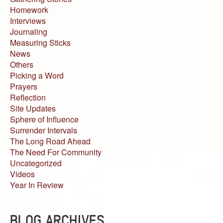
Homework
Interviews
Journaling
Measuring Sticks
News
Others
Picking a Word
Prayers
Reflection
Site Updates
Sphere of Influence
Surrender Intervals
The Long Road Ahead
The Need For Community
Uncategorized
Videos
Year In Review
BLOG ARCHIVES