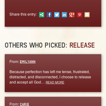
ABOUT
CONTACT US
Share this entry:
OTHERS WHO PICKED:
RELEASE
From:
EMILYANN
Because perfection has left me tense, frustrated,
distracted, and disconnected, I choose to release
and accept all God…
READ MORE
From:
CARIE