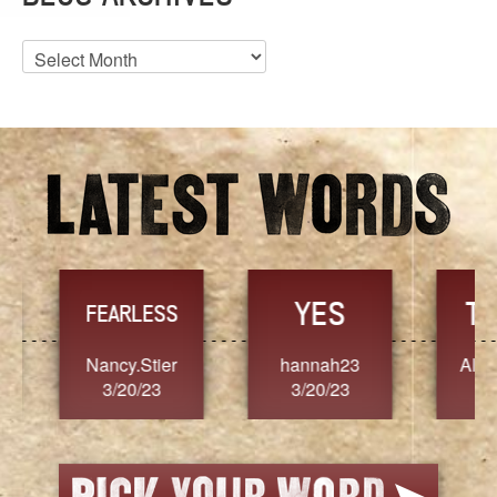
Blog
Archives
YES
TR
FEARLESS
Nancy.Stier
hannah23
Alaim
3/20/23
3/20/23
3/2