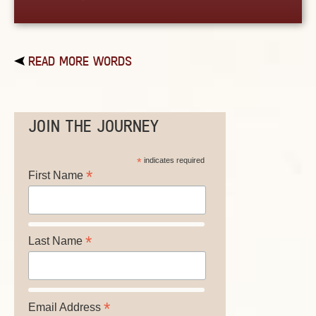
READ MORE WORDS
JOIN THE JOURNEY
*
indicates required
*
First Name
*
Last Name
*
Email Address