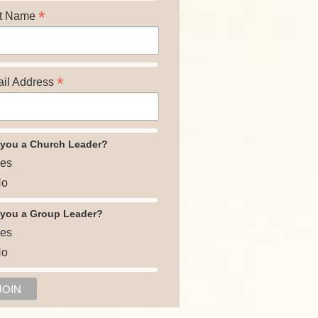
*
t Name
*
il Address
 you a Church Leader?
es
o
 you a Group Leader?
es
o