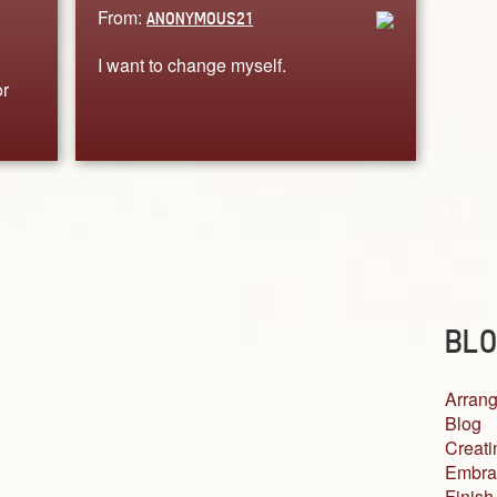
From:
ANONYMOUS21
I want to change myself.
or
BLO
Arrang
Blog
Creati
Embra
Finish