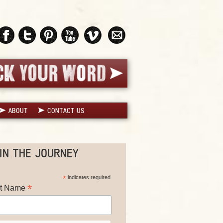
ABOUT
CONTACT US
IN THE JOURNEY
*
indicates required
*
st Name