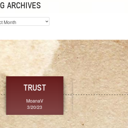
G ARCHIVES
es
CHOICE
CONSISTENCY
Ange G.
GrammyB
3/20/23
3/20/23