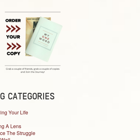
G CATEGORIES
ing Your Life
ng A Lens
ce The Struggle
 Well