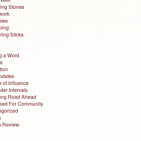
ing Stones
work
iews
ling
ing Sticks
g a Word
s
tion
pdates
 of Influence
der Intervals
ong Road Ahead
eed For Community
egorized
s
n Review