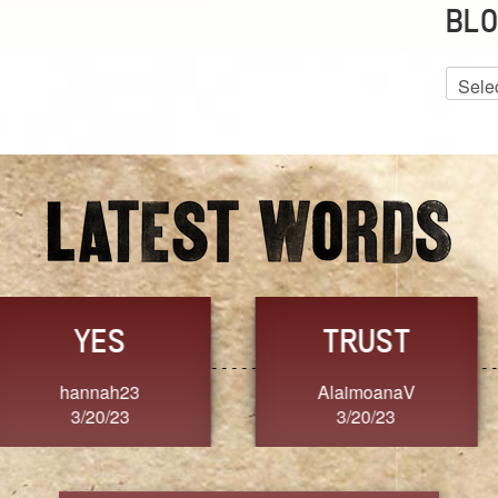
BLO
Blog
Archiv
GRACE
FORGIVENESS
Jennifer ZOUCHA
Dixon
3/20/23
3/20/23