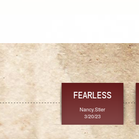
TRUST
FRESH
MoanaV
SherriMarie60
3/20/23
3/20/23