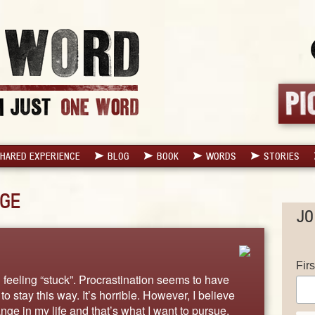
HARED EXPERIENCE
BLOG
BOOK
WORDS
STORIES
GE
JO
Fir
feeling “stuck”. Procrastination seems to have
o stay this way. It’s horrible. However, I believe
nge in my life and that’s what I want to pursue.