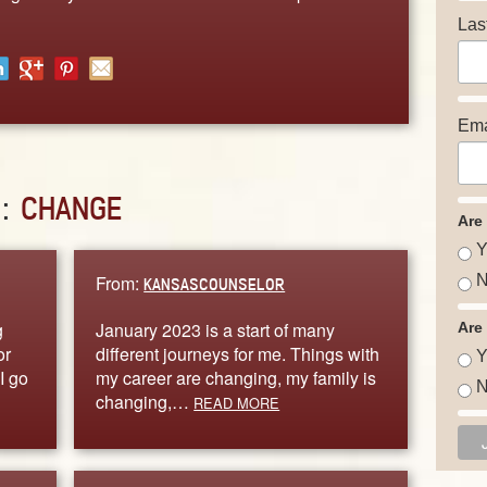
Las
Ema
D:
CHANGE
Are
Y
From:
N
KANSASCOUNSELOR
g
January 2023 is a start of many
Are
or
different journeys for me. Things with
Y
I go
my career are changing, my family is
N
changing,…
READ MORE