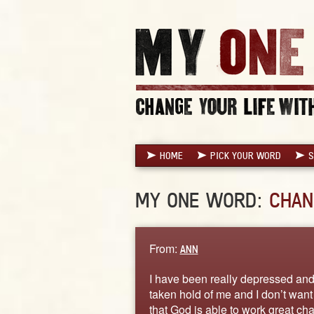
HOME
PICK YOUR WORD
S
MY ONE WORD:
CHAN
From:
ANN
I have been really depressed and 
taken hold of me and I don’t want t
that God is able to work great cha