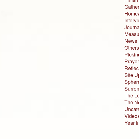
Gather
Home
Interv
Journa
Measur
News
Others
Pickin
Prayer
Reflec
Site U
Sphere
Surren
The L
The N
Uncat
Video
Year I