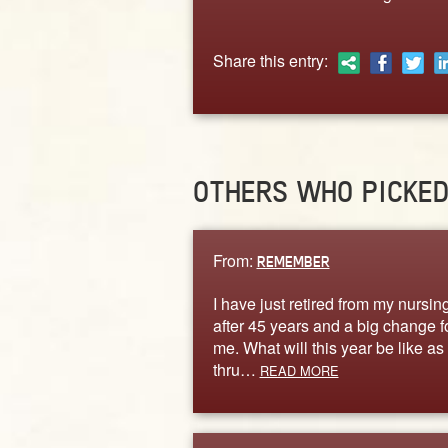
Share this entry:
OTHERS WHO PICKE
From:
REMEMBER
I have just retired from my nursin
after 45 years and a big change f
me. What will this year be like as 
thru…
READ MORE