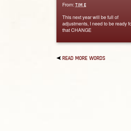
From:
TIM E
This next year will be full of
adjustments, I need to be ready f
that CHANGE
READ MORE WORDS