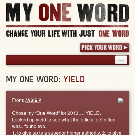
HOME
MY ONE WORD:
YIELD
PICK YOUR WORD
SHARED EXPERIENCE
BLOG
From:
ANGIE P
BOOK
Chose my “One Word” for 2013…. YIELD.
WORDS
Looked up yield to see what the official definition
was.. found two.
STORIES
1. to give up to a superior higher authority. 2. to give