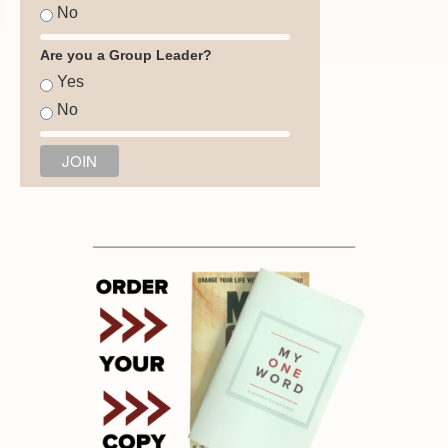
No
Are you a Group Leader?
Yes
No