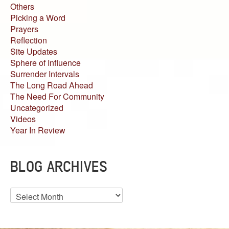
Others
Picking a Word
Prayers
Reflection
Site Updates
Sphere of Influence
Surrender Intervals
The Long Road Ahead
The Need For Community
Uncategorized
Videos
Year In Review
BLOG ARCHIVES
Blog
Archives