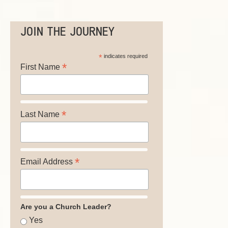
JOIN THE JOURNEY
*
indicates required
*
First Name
*
Last Name
*
Email Address
Are you a Church Leader?
Yes