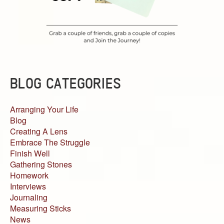
BLOG CATEGORIES
Arranging Your Life
Blog
Creating A Lens
Embrace The Struggle
Finish Well
Gathering Stones
Homework
Interviews
Journaling
Measuring Sticks
News