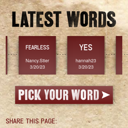
YES
TR
FEARLESS
Nancy.Stier
hannah23
Alaim
3/20/23
3/20/23
3/2
SHARE THIS PAGE: