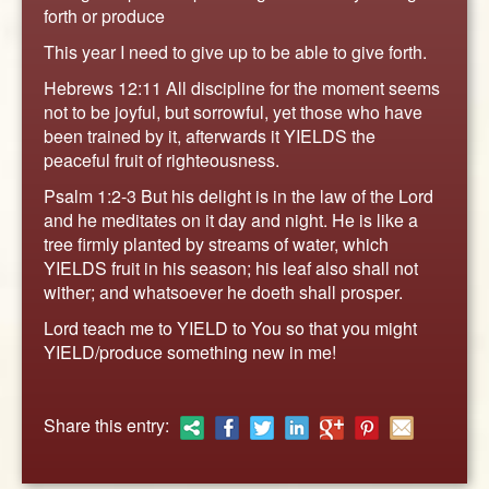
ABOUT
forth or produce
CONTACT US
This year I need to give up to be able to give forth.
Hebrews 12:11 All discipline for the moment seems
not to be joyful, but sorrowful, yet those who have
been trained by it, afterwards it YIELDS the
peaceful fruit of righteousness.
Psalm 1:2-3 But his delight is in the law of the Lord
and he meditates on it day and night. He is like a
tree firmly planted by streams of water, which
YIELDS fruit in his season; his leaf also shall not
wither; and whatsoever he doeth shall prosper.
Lord teach me to YIELD to You so that you might
YIELD/produce something new in me!
Share this entry: