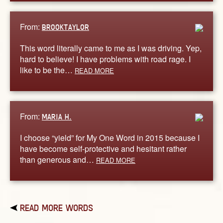
From:
BROOKTAYLOR
This word literally came to me as I was driving. Yep,
hard to believe! I have problems with road rage. I
like to be the…
READ MORE
From:
MARIA H.
I choose “yield” for My One Word in 2015 because I
have become self-protective and hesitant rather
than generous and…
READ MORE
READ MORE WORDS