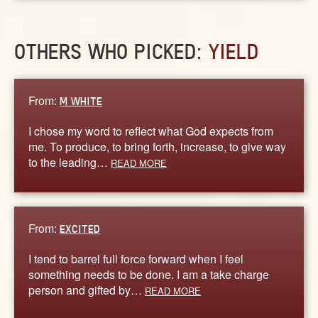
OTHERS WHO PICKED:
YIELD
From:
M WHITE
I chose my word to reflect what God expects from
me. To produce, to bring forth, increase, to give way
to the leading…
READ MORE
From:
EXCITED
I tend to barrel full force forward when I feel
something needs to be done. I am a take charge
person and gifted by…
READ MORE