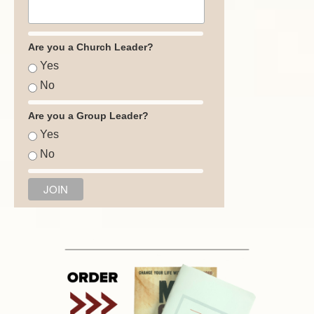
Are you a Church Leader?
Yes
No
Are you a Group Leader?
Yes
No