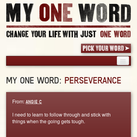
HOME
MY ONE WORD:
PERSEVERANCE
PICK YOUR WORD
SHARED EXPERIENCE
BLOG
From:
ANGIE C
BOOK
I need to learn to follow through and stick with
WORDS
things when the going gets tough.
STORIES