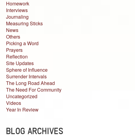
Homework
Interviews
Journaling
Measuring Sticks
News
Others
Picking a Word
Prayers
Reflection
Site Updates
Sphere of Influence
Surrender Intervals
The Long Road Ahead
The Need For Community
Uncategorized
Videos
Year In Review
BLOG ARCHIVES