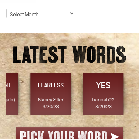
Blog
Archives
YES
TR
FEARLESS
Nancy.Stier
hannah23
Alaim
3/20/23
3/20/23
3/2