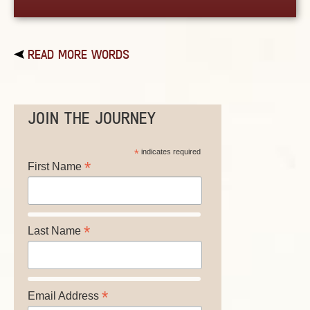
READ MORE WORDS
JOIN THE JOURNEY
*
indicates required
*
First Name
*
Last Name
*
Email Address