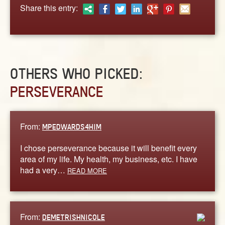
ABOUT
Share this entry:
CONTACT US
OTHERS WHO PICKED:
PERSEVERANCE
From:
MPEDWARDS4HIM
I chose perseverance because it will benefit every
area of my life. My health, my business, etc. I have
had a very…
READ MORE
From:
DEMETRISHNICOLE