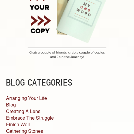
BLOG CATEGORIES
Arranging Your Life
Blog
Creating A Lens
Embrace The Struggle
Finish Well
Gathering Stones