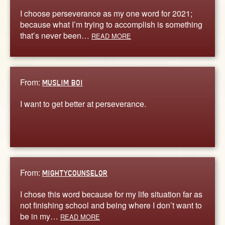
I choose perseverance as my one word for 2021;
because what I’m trying to accomplish is something
that’s never been…
READ MORE
From:
MUSLIM BOI
I want to get better at perseverance.
From:
MIGHTYCOUNSELOR
I chose this word because for my life situation far as
not finishing school and being where I don’t want to
be in my…
READ MORE