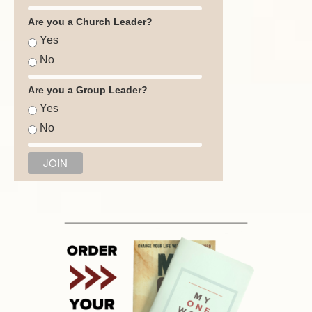
Are you a Church Leader?
Yes
No
Are you a Group Leader?
Yes
No