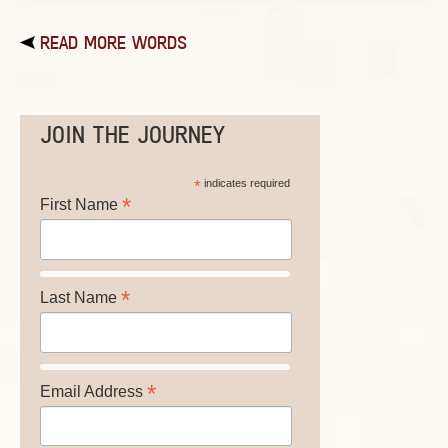
READ MORE WORDS
JOIN THE JOURNEY
*
indicates required
*
First Name
*
Last Name
*
Email Address