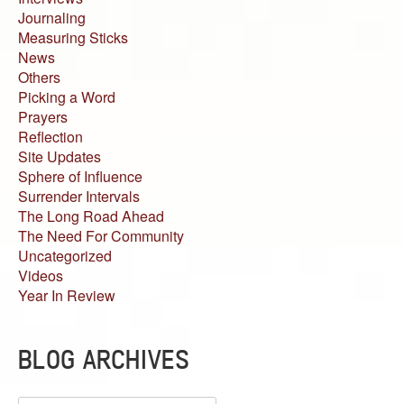
Journaling
Measuring Sticks
News
Others
Picking a Word
Prayers
Reflection
Site Updates
Sphere of Influence
Surrender Intervals
The Long Road Ahead
The Need For Community
Uncategorized
Videos
Year In Review
BLOG ARCHIVES