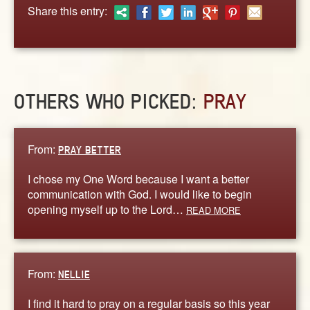
ABOUT
Share this entry:
CONTACT US
OTHERS WHO PICKED:
PRAY
From:
PRAY BETTER
I chose my One Word because I want a better
communication with God. I would like to begin
opening myself up to the Lord…
READ MORE
From:
NELLIE
I find it hard to pray on a regular basis so this year