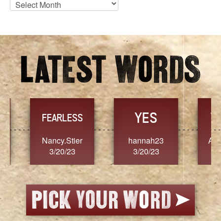
Blog
Archives
YES
TR
FEARLESS
Nancy.Stier
hannah23
Alaim
3/20/23
3/20/23
3/2