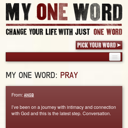
HOME
MY ONE WORD:
PRAY
PICK YOUR WORD
SHARED EXPERIENCE
BLOG
From:
ANGB
BOOK
I’ve been on a journey with intimacy and connection
WORDS
with God and this is the latest step. Conversation.
STORIES