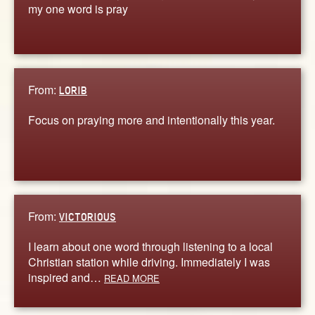
my one word is pray
From:
LORIB
Focus on praying more and intentionally this year.
From:
VICTORIOUS
I learn about one word through listening to a local
Christian station while driving. Immediately I was
inspired and…
READ MORE