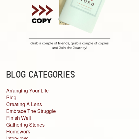
BLOG CATEGORIES
Arranging Your Life
Blog
Creating A Lens
Embrace The Struggle
Finish Well
Gathering Stones
Homework
Interviews